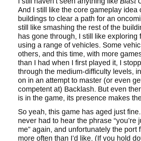
I still haven’t seen anything like
Blast 
And I still like the core gameplay idea
buildings to clear a path for an oncomin
still like smashing the rest of the buil
has gone through, I still like exploring fo
using a range of vehicles. Some vehicl
others, and this time, with more games
than I had when I first played it, I stop
through the medium-difficulty levels, i
on in an attempt to master (or even ge
competent at) Backlash. But even ther
is in the game, its presence makes th
So yeah, this game has aged just fine. 
never had to hear the phrase “you’re j
me” again, and unfortunately the port f
more often than I’d like. (If you hold