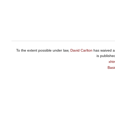
To the extent possible under law,
David Carlton
has waived al
is publishe
xht
Basi