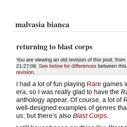
malvasia bianca
returning to blast corps
You are viewing an old revision of this post, fr
21:27:09.
See below for differences
between this
revision
.
I had a lot of fun playing
Rare
games in
era, so I was really glad to have the
R
anthology appear. Of course, a lot of
well-designed examples of genres that
us; but there’s also
Blast Corps
.