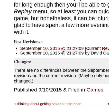
for long enough then you’ll be able to 
Replay
menu, so at least you can quic
game, but nonetheless, it can be infuri
glad to have spent a few more eveni
with it.
Post Revisions:
September 10, 2015 @ 21:27:09 [Current Rev
September 10, 2015 @ 21:27:09 by David Car
Changes:
There are no differences between the Septembe
revision and the current revision. (Maybe only p
changed.)
Published 9/10/2015 & Filed in
Games
«
thinking about getting better at netrunner