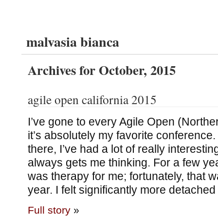
malvasia bianca
Archives for October, 2015
agile open california 2015
I’ve gone to every Agile Open (Norther
it’s absolutely my favorite conference. 
there, I’ve had a lot of really interestin
always gets me thinking. For a few ye
was therapy for me; fortunately, that 
year. I felt significantly more detached
Full story
»