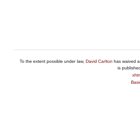
To the extent possible under law,
David Carlton
has waived al
is publishe
xht
Basi