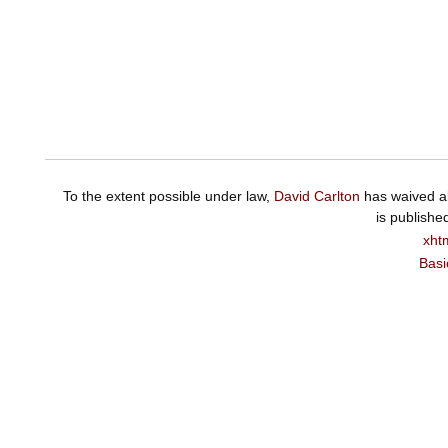
To the extent possible under law,
David Carlton
has waived al
is publishe
xht
Basi