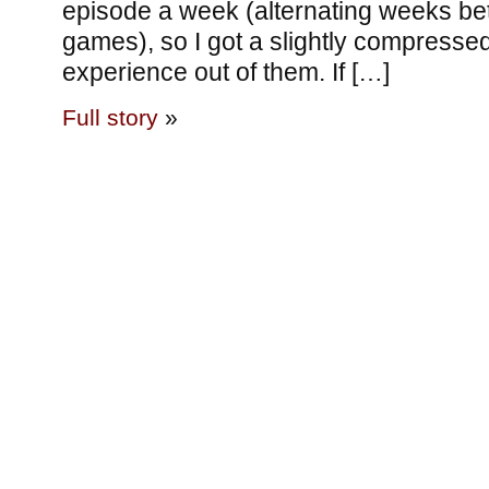
episode a week (alternating weeks be
games), so I got a slightly compressed 
experience out of them. If […]
Full story
»