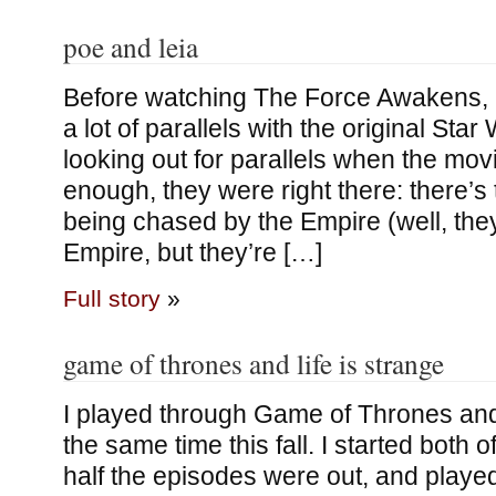
poe and leia
Before watching The Force Awakens, I’
a lot of parallels with the original Star
looking out for parallels when the mov
enough, they were right there: there’s
being chased by the Empire (well, they
Empire, but they’re […]
Full story
»
game of thrones and life is strange
I played through Game of Thrones and 
the same time this fall. I started both
half the episodes were out, and playe