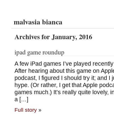
malvasia bianca
Archives for January, 2016
ipad game roundup
A few iPad games I’ve played recently
After hearing about this game on Appl
podcast, I figured I should try it; and I 
hype. (Or rather, I get that Apple podc
games much.) It’s really quite lovely, 
a […]
Full story
»