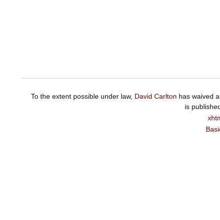
To the extent possible under law,
David Carlton
has waived al
is publishe
xht
Basi