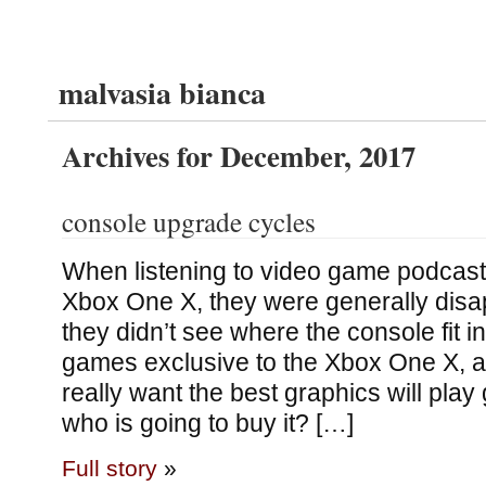
malvasia bianca
Archives for December, 2017
console upgrade cycles
When listening to video game podcasts
Xbox One X, they were generally dis
they didn’t see where the console fit in
games exclusive to the Xbox One X, 
really want the best graphics will pla
who is going to buy it? […]
Full story
»