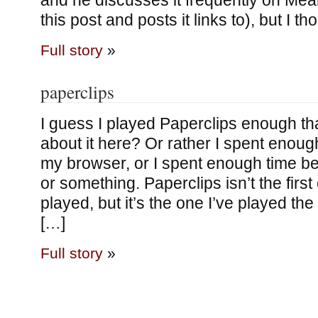
and he discusses it frequently on Mea
this post and posts it links to), but I t
Full story
»
paperclips
I guess I played Paperclips enough tha
about it here? Or rather I spent enough
my browser, or I spent enough time bei
or something. Paperclips isn’t the first 
played, but it’s the one I’ve played the m
[…]
Full story
»