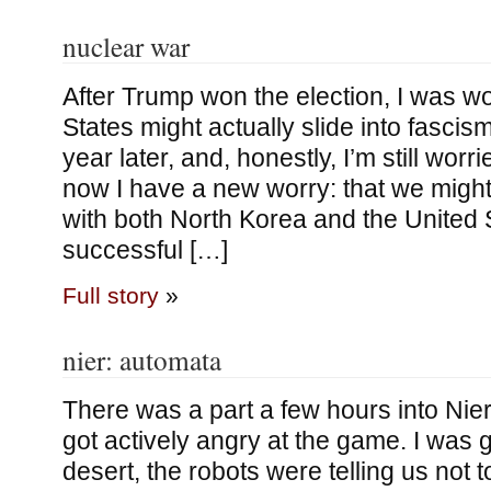
nuclear war
After Trump won the election, I was wo
States might actually slide into fascism. 
year later, and, honestly, I’m still worr
now I have a new worry: that we might
with both North Korea and the United 
successful […]
Full story
»
nier: automata
There was a part a few hours into Nie
got actively angry at the game. I was 
desert, the robots were telling us not 