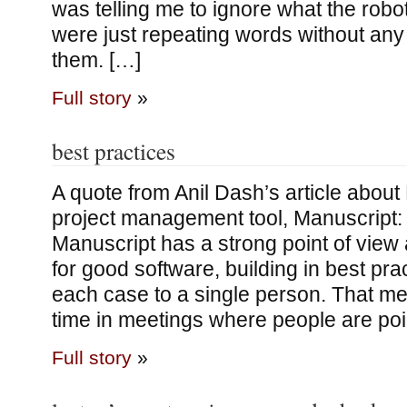
was telling me to ignore what the robo
were just repeating words without an
them. […]
Full story
»
best practices
A quote from Anil Dash’s article abou
project management tool, Manuscript:
Manuscript has a strong point of vie
for good software, building in best pra
each case to a single person. That m
time in meetings where people are poin
Full story
»