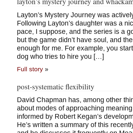
layton’s mystery journey and whacka
Layton’s Mystery Journey was actively
Following Layton’s daughter was a ni
pace, I suppose, and the series is a goo
but the game didn’t have soul, and th
enough for me. For example, you start
dog who tries to hire you […]
Full story
»
post-systematic flexibility
David Chapman has, among other thin
about modes of approaching meaning, 
informed by Robert Kegan’s developm
He’s written a summary of this recentl