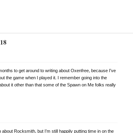
018
 months to get around to writing about Oxenfree, because I’ve
out the game when I played it. I remember going into the
bout it other than that some of the Spawn on Me folks really
n about Rocksmith, but I’m still happily putting time in on the