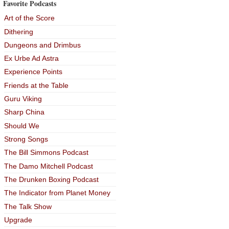
Favorite Podcasts
Art of the Score
Dithering
Dungeons and Drimbus
Ex Urbe Ad Astra
Experience Points
Friends at the Table
Guru Viking
Sharp China
Should We
Strong Songs
The Bill Simmons Podcast
The Damo Mitchell Podcast
The Drunken Boxing Podcast
The Indicator from Planet Money
The Talk Show
Upgrade