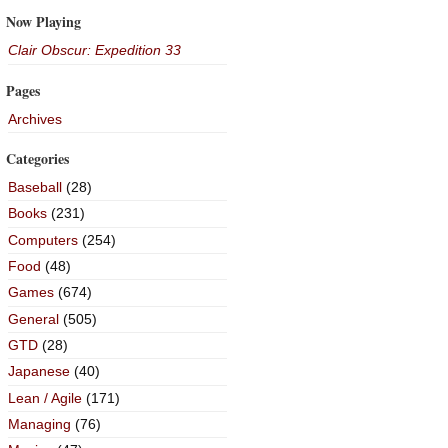
Now Playing
Clair Obscur: Expedition 33
Pages
Archives
Categories
Baseball
(28)
Books
(231)
Computers
(254)
Food
(48)
Games
(674)
General
(505)
GTD
(28)
Japanese
(40)
Lean / Agile
(171)
Managing
(76)