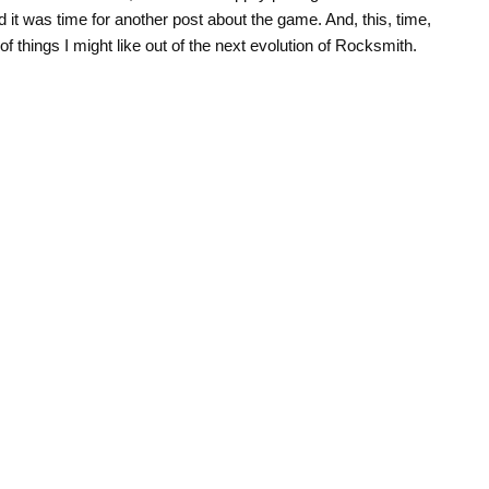
d it was time for another post about the game. And, this, time,
of things I might like out of the next evolution of Rocksmith.