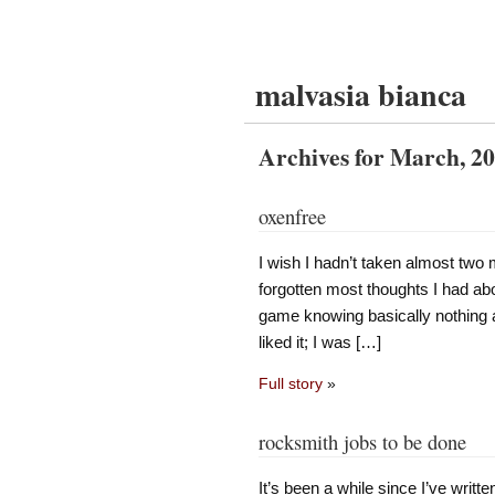
malvasia bianca
Archives for March, 2
oxenfree
I wish I hadn’t taken almost two
forgotten most thoughts I had ab
game knowing basically nothing a
liked it; I was […]
Full story
»
rocksmith jobs to be done
It’s been a while since I’ve writte