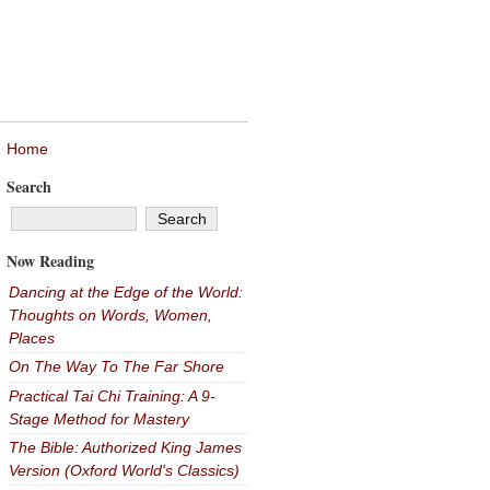
Home
Search
Now Reading
Dancing at the Edge of the World:
Thoughts on Words, Women,
Places
On The Way To The Far Shore
Practical Tai Chi Training: A 9-
Stage Method for Mastery
The Bible: Authorized King James
Version (Oxford World's Classics)