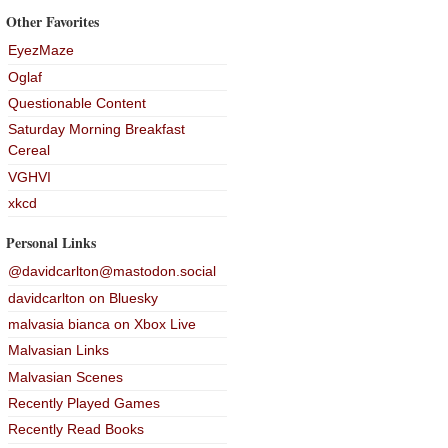
Other Favorites
EyezMaze
Oglaf
Questionable Content
Saturday Morning Breakfast
Cereal
VGHVI
xkcd
Personal Links
@davidcarlton@mastodon.social
davidcarlton on Bluesky
malvasia bianca on Xbox Live
Malvasian Links
Malvasian Scenes
Recently Played Games
Recently Read Books