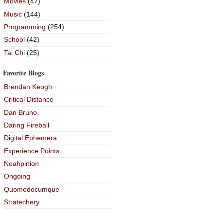
Movies
(47)
Music
(144)
Programming
(254)
School
(42)
Tai Chi
(25)
Favorite Blogs
Brendan Keogh
Critical Distance
Dan Bruno
Daring Fireball
Digital Ephemera
Experience Points
Noahpinion
Ongoing
Quomodocumque
Stratechery