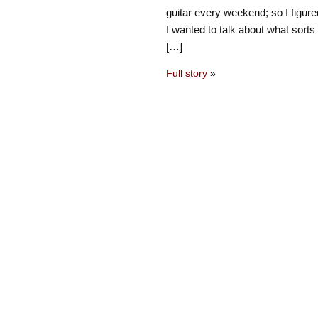
guitar every weekend; so I figure
I wanted to talk about what sorts 
[…]
Full story
»