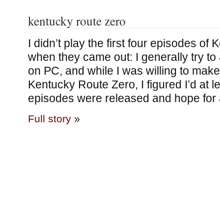
kentucky route zero
I didn’t play the first four episodes o
when they came out: I generally try t
on PC, and while I was willing to make
Kentucky Route Zero, I figured I’d at lea
episodes were released and hope for 
Full story
»