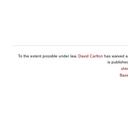
To the extent possible under law,
David Carlton
has waived al
is publishe
xht
Basi