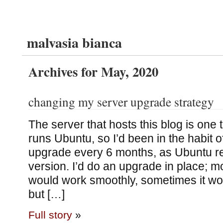
malvasia bianca
Archives for May, 2020
changing my server upgrade strategy
The server that hosts this blog is one th
runs Ubuntu, so I’d been in the habit 
upgrade every 6 months, as Ubuntu r
version. I’d do an upgrade in place; mos
would work smoothly, sometimes it wo
but […]
Full story
»