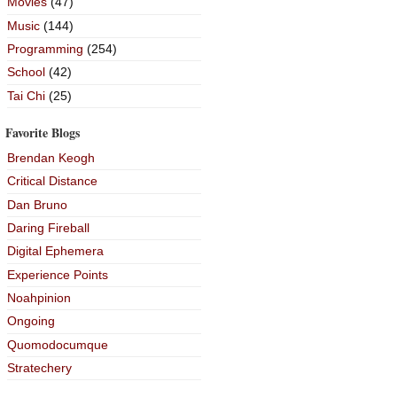
Movies
(47)
Music
(144)
Programming
(254)
School
(42)
Tai Chi
(25)
Favorite Blogs
Brendan Keogh
Critical Distance
Dan Bruno
Daring Fireball
Digital Ephemera
Experience Points
Noahpinion
Ongoing
Quomodocumque
Stratechery