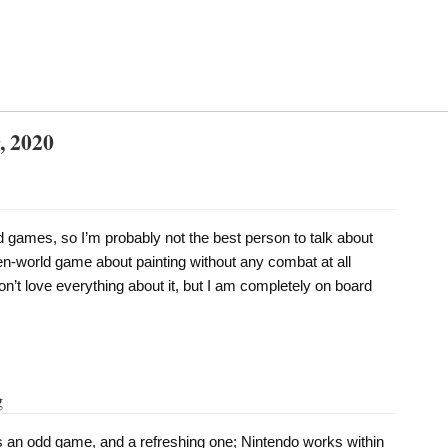
, 2020
 games, so I’m probably not the best person to talk about
en-world game about painting without any combat at all
don’t love everything about it, but I am completely on board
g
s an odd game, and a refreshing one; Nintendo works within