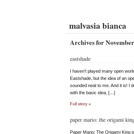
malvasia bianca
Archives for November
eastshade
I haven’t played many open world
Eastshade, but the idea of an op
sounded neat to me. And it is! I 
with the basic idea. […]
Full story
»
paper mario: the origami kin
Paper Mario: The Origami King i