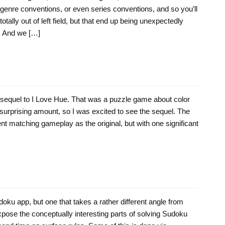
to genre conventions, or even series conventions, and so you’ll
otally out of left field, but that end up being unexpectedly
e. And we […]
e sequel to I Love Hue. That was a puzzle game about color
a surprising amount, so I was excited to see the sequel. The
t matching gameplay as the original, but with one significant
oku app, but one that takes a rather different angle from
pose the conceptually interesting parts of solving Sudoku