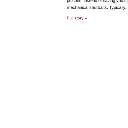
puzzles, instead of having you s
mechanical shortcuts. Typically, 
Full story
»