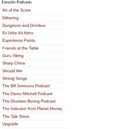
Favorite Podcasts
Art of the Score
Dithering
Dungeons and Drimbus
Ex Urbe Ad Astra
Experience Points
Friends at the Table
Guru Viking
Sharp China
Should We
Strong Songs
The Bill Simmons Podcast
The Damo Mitchell Podcast
The Drunken Boxing Podcast
The Indicator from Planet Money
The Talk Show
Upgrade