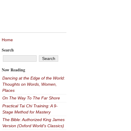
Home
Search
Now Reading
Dancing at the Edge of the World:
Thoughts on Words, Women,
Places
On The Way To The Far Shore
Practical Tai Chi Training: A 9-
Stage Method for Mastery
The Bible: Authorized King James
Version (Oxford World's Classics)