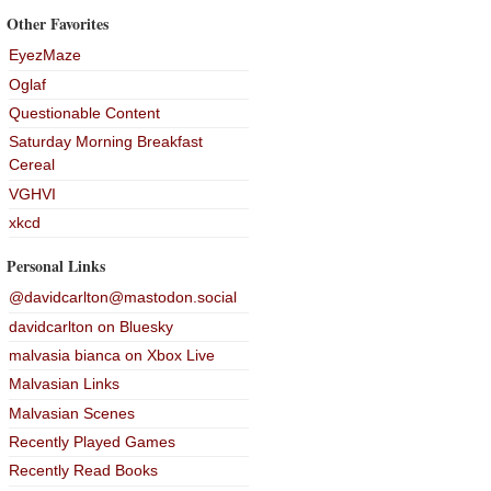
Other Favorites
EyezMaze
Oglaf
Questionable Content
Saturday Morning Breakfast
Cereal
VGHVI
xkcd
Personal Links
@davidcarlton@mastodon.social
davidcarlton on Bluesky
malvasia bianca on Xbox Live
Malvasian Links
Malvasian Scenes
Recently Played Games
Recently Read Books