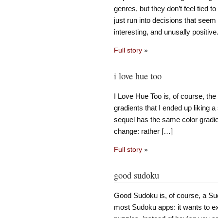
genres, but they don’t feel tied 
just run into decisions that seem t
interesting, and unusally positiv
Full story
»
i love hue too
I Love Hue Too is, of course, th
gradients that I ended up liking 
sequel has the same color gradien
change: rather […]
Full story
»
good sudoku
Good Sudoku is, of course, a Sud
most Sudoku apps: it wants to ex