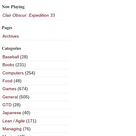
Now Playing
Clair Obscur: Expedition 33
Pages
Archives
Categories
Baseball
(28)
Books
(231)
Computers
(254)
Food
(48)
Games
(674)
General
(505)
GTD
(28)
Japanese
(40)
Lean / Agile
(171)
Managing
(76)