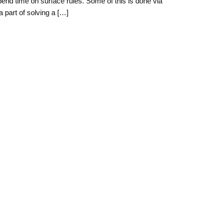
pend time on surface rules. Some of this is done via
a part of solving a […]