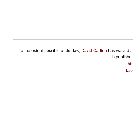
To the extent possible under law,
David Carlton
has waived al
is publishe
xht
Basi