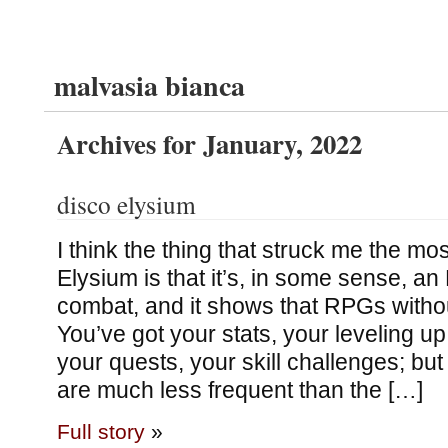
malvasia bianca
Archives for January, 2022
disco elysium
I think the thing that struck me the mo
Elysium is that it’s, in some sense, a
combat, and it shows that RPGs witho
You’ve got your stats, your leveling u
your quests, your skill challenges; but
are much less frequent than the […]
Full story
»