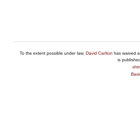
To the extent possible under law,
David Carlton
has waived al
is publishe
xht
Basi