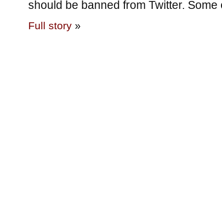
should be banned from Twitter. Some 
Full story
»