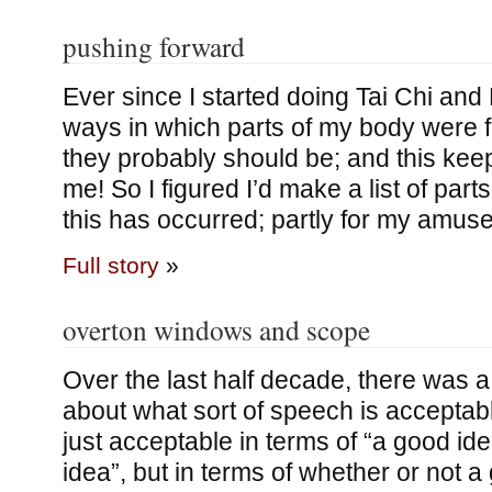
pushing forward
Ever since I started doing Tai Chi and
ways in which parts of my body were f
they probably should be; and this kee
me! So I figured I’d make a list of par
this has occurred; partly for my amus
Full story
»
overton windows and scope
Over the last half decade, there was a
about what sort of speech is acceptabl
just acceptable in terms of “a good id
idea”, but in terms of whether or not a