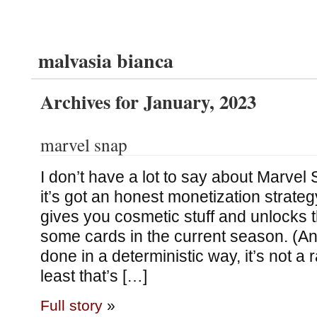
malvasia bianca
Archives for January, 2023
marvel snap
I don’t have a lot to say about Marvel 
it’s got an honest monetization strat
gives you cosmetic stuff and unlocks th
some cards in the current season. (An
done in a deterministic way, it’s not a
least that’s […]
Full story
»