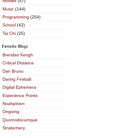
Movies
(47)
Music
(144)
Programming
(254)
School
(42)
Tai Chi
(25)
Favorite Blogs
Brendan Keogh
Critical Distance
Dan Bruno
Daring Fireball
Digital Ephemera
Experience Points
Noahpinion
Ongoing
Quomodocumque
Stratechery