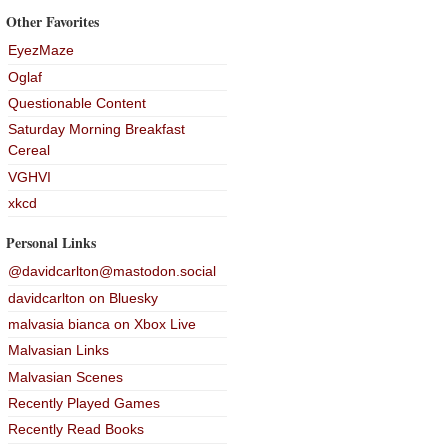
Other Favorites
EyezMaze
Oglaf
Questionable Content
Saturday Morning Breakfast
Cereal
VGHVI
xkcd
Personal Links
@davidcarlton@mastodon.social
davidcarlton on Bluesky
malvasia bianca on Xbox Live
Malvasian Links
Malvasian Scenes
Recently Played Games
Recently Read Books