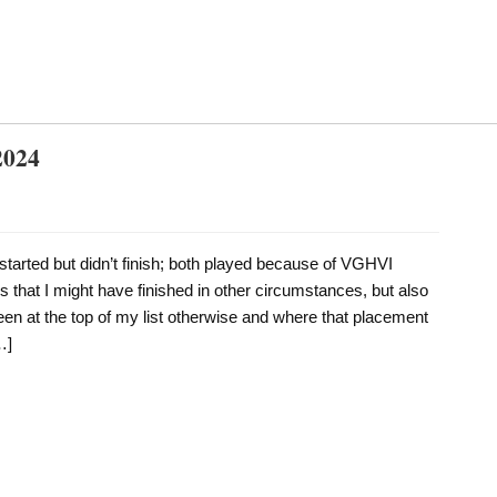
2024
started but didn’t finish; both played because of VGHVI
 that I might have finished in other circumstances, but also
en at the top of my list otherwise and where that placement
…]