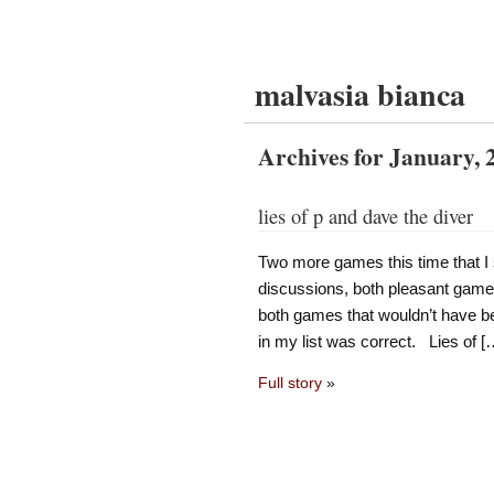
malvasia bianca
Archives for January, 
lies of p and dave the diver
Two more games this time that I 
discussions, both pleasant games
both games that wouldn’t have be
in my list was correct. Lies of [
Full story
»