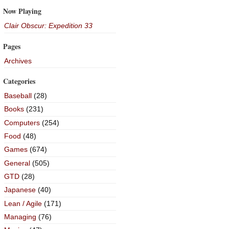
Now Playing
Clair Obscur: Expedition 33
Pages
Archives
Categories
Baseball
(28)
Books
(231)
Computers
(254)
Food
(48)
Games
(674)
General
(505)
GTD
(28)
Japanese
(40)
Lean / Agile
(171)
Managing
(76)