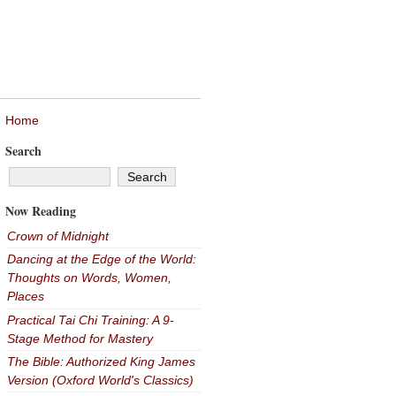
Home
Search
Now Reading
Crown of Midnight
Dancing at the Edge of the World:
Thoughts on Words, Women,
Places
Practical Tai Chi Training: A 9-
Stage Method for Mastery
The Bible: Authorized King James
Version (Oxford World's Classics)