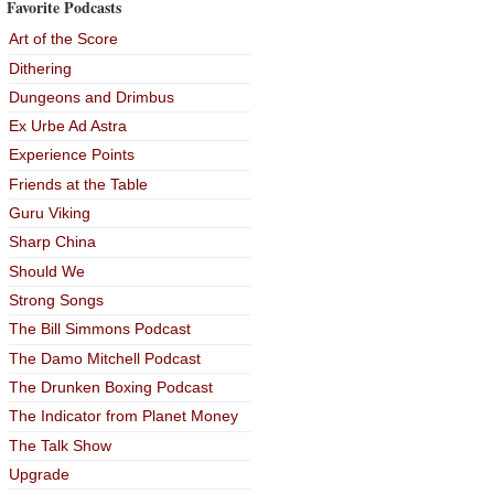
Favorite Podcasts
Art of the Score
Dithering
Dungeons and Drimbus
Ex Urbe Ad Astra
Experience Points
Friends at the Table
Guru Viking
Sharp China
Should We
Strong Songs
The Bill Simmons Podcast
The Damo Mitchell Podcast
The Drunken Boxing Podcast
The Indicator from Planet Money
The Talk Show
Upgrade