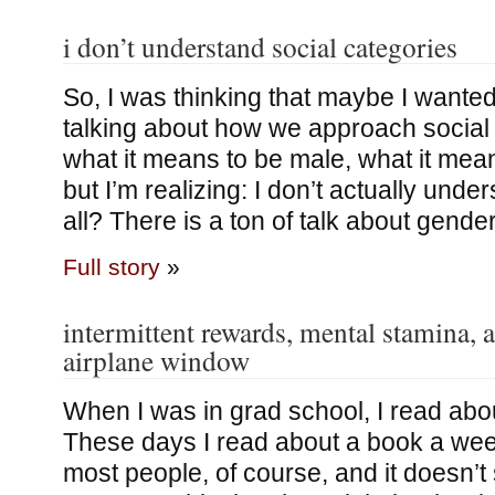
i don’t understand social categories
So, I was thinking that maybe I wanted
talking about how we approach social 
what it means to be male, what it means
but I’m realizing: I don’t actually unde
all? There is a ton of talk about gende
Full story
»
intermittent rewards, mental stamina, 
airplane window
When I was in grad school, I read abo
These days I read about a book a we
most people, of course, and it doesn’t 