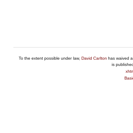
To the extent possible under law,
David Carlton
has waived al
is publishe
xht
Basi