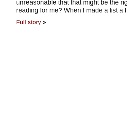
unreasonable that that might be the rig
reading for me? When I made a list a
Full story
»