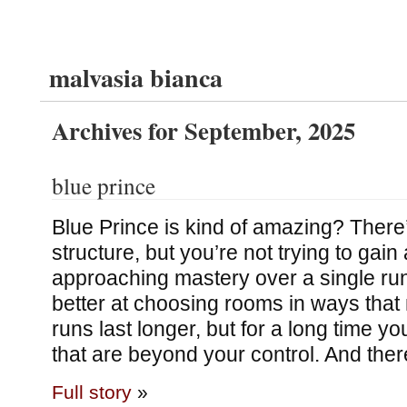
malvasia bianca
Archives for September, 2025
blue prince
Blue Prince is kind of amazing? There’
structure, but you’re not trying to gain
approaching mastery over a single run
better at choosing rooms in ways that
runs last longer, but for a long time you
that are beyond your control. And ther
Full story
»