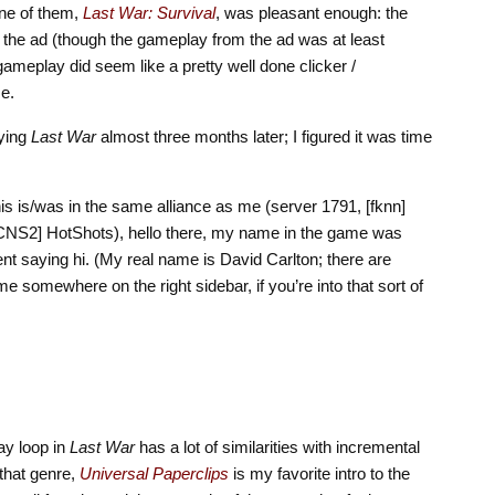
ne of them,
Last War: Survival
, was pleasant enough: the
the ad (though the gameplay from the ad was at least
 gameplay did seem like a pretty well done clicker /
e.
aying
Last War
almost three months later; I figured it was time
this is/was in the same alliance as me (server 1791, [fknn]
 [CNS2] HotShots), hello there, my name in the game was
saying hi. (My real name is David Carlton; there are
 somewhere on the right sidebar, if you’re into that sort of
ay loop in
Last War
has a lot of similarities with incremental
 that genre,
Universal Paperclips
is my favorite intro to the