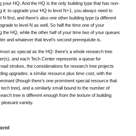
g your HQ. And the HQ is the only building type that has non-
ng it: to upgrade your HQ to level N+1, you always need to
N first, and there’s also one other building type (a different
pgrade to level N as well. So half the time one of your
 the HQ, while the other half of your time two of your queues
er and whatever that level’s second prerequisite is.
almost as special as the HQ: there’s a whole research tree
er(s), and each Tech Center represents a queue for
broad strokes, the considerations for research tree projects
ilding upgrades: a similar resource plus time cost, with the
minant (though there’s one prominent special resource that
e tech tree), and a similarly small bound to the number of
earch tree is different enough from the texture of building
pleasant variety.
ment