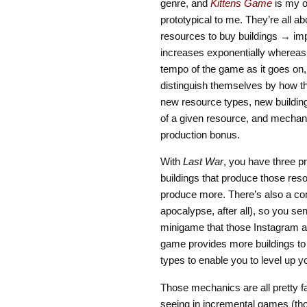
genre, and
Kittens Game
is my o
prototypical to me. They’re all 
resources to buy buildings → impr
increases exponentially whereas 
tempo of the game as it goes on,
distinguish themselves by how th
new resource types, new building 
of a given resource, and mechani
production bonus.
With
Last War
, you have three p
buildings that produce those reso
produce more. There’s also a co
apocalypse, after all), so you s
minigame that those Instagram a
game provides more buildings to
types to enable you to level up 
Those mechanics are all pretty fa
seeing in incremental games (tho