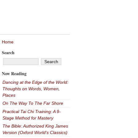
Home
Search
Now Reading
Dancing at the Edge of the World:
Thoughts on Words, Women,
Places
On The Way To The Far Shore
Practical Tai Chi Training: A 9-
Stage Method for Mastery
The Bible: Authorized King James
Version (Oxford World's Classics)