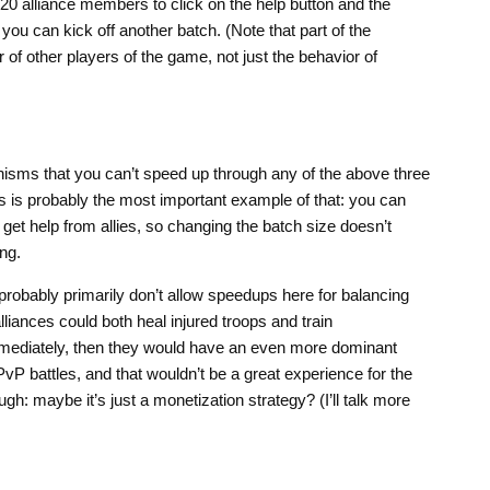
 20 alliance members to click on the help button and the
 you can kick off another batch. (Note that part of the
 of other players of the game, not just the behavior of
sms that you can’t speed up through any of the above three
 is probably the most important example of that: you can
 get help from allies, so changing the batch size doesn’t
ing.
 probably primarily don’t allow speedups here for balancing
liances could both heal injured troops and train
mediately, then they would have an even more dominant
vP battles, and that wouldn’t be a great experience for the
ugh: maybe it’s just a monetization strategy? (I’ll talk more