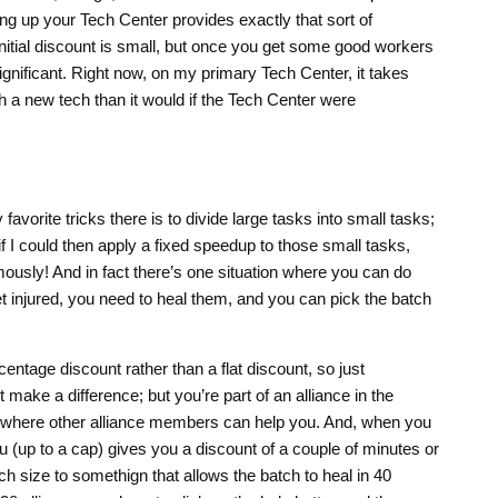
ing up your Tech Center provides exactly that sort of
nitial discount is small, but once you get some good workers
significant. Right now, on my primary Tech Center, it takes
ch a new tech than it would if the Tech Center were
avorite tricks there is to divide large tasks into small tasks;
f I could then apply a fixed speedup to those small tasks,
ously! And in fact there’s one situation where you can do
t injured, you need to heal them, and you can pick the batch
entage discount rather than a flat discount, so just
t make a difference; but you’re part of an alliance in the
where other alliance members can help you. And, when you
 (up to a cap) gives you a discount of a couple of minutes or
ch size to somethign that allows the batch to heal in 40