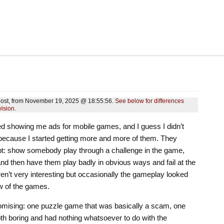
s post, from November 19, 2025 @ 18:55:56.
See below for differences
vision
.
ted showing me ads for mobile games, and I guess I didn’t
because I started getting more and more of them. They
ipt: show somebody play through a challenge in the game,
nd then have them play badly in obvious ways and fail at the
en’t very interesting but occasionally the gameplay looked
ew of the games.
romising: one puzzle game that was basically a scam, one
h boring and had nothing whatsoever to do with the