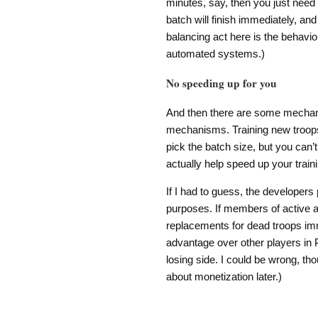
minutes, say, then you just need
batch will finish immediately, and
balancing act here is the behavior
automated systems.)
No speeding up for you
And then there are some mechani
mechanisms. Training new troops
pick the batch size, but you can’t
actually help speed up your train
If I had to guess, the developers
purposes. If members of active al
replacements for dead troops im
advantage over other players in P
losing side. I could be wrong, tho
about monetization later.)