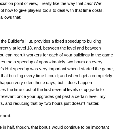
tion point of view, I really like the way that
Last War
of how to give players tools to deal with that time costs.
allows that:
 the Builder’s Hut, provides a fixed speedup to building
rently at level 18, and, between the level and between
you can recruit workers for each of your buildings in the game
 gives me a speedup of approximately two hours on every
er’s Hut speedup was very important when I started the game,
 that building every time I could; and when I get a completely
happen very often these days, but it does happen
es the time cost of the first several levels of upgrade to
irrelevant once your upgrades get past a certain level: my
s, and reducing that by two hours just doesn’t matter.
mount
me in half, though, that bonus would continue to be important