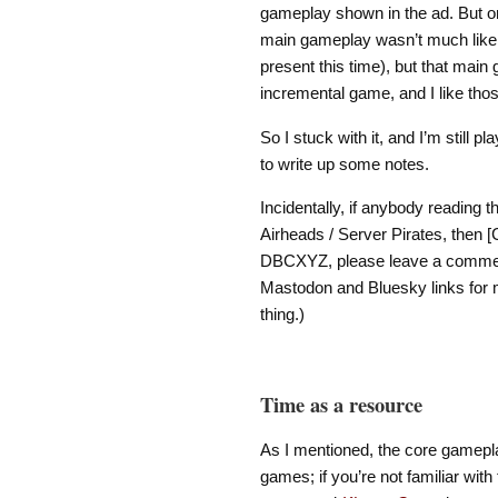
gameplay shown in the ad. But o
main gameplay wasn’t much like 
present this time), but that main
incremental game, and I like thos
So I stuck with it, and I’m still pl
to write up some notes.
Incidentally, if anybody reading 
Airheads / Server Pirates, then
DBCXYZ, please leave a comment 
Mastodon and Bluesky links for me
thing.)
Time as a resource
As I mentioned, the core gamepl
games; if you’re not familiar with