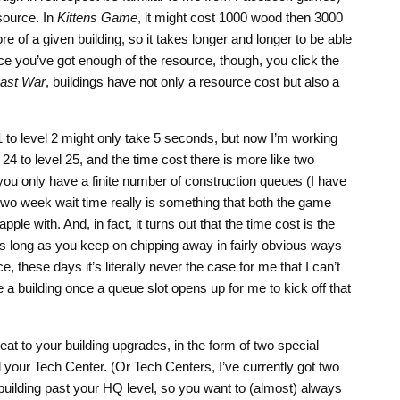
esource. In
Kittens Game
, it might cost 1000 wood then 3000
 of a given building, so it takes longer and longer to be able
ce you’ve got enough of the resource, though, you click the
ast War
, buildings have not only a resource cost but also a
1 to level 2 might only take 5 seconds, but now I’m working
24 to level 25, and the time cost there is more like two
you only have a finite number of construction queues (I have
 two week wait time really is something that both the game
ple with. And, in fact, it turns out that the time cost is the
 as long as you keep on chipping away in fairly obvious ways
e, these days it’s literally never the case for me that I can’t
a building once a queue slot opens up for me to kick off that
at to your building upgrades, in the form of two special
 your Tech Center. (Or Tech Centers, I’ve currently got two
building past your HQ level, so you want to (almost) always