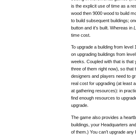
is the explicit use of time as a r
wood then 9000 wood to build more
to build subsequent buildings; on
button and it’s built. Whereas in
L
time cost.
To upgrade a building from level 
on upgrading buildings from level 
weeks. Coupled with that is that 
three of them right now), so that
designers and players need to grap
real cost for upgrading (at least
at gathering resources): in practic
find enough resources to upgrade 
upgrade.
The game also provides a heartbe
buildings, your Headquarters and
of them.) You can’t upgrade any 