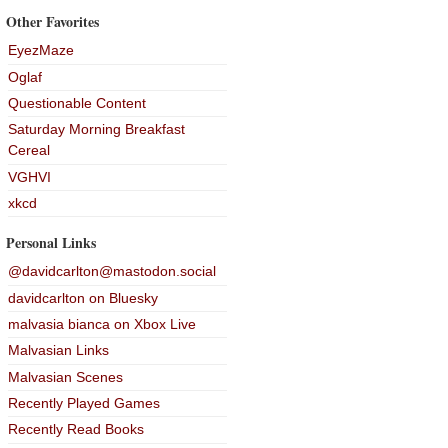
Other Favorites
EyezMaze
Oglaf
Questionable Content
Saturday Morning Breakfast
Cereal
VGHVI
xkcd
Personal Links
@davidcarlton@mastodon.social
davidcarlton on Bluesky
malvasia bianca on Xbox Live
Malvasian Links
Malvasian Scenes
Recently Played Games
Recently Read Books