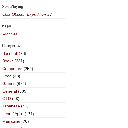
Now Playing
Clair Obscur: Expedition 33
Pages
Archives
Categories
Baseball
(28)
Books
(231)
Computers
(254)
Food
(48)
Games
(674)
General
(505)
GTD
(28)
Japanese
(40)
Lean / Agile
(171)
Managing
(76)