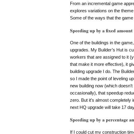
From an incremental game apprecia
explores variations on the theme 
Some of the ways that the game 
Speeding up by a fixed amount
One of the buildings in the game,
upgrades. My Builder’s Hut is cur
workers that are assigned to it (
that make it more effective), it
building upgrade I do. The Build
so I made the point of leveling up
new building now (which doesn’t 
occasionally), that speedup reduc
zero. But it’s almost completely 
next HQ upgrade will take 17 day
Speeding up by a percentage a
If I could cut my construction ti