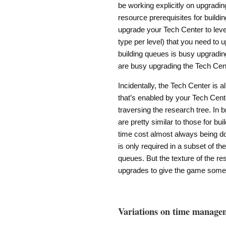
be working explicitly on upgradin
resource prerequisites for buildi
upgrade your Tech Center to level 
type per level) that you need to u
building queues is busy upgrading
are busy upgrading the Tech Cent
Incidentally, the Tech Center is 
that’s enabled by your Tech Cent
traversing the research tree. In 
are pretty similar to those for bu
time cost almost always being do
is only required in a subset of th
queues. But the texture of the res
upgrades to give the game some 
Variations on time manage