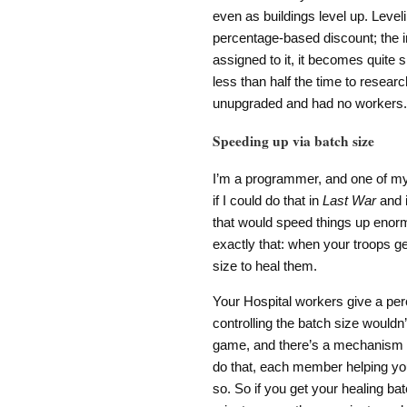
even as buildings level up. Level
percentage-based discount; the i
assigned to it, it becomes quite 
less than half the time to resear
unupgraded and had no workers.
Speeding up via batch size
I’m a programmer, and one of my f
if I could do that in
Last War
and i
that would speed things up enorm
exactly that: when your troops ge
size to heal them.
Your Hospital workers give a perc
controlling the batch size wouldn’
game, and there’s a mechanism 
do that, each member helping you
so. So if you get your healing bat