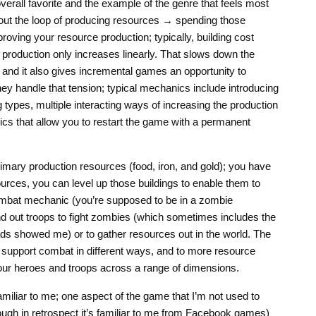
verall favorite and the example of the genre that feels most
about the loop of producing resources → spending those
oving your resource production; typically, building cost
production only increases linearly. That slows down the
 and it also gives incremental games an opportunity to
ey handle that tension; typical mechanics include introducing
types, multiple interacting ways of increasing the production
cs that allow you to restart the game with a permanent
rimary production resources (food, iron, and gold); you have
urces, you can level up those buildings to enable them to
mbat mechanic (you’re supposed to be in a zombie
end out troops to fight zombies (which sometimes includes the
ds showed me) or to gather resources out in the world. The
 support combat in different ways, and to more resource
your heroes and troops across a range of dimensions.
miliar to me; one aspect of the game that I’m not used to
ugh in retrospect it’s familiar to me from Facebook games)