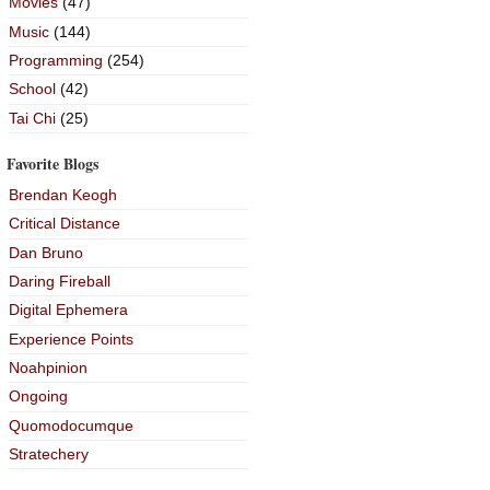
Movies
(47)
Music
(144)
Programming
(254)
School
(42)
Tai Chi
(25)
Favorite Blogs
Brendan Keogh
Critical Distance
Dan Bruno
Daring Fireball
Digital Ephemera
Experience Points
Noahpinion
Ongoing
Quomodocumque
Stratechery