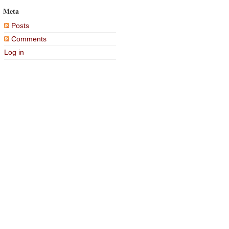
Meta
Posts
Comments
Log in