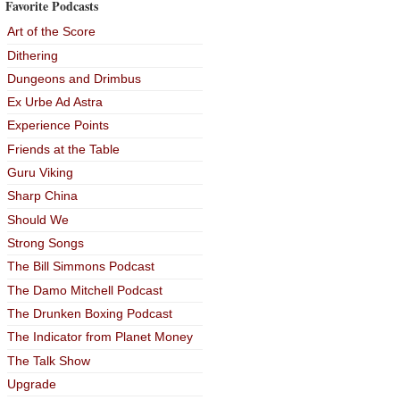
Favorite Podcasts
Art of the Score
Dithering
Dungeons and Drimbus
Ex Urbe Ad Astra
Experience Points
Friends at the Table
Guru Viking
Sharp China
Should We
Strong Songs
The Bill Simmons Podcast
The Damo Mitchell Podcast
The Drunken Boxing Podcast
The Indicator from Planet Money
The Talk Show
Upgrade