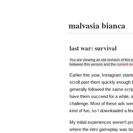
malvasia bianca
last war: survival
You are viewing an old revision of thi
between this version and the
current re
Earlier this year, Instagram star
scroll past them quickly enough 
generally followed the same scr
have them succeed for a while, a
challenge. Most of these ads wer
kind of fun, so I downloaded a f
My initial experiences weren’t p
where the intro gameplay was bot