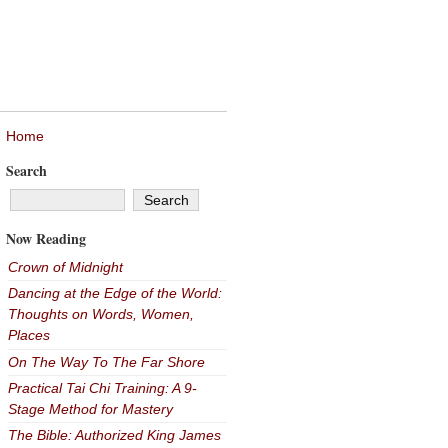
Home
Search
Now Reading
Crown of Midnight
Dancing at the Edge of the World:
Thoughts on Words, Women,
Places
On The Way To The Far Shore
Practical Tai Chi Training: A 9-
Stage Method for Mastery
The Bible: Authorized King James