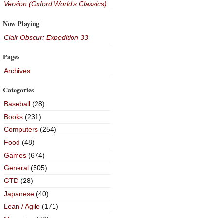
Version (Oxford World's Classics)
Now Playing
Clair Obscur: Expedition 33
Pages
Archives
Categories
Baseball
(28)
Books
(231)
Computers
(254)
Food
(48)
Games
(674)
General
(505)
GTD
(28)
Japanese
(40)
Lean / Agile
(171)