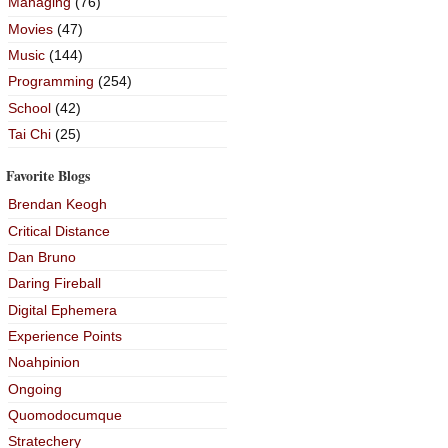
Managing
(76)
Movies
(47)
Music
(144)
Programming
(254)
School
(42)
Tai Chi
(25)
Favorite Blogs
Brendan Keogh
Critical Distance
Dan Bruno
Daring Fireball
Digital Ephemera
Experience Points
Noahpinion
Ongoing
Quomodocumque
Stratechery