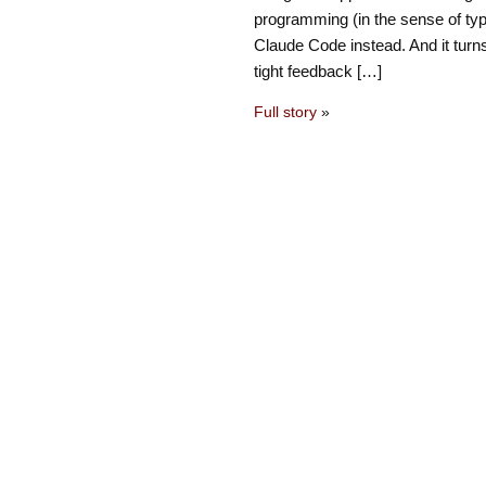
programming (in the sense of typ
Claude Code instead. And it turns
tight feedback […]
Full story
»