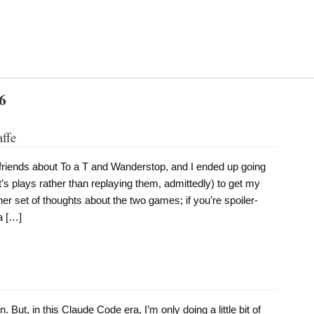
6
affe
 friends about To a T and Wanderstop, and I ended up going
’s plays rather than replaying them, admittedly) to get my
her set of thoughts about the two games; if you’re spoiler-
a […]
. But, in this Claude Code era, I’m only doing a little bit of