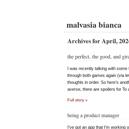
malvasia bianca
Archives for April, 202
the perfect, the good, and gir
I was recently talking with some
through both games again (via let
thoughts in order. So here’s anot
averse, there are spoilers for To 
Full story
»
being a product manager
I’ve got an app that I’m working on