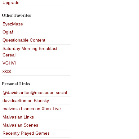
Upgrade
Other Favorites
EyezMaze
Oglaf
Questionable Content
Saturday Morning Breakfast
Cereal
VGHVI
xkcd
Personal Links
@davidcarlton@mastodon.social
davidcarlton on Bluesky
malvasia bianca on Xbox Live
Malvasian Links
Malvasian Scenes
Recently Played Games