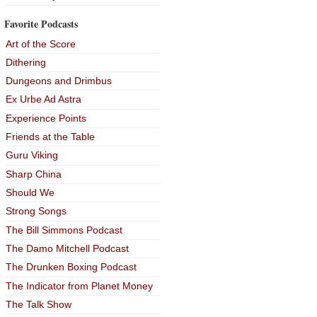
Favorite Podcasts
Art of the Score
Dithering
Dungeons and Drimbus
Ex Urbe Ad Astra
Experience Points
Friends at the Table
Guru Viking
Sharp China
Should We
Strong Songs
The Bill Simmons Podcast
The Damo Mitchell Podcast
The Drunken Boxing Podcast
The Indicator from Planet Money
The Talk Show