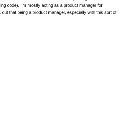
ing code), I’m mostly acting as a product manager for
 out that being a product manager, especially with this sort of