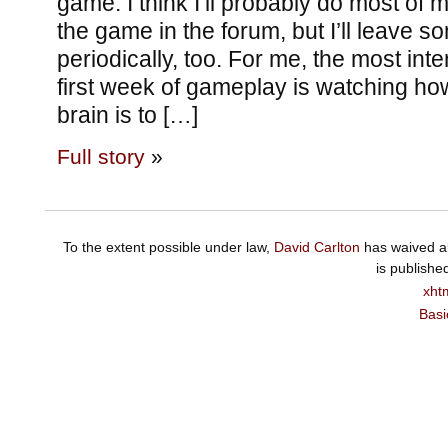
game. I think I’ll probably do most o
the game in the forum, but I’ll leave 
periodically, too. For me, the most inte
first week of gameplay is watching ho
brain is to […]
Full story
»
To the extent possible under law,
David Carlton
has waived al
is publishe
xht
Basi