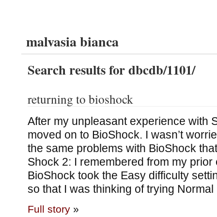
malvasia bianca
Search results for dbcdb/1101/
returning to bioshock
After my unpleasant experience with 
moved on to BioShock. I wasn’t worrie
the same problems with BioShock that
Shock 2: I remembered from my prior 
BioShock took the Easy difficulty sett
so that I was thinking of trying Normal
Full story
»