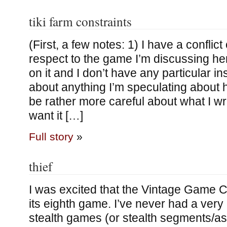
tiki farm constraints
(First, a few notes: 1) I have a conflict 
respect to the game I’m discussing he
on it and I don’t have any particular in
about anything I’m speculating about h
be rather more careful about what I wri
want it […]
Full story
»
thief
I was excited that the Vintage Game C
its eighth game. I’ve never had a very 
stealth games (or stealth segments/as