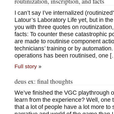
routinization, inscription, and facts
I can’t say I’ve internalized (routinize
Latour’s Laboratory Life yet, but in th
you with three quotes on routinization,
facts: To counter these catastrophic pos
are made to routinise component actio
technicians’ training or by automation.
operations has been routinised, one [
Full story
»
deus ex: final thoughts
We’ve finished the VGC playthrough of
learn from the experience? Well, one th
that a lot of people have a lot more to