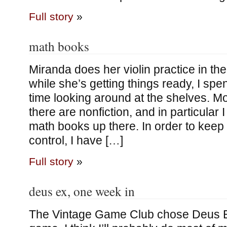
Full story
»
math books
Miranda does her violin practice in the
while she’s getting things ready, I s
time looking around at the shelves. M
there are nonfiction, and in particular
math books up there. In order to kee
control, I have […]
Full story
»
deus ex, one week in
The Vintage Game Club chose Deus E