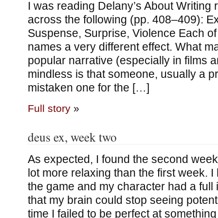
I was reading Delany’s About Writing 
across the following (pp. 408–409): E
Suspense, Surprise, Violence Each of
names a very different effect. What 
popular narrative (especially in films
mindless is that someone, usually a p
mistaken one for the […]
Full story
»
deus ex, week two
As expected, I found the second week
lot more relaxing than the first week. I 
the game and my character had a full 
that my brain could stop seeing potent
time I failed to be perfect at somethin