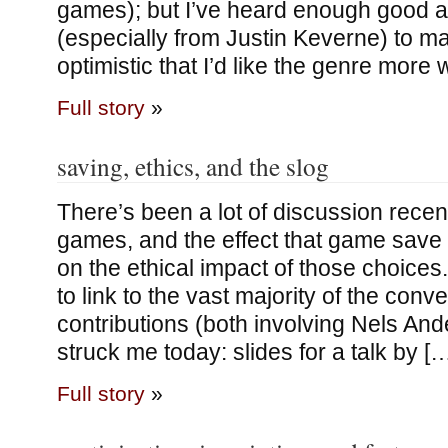
games); but I’ve heard enough good a
(especially from Justin Keverne) to m
optimistic that I’d like the genre more
Full story
»
saving, ethics, and the slog
There’s been a lot of discussion recen
games, and the effect that game sav
on the ethical impact of those choices
to link to the vast majority of the conv
contributions (both involving Nels And
struck me today: slides for a talk by [
Full story
»