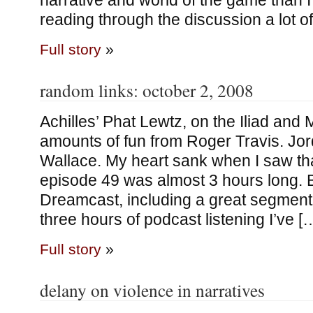
narrative and world of the game than
reading through the discussion a lot o
Full story
»
random links: october 2, 2008
Achilles’ Phat Lewtz, on the Iliad a
amounts of fun from Roger Travis. Jo
Wallace. My heart sank when I saw th
episode 49 was almost 3 hours long. But
Dreamcast, including a great segment 
three hours of podcast listening I’ve [
Full story
»
delany on violence in narratives