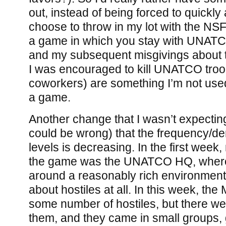
out, instead of being forced to quickly 
choose to throw in my lot with the NSF. 
a game in which you stay with UNATC
and my subsequent misgivings about t
I was encouraged to kill UNATCO troop
coworkers) are something I’m not used
a game.
Another change that I wasn’t expecting
could be wrong) that the frequency/dens
levels is decreasing. In the first week,
the game was the UNATCO HQ, where
around a reasonably rich environment
about hostiles at all. In this week, th
some number of hostiles, but there we
them, and they came in small groups, g