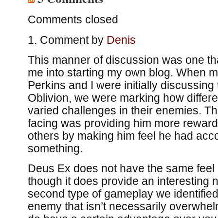
Comments closed
Comment by
Denis
This manner of discussion was one th
me into starting my own blog. When m
Perkins and I were initially discussing
Oblivion, we were marking how differ
varied challenges in their enemies. 
facing was providing him more reward 
others by making him feel he had ac
something.
Deus Ex does not have the same feel i
though it does provide an interesting
second type of gameplay we identified,
enemy that isn’t necessarily overwhel