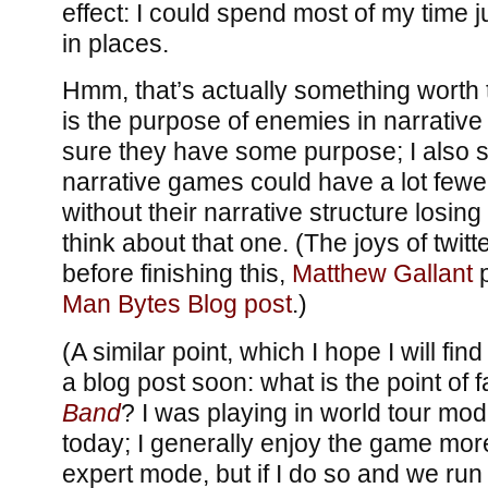
effect: I could spend most of my time 
in places.
Hmm, that’s actually something worth 
is the purpose of enemies in narrative
sure they have some purpose; I also su
narrative games could have a lot few
without their narrative structure losing 
think about that one. (The joys of twitt
before finishing this,
Matthew Gallant
p
Man Bytes Blog post
.)
(A similar point, which I hope I will fin
a blog post soon: what is the point of 
Band
? I was playing in world tour mo
today; I generally enjoy the game mor
expert mode, but if I do so and we run 