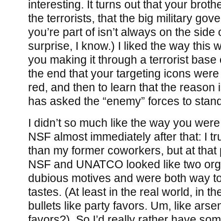
interesting. It turns out that your broth
the terrorists, that the big military go
you’re part of isn’t always on the side 
surprise, I know.) I liked the way this 
you making it through a terrorist base 
the end that your targeting icons were
red, and then to learn that the reason 
has asked the “enemy” forces to stan
I didn’t so much like the way you were 
NSF almost immediately after that: I t
than my former coworkers, but at that 
NSF and UNATCO looked like two orga
dubious motives and were both way to
tastes. (At least in the real world, in 
bullets like party favors. Um, like arse
favors?). So I’d really rather have some