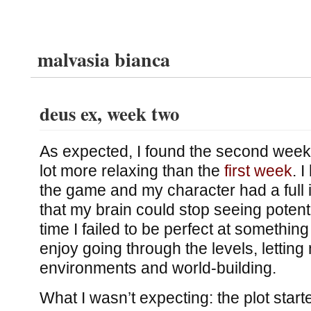
malvasia bianca
deus ex, week two
As expected, I found the second week
lot more relaxing than the
first week
. I
the game and my character had a full 
that my brain could stop seeing potent
time I failed to be perfect at something
enjoy going through the levels, lettin
environments and world-building.
What I wasn’t expecting: the plot start