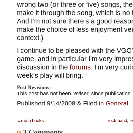
wrong two (or three or five) songs, the
make it through the song, which is no f
And I’m not sure there’s a good reason
make the choice of less enjoyment vers
context.)
I continue to be pleased with the VGC
game, and in particular I’m very impre
discussion in the
forums
. I’m very cur
week’s play will bring.
Post Revisions:
This post has not been revised since publication.
Published 9/14/2008 & Filed in
General
«
math books
rock band, le
3 Comments