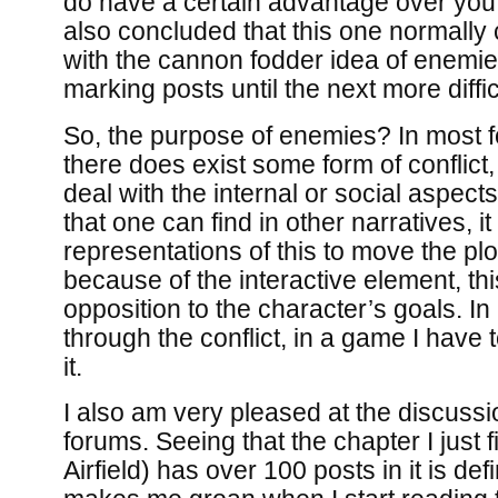
do have a certain advantage over you
also concluded that this one normall
with the cannon fodder idea of enemi
marking posts until the next more diffic
So, the purpose of enemies? In most f
there does exist some form of conflict
deal with the internal or social aspects
that one can find in other narratives, i
representations of this to move the pl
because of the interactive element, this
opposition to the character’s goals. In 
through the conflict, in a game I have 
it.
I also am very pleased at the discuss
forums. Seeing that the chapter I just 
Airfield) has over 100 posts in it is def