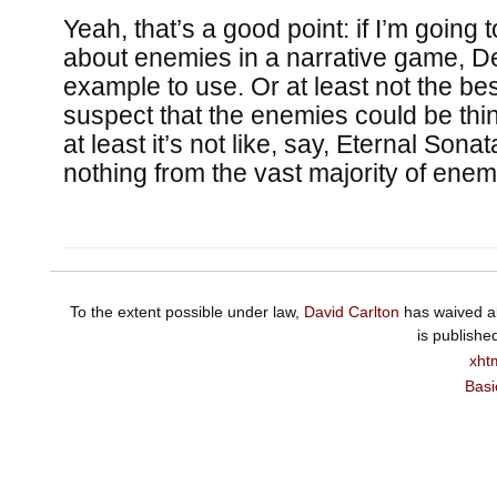
Yeah, that’s a good point: if I’m going 
about enemies in a narrative game, D
example to use. Or at least not the best
suspect that the enemies could be thin
at least it’s not like, say, Eternal Sona
nothing from the vast majority of ene
To the extent possible under law,
David Carlton
has waived al
is publishe
xht
Basi