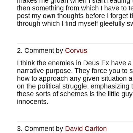
makes me groan when I start reading 
then something from which I have to t
post my own thoughts before I forget 
through which I find myself gleefully 
Comment by
Corvus
I think the enemies in Deus Ex have a
narrative purpose. They force you to 
how to approach any given situation 
on the political struggle, emphasizing t
these sorts of schemes is the little guy
innocents.
Comment by
David Carlton