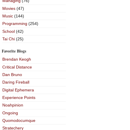
Managing
(76)
Movies
(47)
Music
(144)
Programming
(254)
School
(42)
Tai Chi
(25)
Favorite Blogs
Brendan Keogh
Critical Distance
Dan Bruno
Daring Fireball
Digital Ephemera
Experience Points
Noahpinion
Ongoing
Quomodocumque
Stratechery