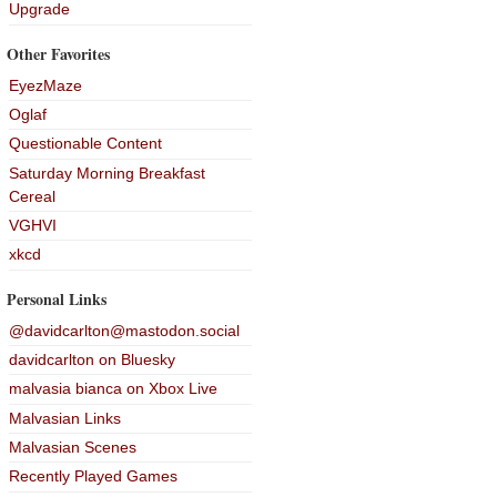
Upgrade
Other Favorites
EyezMaze
Oglaf
Questionable Content
Saturday Morning Breakfast
Cereal
VGHVI
xkcd
Personal Links
@davidcarlton@mastodon.social
davidcarlton on Bluesky
malvasia bianca on Xbox Live
Malvasian Links
Malvasian Scenes
Recently Played Games