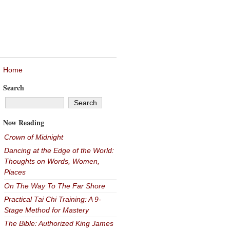
Home
Search
Now Reading
Crown of Midnight
Dancing at the Edge of the World:
Thoughts on Words, Women,
Places
On The Way To The Far Shore
Practical Tai Chi Training: A 9-
Stage Method for Mastery
The Bible: Authorized King James