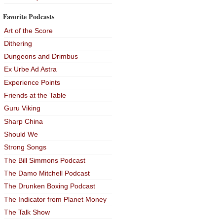
Favorite Podcasts
Art of the Score
Dithering
Dungeons and Drimbus
Ex Urbe Ad Astra
Experience Points
Friends at the Table
Guru Viking
Sharp China
Should We
Strong Songs
The Bill Simmons Podcast
The Damo Mitchell Podcast
The Drunken Boxing Podcast
The Indicator from Planet Money
The Talk Show