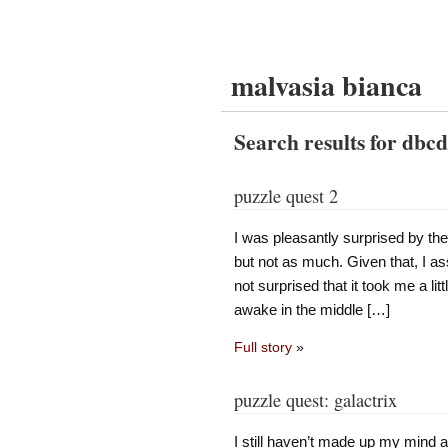
malvasia bianca
Search results for dbc
puzzle quest 2
I was pleasantly surprised by the
but not as much. Given that, I as
not surprised that it took me a lit
awake in the middle […]
Full story
»
puzzle quest: galactrix
I still haven’t made up my mind 