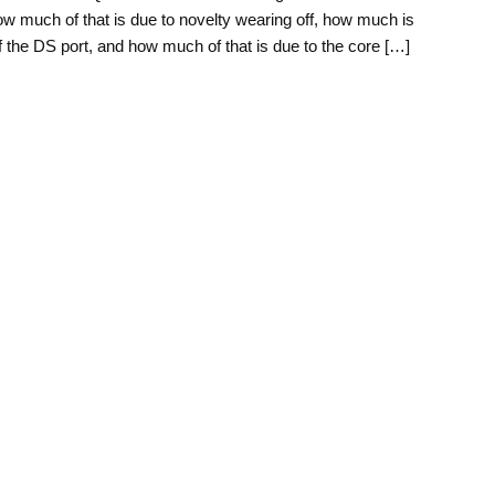
w much of that is due to novelty wearing off, how much is
of the DS port, and how much of that is due to the core […]