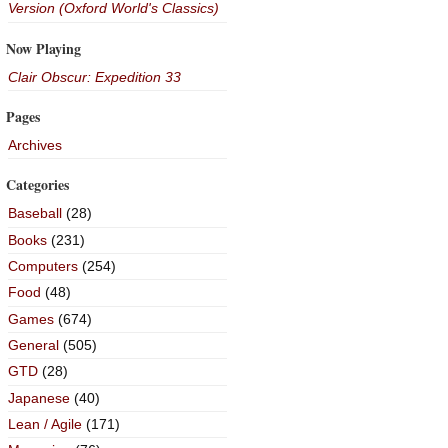
Version (Oxford World's Classics)
Now Playing
Clair Obscur: Expedition 33
Pages
Archives
Categories
Baseball
(28)
Books
(231)
Computers
(254)
Food
(48)
Games
(674)
General
(505)
GTD
(28)
Japanese
(40)
Lean / Agile
(171)