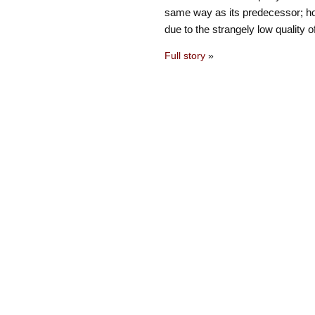
same way as its predecessor; ho
due to the strangely low quality 
Full story
»