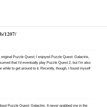
db/1207/
 original Puzzle Quest; I enjoyed Puzzle Quest: Galactrix,
sumed that I’d eventually play Puzzle Quest 2, but I’m also
tle while to get around to it. Recently, though, I found myself
about Puzzle Quest: Galactrix. It never grabbed me in the