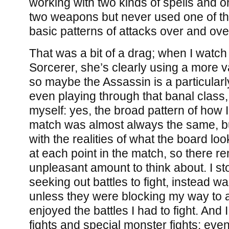
working with two kinds of spells and 
two weapons but never used one of t
basic patterns of attacks over and ove
That was a bit of a drag; when I watch 
Sorcerer, she’s clearly using a more v
so maybe the Assassin is a particularl
even playing through that banal class, 
myself: yes, the broad pattern of how
match was almost always the same, but 
with the realities of what the board lo
at each point in the match, so there r
unpleasant amount to think about. I st
seeking out battles to fight, instead 
unless they were blocking my way to a
enjoyed the battles I had to fight. And
fights and special monster fights; even