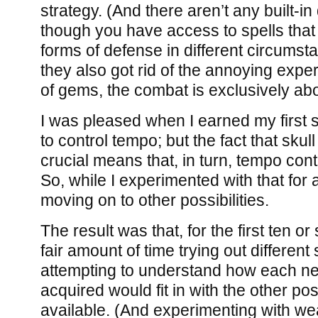
strategy. (And there aren’t any built-i
though you have access to spells that w
forms of defense in different circumst
they also got rid of the annoying exp
of gems, the combat is exclusively ab
I was pleased when I earned my first s
to control tempo; but the fact that skul
crucial means that, in turn, tempo contr
So, while I experimented with that for 
moving on to other possibilities.
The result was that, for the first ten or
fair amount of time trying out different
attempting to understand how each new
acquired would fit in with the other poss
available. (And experimenting with wea