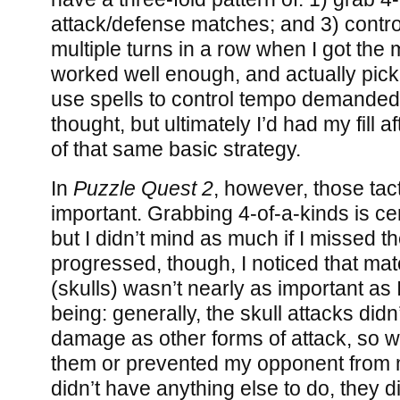
attack/defense matches; and 3) contro
multiple turns in a row when I got the m
worked well enough, and actually picki
use spells to control tempo demande
thought, but ultimately I’d had my fill 
of that same basic strategy.
In
Puzzle Quest 2
, however, those tac
important. Grabbing 4-of-a-kinds is cer
but I didn’t mind as much if I missed 
progressed, though, I noticed that ma
(skulls) wasn’t nearly as important as 
being: generally, the skull attacks did
damage as other forms of attack, so wh
them or prevented my opponent from m
didn’t have anything else to do, they 