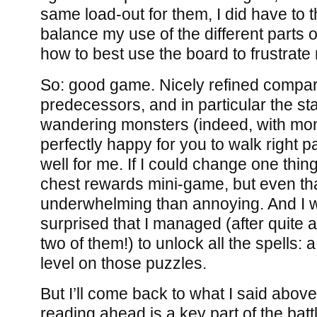
same load-out for them, I did have to 
balance my use of the different parts o
how to best use the board to frustrat
So: good game. Nicely refined compare
predecessors, and in particular the st
wandering monsters (indeed, with mon
perfectly happy for you to walk right 
well for me. If I could change one thing
chest rewards mini-game, but even t
underwhelming than annoying. And I 
surprised that I managed (after quite a
two of them!) to unlock all the spells:
level on those puzzles.
But I’ll come back to what I said above:
reading ahead is a key part of the ba