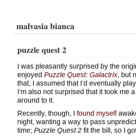
malvasia bianca
puzzle quest 2
I was pleasantly surprised by the orig
enjoyed
Puzzle Quest: Galactrix
, but
that, I assumed that I’d eventually pla
I’m also not surprised that it took me a l
around to it.
Recently, though, I
found myself
awake 
night, wanting a way to pass unpredic
time;
Puzzle Quest 2
fit the bill, so I 