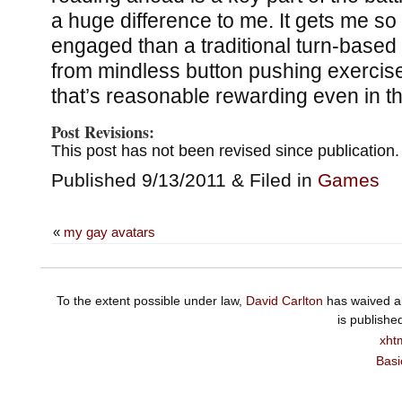
a huge difference to me. It gets me s
engaged than a traditional turn-based
from mindless button pushing exercis
that’s reasonable rewarding even in th
Post Revisions:
This post has not been revised since publication.
Published 9/13/2011 & Filed in
Games
«
my gay avatars
To the extent possible under law,
David Carlton
has waived al
is publishe
xht
Basi