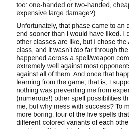
too: one-handed or two-handed, chea
expensive large damage?)
Unfortunately, that phase came to an
end sooner than I would have liked. I 
other classes are like, but I chose th
class, and it wasn’t
too
far through the
happened across a spell/weapon comb
extremely well against most opponent
against all of them. And once that ha
learning from the game; that is, I supp
nothing was preventing me from exper
(numerous!) other spell possibilities th
me, but why mess with success? To m
more boring, four of the five spells tha
different-colored variants of each other