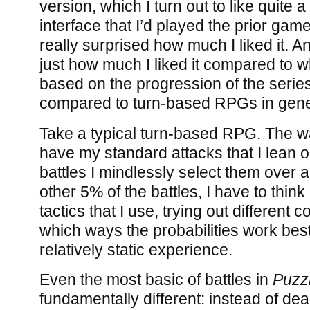
version, which I turn out to like quite 
interface that I’d played the prior gam
really surprised how much I liked it. An
just how much I liked it compared to 
based on the progression of the series
compared to turn-based RPGs in gene
Take a typical turn-based RPG. The wa
have my standard attacks that I lean o
battles I mindlessly select them over a
other 5% of the battles, I have to thin
tactics that I use, trying out different
which ways the probabilities work best,
relatively static experience.
Even the most basic of battles in
Puzz
fundamentally different: instead of deal