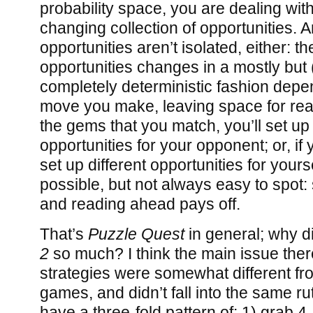
probability space, you are dealing wit
changing collection of opportunities. 
opportunities aren’t isolated, either: t
opportunities changes in a mostly but (
completely deterministic fashion dep
move you make, leaving space for re
the gems that you match, you’ll set up 
opportunities for your opponent; or, if yo
set up different opportunities for your
possible, but not always easy to spot:
and reading ahead pays off.
That’s
Puzzle Quest
in general; why di
2
so much? I think the main issue there
strategies were somewhat different fr
games, and didn’t fall into the same ru
have a three-fold pattern of: 1) grab 4