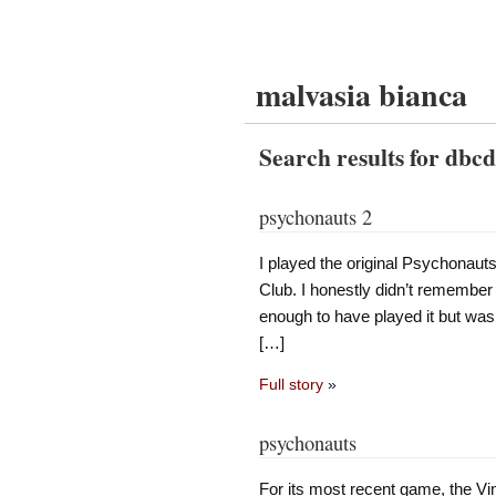
malvasia bianca
Search results for dbc
psychonauts 2
I played the original Psychonauts
Club. I honestly didn’t remember
enough to have played it but wasn
[…]
Full story
»
psychonauts
For its most recent game, the Vi