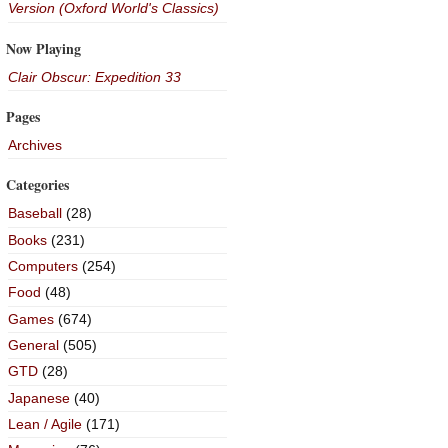
Version (Oxford World's Classics)
Now Playing
Clair Obscur: Expedition 33
Pages
Archives
Categories
Baseball
(28)
Books
(231)
Computers
(254)
Food
(48)
Games
(674)
General
(505)
GTD
(28)
Japanese
(40)
Lean / Agile
(171)