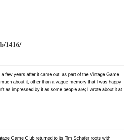
db/1416/
 a few years after it came out, as part of the Vintage Game
 much about it, other than a vague memory that I was happy
’t as impressed by it as some people are; I wrote about it at
ntage Game Club returned to its Tim Schafer roots with