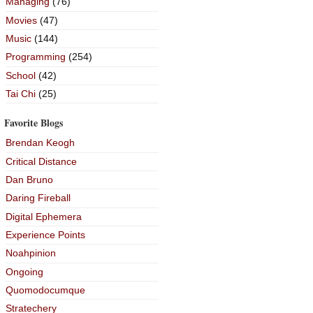
Managing
(76)
Movies
(47)
Music
(144)
Programming
(254)
School
(42)
Tai Chi
(25)
Favorite Blogs
Brendan Keogh
Critical Distance
Dan Bruno
Daring Fireball
Digital Ephemera
Experience Points
Noahpinion
Ongoing
Quomodocumque
Stratechery