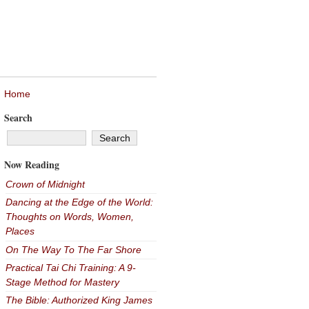
Home
Search
Now Reading
Crown of Midnight
Dancing at the Edge of the World:
Thoughts on Words, Women,
Places
On The Way To The Far Shore
Practical Tai Chi Training: A 9-
Stage Method for Mastery
The Bible: Authorized King James