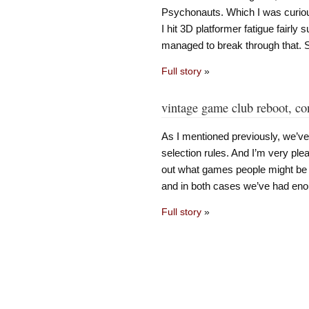
Psychonauts. Which I was curiou
I hit 3D platformer fatigue fairl
managed to break through that. Sti
Full story
»
vintage game club reboot, co
As I mentioned previously, we’
selection rules. And I’m very plea
out what games people might be 
and in both cases we’ve had eno
Full story
»