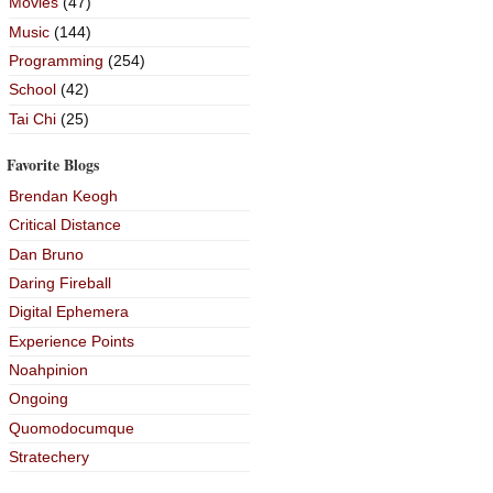
Movies
(47)
Music
(144)
Programming
(254)
School
(42)
Tai Chi
(25)
Favorite Blogs
Brendan Keogh
Critical Distance
Dan Bruno
Daring Fireball
Digital Ephemera
Experience Points
Noahpinion
Ongoing
Quomodocumque
Stratechery