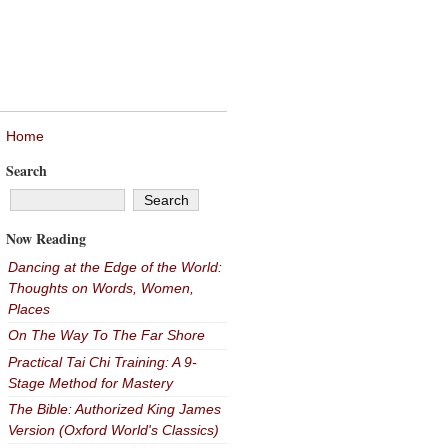
Home
Search
Now Reading
Dancing at the Edge of the World:
Thoughts on Words, Women,
Places
On The Way To The Far Shore
Practical Tai Chi Training: A 9-
Stage Method for Mastery
The Bible: Authorized King James
Version (Oxford World's Classics)