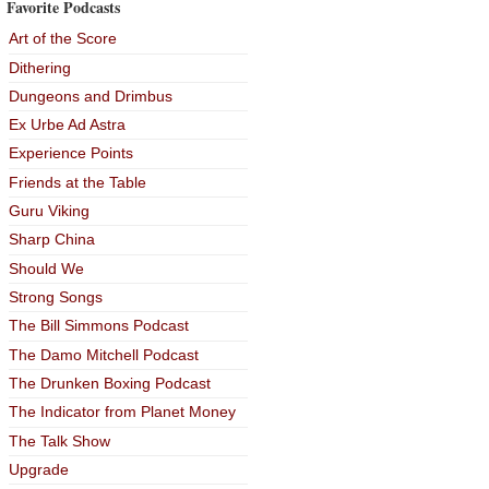
Favorite Podcasts
Art of the Score
Dithering
Dungeons and Drimbus
Ex Urbe Ad Astra
Experience Points
Friends at the Table
Guru Viking
Sharp China
Should We
Strong Songs
The Bill Simmons Podcast
The Damo Mitchell Podcast
The Drunken Boxing Podcast
The Indicator from Planet Money
The Talk Show
Upgrade