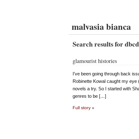
malvasia bianca
Search results for dbc
glamourist histories
I’ve been going through back iss
Robinette Kowal caught my eye (K
novels a try. So I started with S
genres to be […]
Full story
»