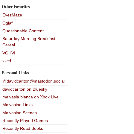
Other Favorites
EyezMaze
Oglaf
Questionable Content
Saturday Morning Breakfast
Cereal
VGHVI
xkcd
Personal Links
@davidcarlton@mastodon.social
davidcarlton on Bluesky
malvasia bianca on Xbox Live
Malvasian Links
Malvasian Scenes
Recently Played Games
Recently Read Books