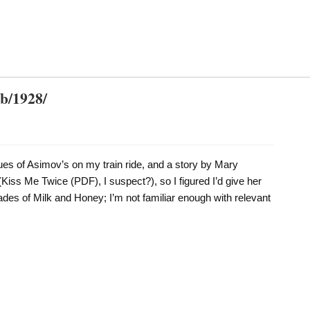
db/1928/
ues of Asimov’s on my train ride, and a story by Mary
iss Me Twice (PDF), I suspect?), so I figured I’d give her
hades of Milk and Honey; I’m not familiar enough with relevant