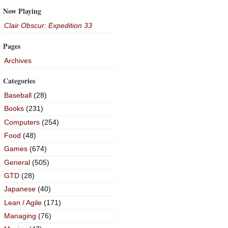
Now Playing
Clair Obscur: Expedition 33
Pages
Archives
Categories
Baseball
(28)
Books
(231)
Computers
(254)
Food
(48)
Games
(674)
General
(505)
GTD
(28)
Japanese
(40)
Lean / Agile
(171)
Managing
(76)