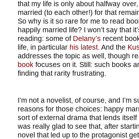
that my life is only about halfway over,
married (to each other!) for that remain
So why is it so rare for me to read boo
happily married life? I won’t say that 
reading: some of
Delany’s
recent book
life, in particular
his latest
. And the
Kus
addresses the topic as well, though re
book
focuses on it. Still: such books a
finding that rarity frustrating.
I’m not a novelist, of course, and I’m s
reasons for those choices: happy mar
sort of external drama that lends itself 
was really glad to see that, after starti
novel that led up to the protagonist ge