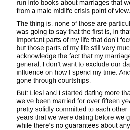
run into books about marriages that we
from a male midlife crisis point of view
The thing is, none of those are particul
was going to say that the first is, in th
important parts of my life that don’t f
but those parts of my life still very mu
acknowledge the fact that my marriage
general, I don’t want to exclude our da
influence on how I spend my time. And
gone through courtships.
But: Liesl and I started dating more tha
we’ve been married for over fifteen y
pretty solidly committed to each other f
years that we were dating before we g
while there’s no guarantees about any 