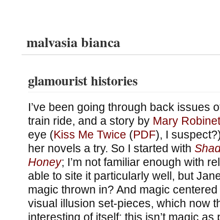
malvasia bianca
glamourist histories
I’ve been going through back issues 
train ride, and a story by
Mary Robinet
eye (
Kiss Me Twice
(
PDF
), I suspect?)
her novels a try. So I started with
Shad
Honey
; I’m not familiar enough with r
able to site it particularly well, but J
magic thrown in? And magic centered 
visual illusion set-pieces, which now tha
interesting of itself: this isn’t magic as