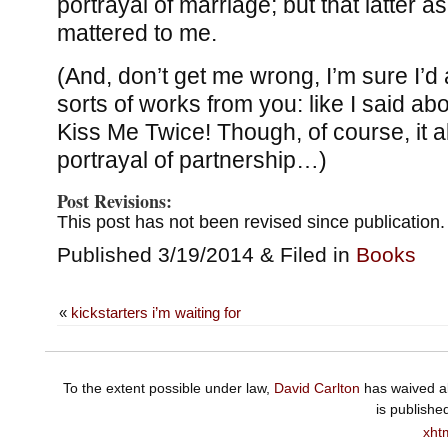
portrayal of marriage; but that latter a
mattered to me.
(And, don’t get me wrong, I’m sure I’d 
sorts of works from you: like I said abo
Kiss Me Twice! Though, of course, it a
portrayal of partnership…)
Post Revisions:
This post has not been revised since publication.
Published 3/19/2014 & Filed in
Books
«
kickstarters i’m waiting for
To the extent possible under law,
David Carlton
has waived al
is publishe
xht