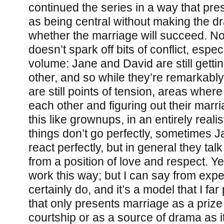
continued the series in a way that pre
as being central without making the 
whether the marriage will succeed. No
doesn’t spark off bits of conflict, espe
volume: Jane and David are still gett
other, and so while they’re remarkabl
are still points of tension, areas where
each other and figuring out their marr
this like grownups, in an entirely real
things don’t go perfectly, sometimes 
react perfectly, but in general they tal
from a position of love and respect. Ye
work this way; but I can say from exp
certainly do, and it’s a model that I far
that only presents marriage as a prize 
courtship or as a source of drama as it 