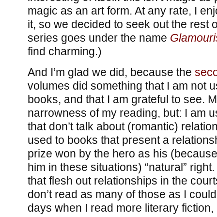
magic as an art form. At any rate, I enj
it, so we decided to seek out the rest o
series goes under the name
Glamouris
find charming.)
And I’m glad we did, because the
sec
volumes did something that I am not u
books, and that I am grateful to see. M
narrowness of my reading, but: I am 
that don’t talk about (romantic) relation
used to books that present a relations
prize won by the hero as his (because
him in these situations) “natural” righ
that flesh out relationships in the cour
don’t read as many of those as I could
days when I read more literary fiction, 