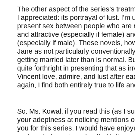
The other aspect of the series’s treat
I appreciated: its portrayal of lust. I’m
present sex between people who are
and attractive (especially if female) an
(especially if male). These novels, how
Jane as not particularly conventionally
getting married later than is normal. B
quite forthright in presenting that as i
Vincent love, admire, and lust after e
again, I find both entirely true to life 
So: Ms. Kowal, if you read this (as I su
your adeptness at noticing mentions o
you for this series. I would have enjoye