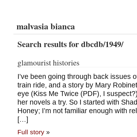
malvasia bianca
Search results for dbcdb/1949/
glamourist histories
I’ve been going through back issues 
train ride, and a story by Mary Robin
eye (Kiss Me Twice (PDF), I suspect?), 
her novels a try. So I started with Sha
Honey; I’m not familiar enough with re
[…]
Full story
»