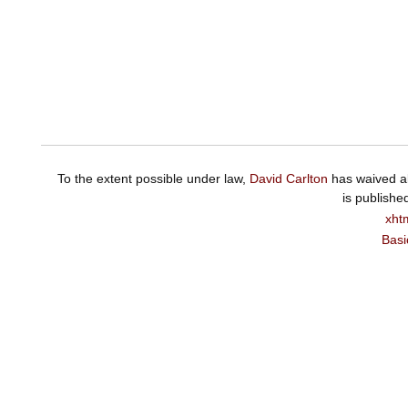
To the extent possible under law,
David Carlton
has waived al
is publishe
xht
Basi