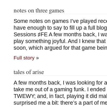
notes on three games
Some notes on games I’ve played rece
have enough to say to fill up a full bl
Sessions ♯FE A few months back, I wa
play something joyful. And I knew that 
soon, which argued for that game bei
Full story
»
tales of arise
A few months back, I was looking for a
take me out of a gaming funk. I ende
TWEWY; and, in fact, playing it did 
surprised me a bit: there’s a part of m