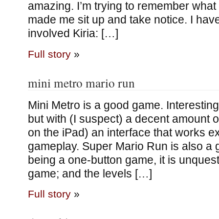
amazing. I’m trying to remember what i
made me sit up and take notice. I have t
involved Kiria: […]
Full story
»
mini metro mario run
Mini Metro is a good game. Interestin
but with (I suspect) a decent amount of
on the iPad) an interface that works ex
gameplay. Super Mario Run is also a
being a one-button game, it is unques
game; and the levels […]
Full story
»