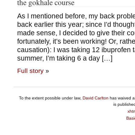
the gokhale course
As I mentioned before, my back probl
back earlier this year; since I’d thou
made sense, I decided to give their co
fortunately, it’s been working! Or, rathe
causation): I was taking 12 ibuprofen t
summer, I’m taking 6 a day […]
Full story
»
To the extent possible under law,
David Carlton
has waived al
is publishe
xht
Basi