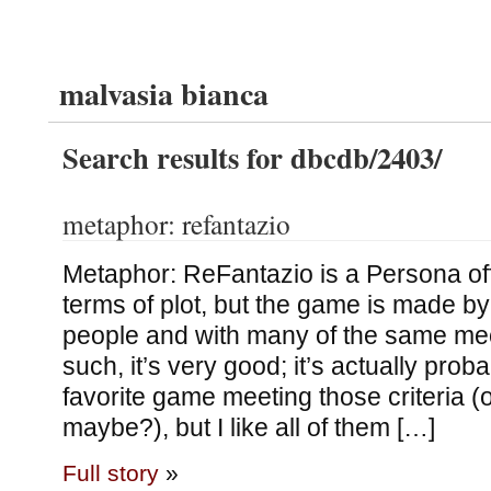
malvasia bianca
Search results for dbcdb/2403/
metaphor: refantazio
Metaphor: ReFantazio is a Persona offs
terms of plot, but the game is made b
people and with many of the same me
such, it’s very good; it’s actually prob
favorite game meeting those criteria (or
maybe?), but I like all of them […]
Full story
»