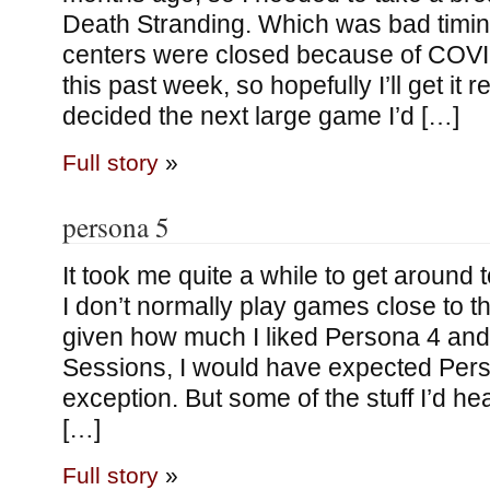
Death Stranding. Which was bad timin
centers were closed because of COV
this past week, so hopefully I’ll get it
decided the next large game I’d […]
Full story
»
persona 5
It took me quite a while to get around 
I don’t normally play games close to th
given how much I liked Persona 4 an
Sessions, I would have expected Pers
exception. But some of the stuff I’d h
[…]
Full story
»