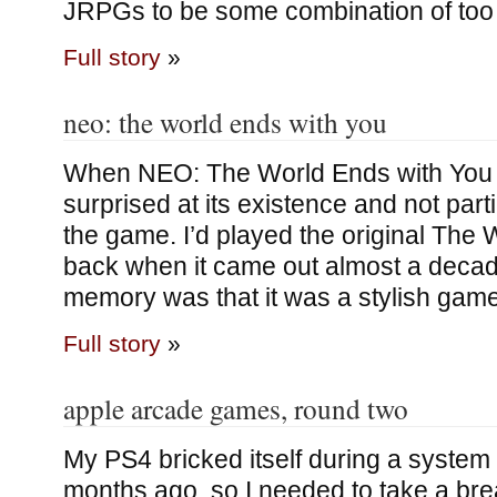
JRPGs to be some combination of to
Full story
»
neo: the world ends with you
When NEO: The World Ends with You 
surprised at its existence and not parti
the game. I’d played the original The
back when it came out almost a decad
memory was that it was a stylish game
Full story
»
apple arcade games, round two
My PS4 bricked itself during a system
months ago, so I needed to take a bre