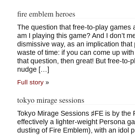
fire emblem heroes
The question that free-to-play games 
am I playing this game? And I don’t me
dismissive way, as an implication that 
waste of time: if you can come up wit
that question, then great! But free-to-
nudge […]
Full story
»
tokyo mirage sessions
Tokyo Mirage Sessions ♯FE is by the P
effectively a lighter-weight Persona ga
dusting of Fire Emblem), with an idol pl