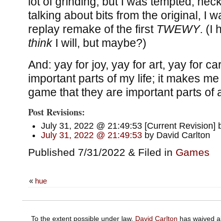
lot of grinding, but I was tempted; hec
talking about bits from the original, I
replay remake of the first
TWEWY
. (I
think
I will, but maybe?)
And: yay for joy, yay for art, yay for c
important parts of my life; it makes me
game that they are important parts of a
Post Revisions:
July 31, 2022 @ 21:49:53 [Current Revision] 
July 31, 2022 @ 21:49:53
by David Carlton
Published 7/31/2022 & Filed in
Games
«
hue
To the extent possible under law,
David Carlton
has waived al