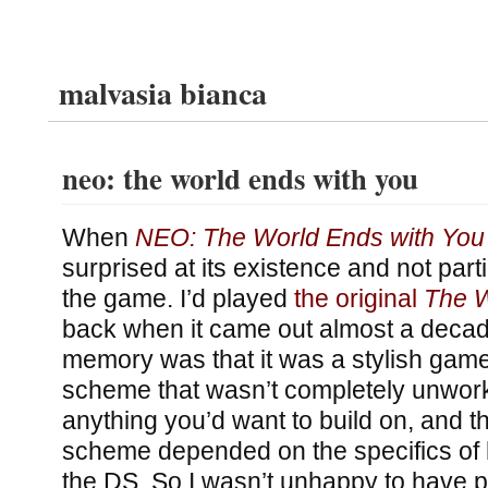
malvasia bianca
neo: the world ends with you
When
NEO: The World Ends with You
surprised at its existence and not parti
the game. I’d played
the original
The W
back when it came out almost a decad
memory was that it was a stylish game
scheme that wasn’t completely unwork
anything you’d want to build on, and th
scheme depended on the specifics of
the DS. So I wasn’t unhappy to have p