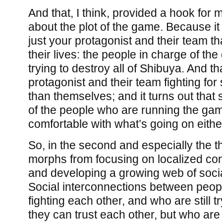
And that, I think, provided a hook for m
about the plot of the game. Because it t
just your protagonist and their team tha
their lives: the people in charge of the
trying to destroy all of Shibuya. And th
protagonist and their team fighting for
than themselves; and it turns out that 
of the people who are running the gam
comfortable with what’s going on eithe
So, in the second and especially the th
morphs from focusing on localized con
and developing a growing web of socia
Social interconnections between peo
fighting each other, and who are still try
they can trust each other, but who are 