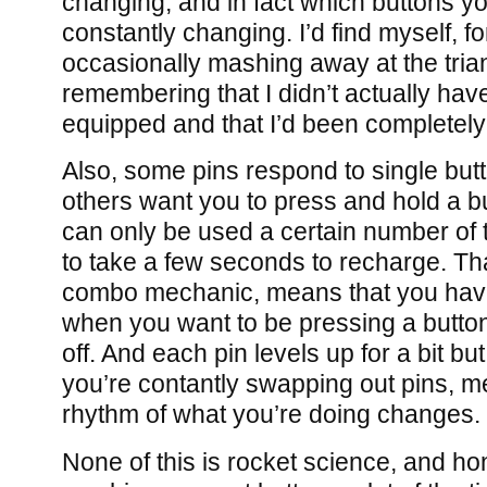
changing, and in fact which buttons you
constantly changing. I’d find myself, f
occasionally mashing away at the tria
remembering that I didn’t actually have
equipped and that I’d been completely
Also, some pins respond to single but
others want you to press and hold a b
can only be used a certain number of
to take a few seconds to recharge. Th
combo mechanic, means that you have 
when you want to be pressing a butto
off. And each pin levels up for a bit b
you’re contantly swapping out pins, m
rhythm of what you’re doing changes.
None of this is rocket science, and hon