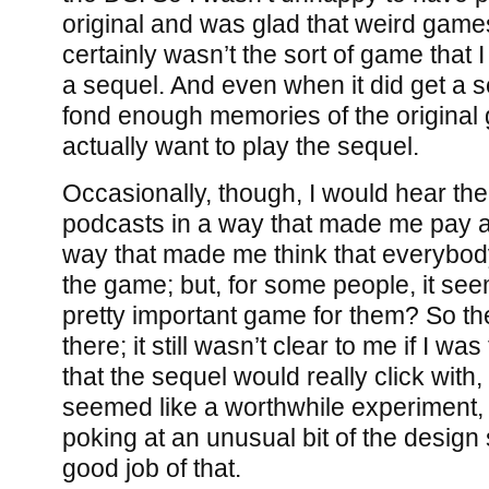
original and was glad that weird games l
certainly wasn’t the sort of game that 
a sequel. And even when it did get a se
fond enough memories of the origina
actually want to play the sequel.
Occasionally, though, I would hear th
podcasts in a way that made me pay at
way that made me think that everybod
the game; but, for some people, it seem
pretty important game for them? So t
there; it still wasn’t clear to me if I wa
that the sequel would really click with, b
seemed like a worthwhile experiment,
poking at an unusual bit of the desig
good job of that.