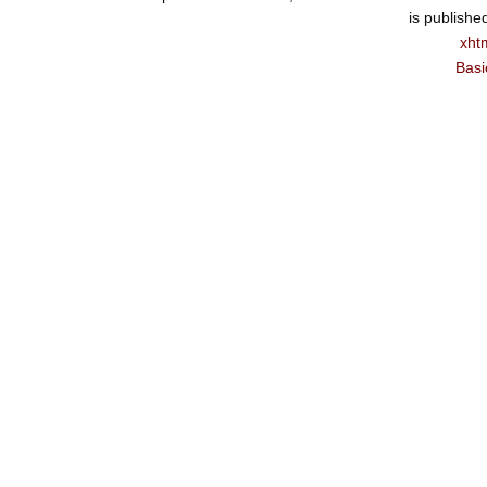
is publishe
xht
Basi