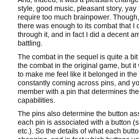
style, good music, pleasant story, yay 
require too much brainpower. Though, 
there was enough to its combat that I 
through it, and in fact I did a decent a
battling.
The combat in the sequel is quite a bi
the combat in the original game, but it
to make me feel like it belonged in th
constantly coming across pins, and y
member with a pin that determines th
capabilities.
The pins also determine the button as
each pin is associated with a button (s
etc.). So the details of what each butt