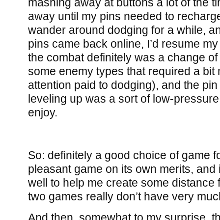
mashing away at buttons a lot of the t
away until my pins needed to recharge
wander around dodging for a while, 
pins came back online, I’d resume my m
the combat definitely was a change of
some enemy types that required a bit
attention paid to dodging), and the pin
leveling up was a sort of low-pressure 
enjoy.
So: definitely a good choice of game fo
pleasant game on its own merits, and i
well to help me create some distance
two games really don’t have very mu
And then, somewhat to my surprise, the