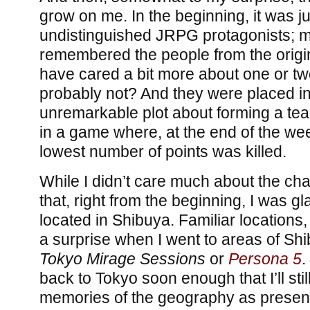
grow on me. In the beginning, it was jus
undistinguished JRPG protagonists; ma
remembered the people from the origi
have cared a bit more about one or tw
probably not? And they were placed in
unremarkable plot about forming a tea
in a game where, at the end of the wee
lowest number of points was killed.
While I didn’t care much about the char
that, right from the beginning, I was 
located in Shibuya. Familiar locations, a
a surprise when I went to areas of Shi
Tokyo Mirage Sessions
or
Persona 5
.
back to Tokyo soon enough that I’ll st
memories of the geography as present