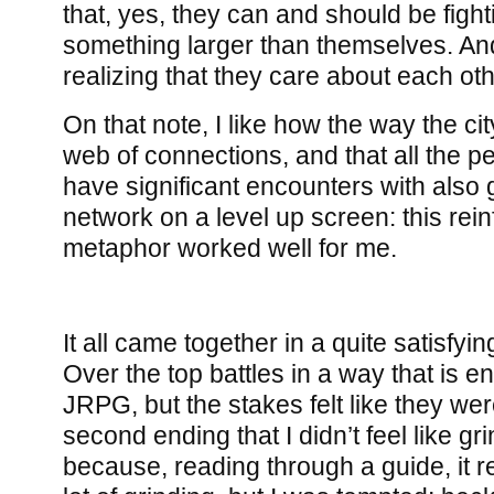
that, yes, they can and should be fight
something larger than themselves. And
realizing that they care about each othe
On that note, I like how the way the ci
web of connections, and that all the 
have significant encounters with also
network on a level up screen: this rein
metaphor worked well for me.
It all came together in a quite satisfyi
Over the top battles in a way that is ent
JRPG, but the stakes felt like they we
second ending that I didn’t feel like gr
because, reading through a guide, it re