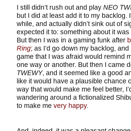
I still didn’t rush out and play
NEO T
but I did at least add it to my backlog. 
while, and actually didn’t sink out of si
expected it to: something about it was
But then I was in a gaming funk after
b
Ring
; as I’d go down my backlog, and
game that I was afraid would remind 
one way or another. But then I came 
TWEWY
, and it seemed like a good a
like it would have a plausible chance of
way that would make me feel better, I’
wandering around a fictionalized Sh
to make me
very happy
.
And, indeed, it was a pleasant change