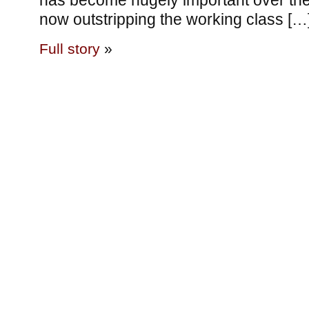
has become hugely important over the
now outstripping the working class […
Full story
»