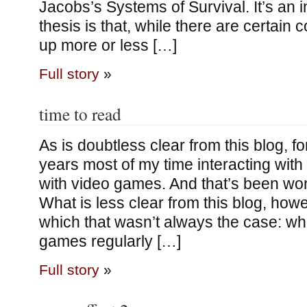
Jacobs’s Systems of Survival. It’s an i
thesis is that, while there are certain
up more or less […]
Full story
»
time to read
As is doubtless clear from this blog, fo
years most of my time interacting with
with video games. And that’s been won
What is less clear from this blog, howe
which that wasn’t always the case: whi
games regularly […]
Full story
»