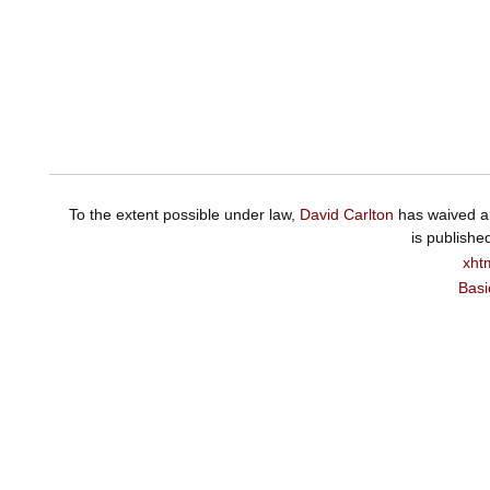
To the extent possible under law,
David Carlton
has waived al
is publishe
xht
Basi