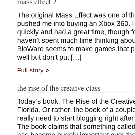
mass effect 2
The original Mass Effect was one of t
pushed me into buying an Xbox 360. I 
quickly and had a great time, though f
haven’t spent much time thinking about
BioWare seems to make games that p
well but don’t put […]
Full story
»
the rise of the creative class
Today’s book: The Rise of the Creativ
Florida. Or rather, the book of a coupl
really need to start blogging right after
The book claims that something called