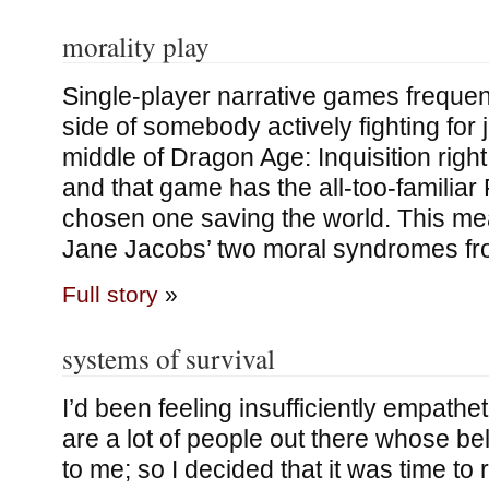
morality play
Single-player narrative games frequen
side of somebody actively fighting for j
middle of Dragon Age: Inquisition righ
and that game has the all-too-familiar
chosen one saving the world. This me
Jane Jacobs’ two moral syndromes fr
Full story
»
systems of survival
I’d been feeling insufficiently empatheti
are a lot of people out there whose be
to me; so I decided that it was time to