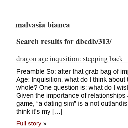
malvasia bianca
Search results for dbcdb/313/
dragon age inqusition: stepping back
Preamble So: after that grab bag of i
Age: Inquisition, what do I think abou
whole? One question is: what do I wi
Given the importance of relationships
game, “a dating sim” is a not outlandis
think it’s my […]
Full story
»