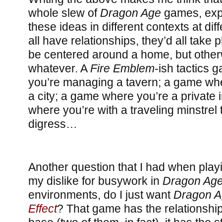
whole slew of
Dragon Age
games, exp
these ideas in different contexts at dif
all have relationships, they’d all take
be centered around a home, but other
whatever. A
Fire Emblem
-ish tactics
you’re managing a tavern; a game wh
a city; a game where you’re a private 
where you’re with a traveling minstrel 
digress…
Another question that I had when play
my dislike for busywork in
Dragon Age:
environments, do I just want
Dragon 
Effect
? That game has the relationship