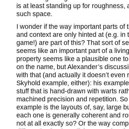
is at least standing up for roughness, a
such space.
I wonder if the way important parts of 
and context are only hinted at (e.g. in 
game!) are part of this? That sort of s
seems like an important part of a living
property seems like a plausible one to
on the name, but Alexander’s discussio
with that (and actually it doesn’t even r
Skyhold example, either): his exampl
stuff that is hand-drawn with warts rath
machined precision and repetition. So
example is the layouts of, say, large 
each one is generally coherent and r
not at all exactly so? Or the way com