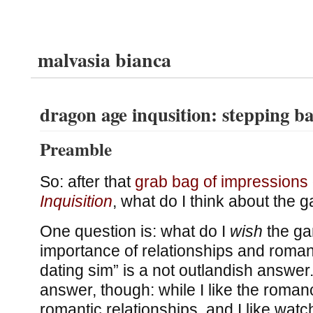
malvasia bianca
dragon age inqusition: stepping b
Preamble
So: after that
grab bag of impressions
Inquisition
, what do I think about the
One question is: what do I
wish
the ga
importance of relationships and roman
dating sim” is a not outlandish answer. 
answer, though: while I like the romanc
romantic relationships, and I like watc