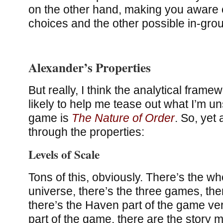
on the other hand, making you aware o
choices and the other possible in-gro
Alexander’s Properties
But really, I think the analytical frame
likely to help me tease out what I’m un
game is
The Nature of Order
. So, yet 
through the properties:
Levels of Scale
Tons of this, obviously. There’s the w
universe, there’s the three games, the
there’s the Haven part of the game ve
part of the game, there are the story m