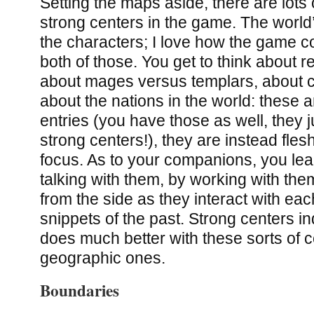
Setting the maps aside, there are lots
strong centers in the game. The world’
the characters; I love how the game co
both of those. You get to think about re
about mages versus templars, about c
about the nations in the world: these 
entries (you have those as well, they j
strong centers!), they are instead fles
focus. As to your companions, you le
talking with them, by working with th
from the side as they interact with eac
snippets of the past. Strong centers i
does much better with these sorts of c
geographic ones.
Boundaries