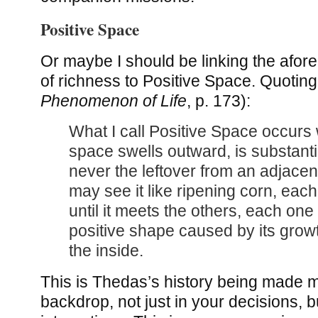
Positive Space
Or maybe I should be linking the afo
of richness to Positive Space. Quoting
Phenomenon of Life
, p. 173):
What I call Positive Space occurs 
space swells outward, is substantial 
never the leftover from an adjace
may see it like ripening corn, each
until it meets the others, each one
positive shape caused by its growt
the inside.
This is Thedas’s history being made m
backdrop, not just in your decisions, b