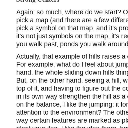
Again: so much, where do we start? On
pick a map (and there are a few differe
pick a symbol on that map, and it’s pr
it’s not just symbols on the map, it’s reg
you walk past, ponds you walk around,
Actually, that example of hills raises a
For example, what do I feel about ju
hand, the whole sliding down hills thing
But, on the other hand, seeing a hill, w
top of it, and having to figure out the 
in its own way strengthen the hill as a
on the balance, I like the jumping: it f
attention to the environment? The othe
way certain features are marked as p