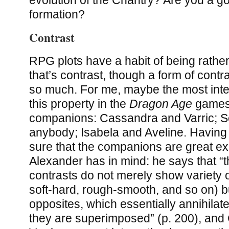
formation?
Contrast
RPG plots have a habit of being rather
that’s contrast, though a form of contra
so much. For me, maybe the most inte
this property in the
Dragon Age
games 
companions: Cassandra and Varric; Se
anybody; Isabela and Aveline. Having s
sure that the companions are great e
Alexander has in mind: he says that “
contrasts do not merely show variety o
soft-hard, rough-smooth, and so on) b
opposites, which essentially annihila
they are superimposed” (p. 200), an