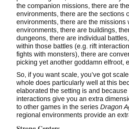
the companion missions, there are th
environments, there are the sections o
environments, there are the missions 
environments, there are buildings, ther
dungeons, there are individual battles
within those battles (e.g. rift interactions
fights with monsters), there are conver
picking yet another goddamn elfroot, e
So, if you want scale, you’ve got scal
whole does particularly well at this b
elaborated the setting is and becaus
interactions give you an extra dimen
to other games in the series
Dragon Ag
regional environments provide an extra
Strong Centers