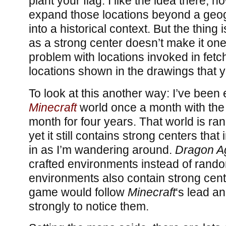
plant your flag. I like the idea there, h
expand those locations beyond a geog
into a historical context. But the thing
as a strong center doesn’t make it one
problem with locations invoked in fetc
locations shown in the drawings that y
To look at this another way: I’ve been
Minecraft
world once a month with th
month for four years. That world is r
yet it still contains strong centers th
in as I’m wandering around.
Dragon Ag
crafted environments instead of rand
environments also contain strong cente
game would follow
Minecraft
‘s lead a
strongly to notice them.