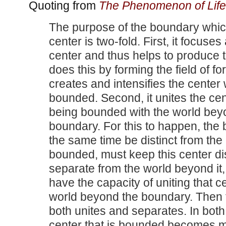
Quoting from
The Phenomenon of Life
The purpose of the boundary whi
center is two-fold. First, it focuses
center and thus helps to produce th
does this by forming the field of f
creates and intensifies the center 
bounded. Second, it unites the cen
being bounded with the world bey
boundary. For this to happen, the
the same time be distinct from the
bounded, must keep this center di
separate from the world beyond it,
have the capacity of uniting that c
world beyond the boundary. Then
both unites and separates. In both
center that is bounded becomes m