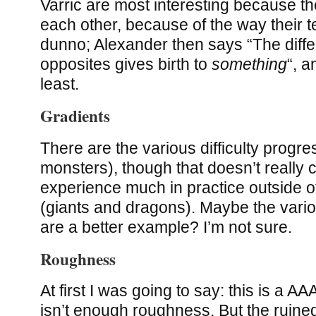
Varric are most interesting because t
each other, because of the way their t
dunno; Alexander then says “The diff
opposites gives birth to
something
“, a
least.
Gradients
There are the various difficulty progre
monsters), though that doesn’t really
experience much in practice outside o
(giants and dragons). Maybe the vario
are a better example? I’m not sure.
Roughness
At first I was going to say: this is a 
isn’t enough roughness. But the ruine