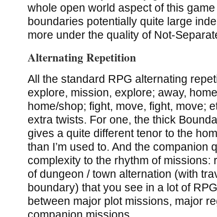
whole open world aspect of this gam
boundaries potentially quite large ind
more under the quality of Not-Separa
Alternating Repetition
All the standard RPG alternating repet
explore, mission, explore; away, hom
home/shop; fight, move, fight, move; et
extra twists. For one, the thick Bound
gives a quite different tenor to the ho
than I’m used to. And the companion 
complexity to the rhythm of missions: r
of dungeon / town alternation (with tr
boundary) that you see in a lot of RPG
between major plot missions, major re
companion missions.