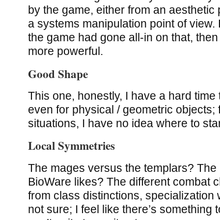
by the game, either from an aesthetic 
a systems manipulation point of view. B
the game had gone all-in on that, then
more powerful.
Good Shape
This one, honestly, I have a hard time
even for physical / geometric objects;
situations, I have no idea where to star
Local Symmetries
The mages versus the templars? The b
BioWare likes? The different combat 
from class distinctions, specialization
not sure; I feel like there’s something 