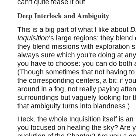
can’t quite tease it out.
Deep Interlock and Ambiguity
This is a big part of what I like about
D
Inquisition
‘s large regions: they blend 
they blend missions with exploration s
always sure which you’re doing at any 
you have to choose: you can do both a
(Though sometimes that not having t
the corresponding centers, a bit: if y
around in a fog, not really paying atten
surroundings but vaguely looking for t
that ambiguity turns into blandness.)
Heck, the whole Inquisition itself is an
you focused on healing the sky? Are y
evolution of the Chantry? Are you a g