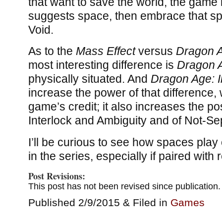
that want to save the world, the game i
suggests space, then embrace that s
Void.
As to the
Mass Effect
versus
Dragon 
most interesting difference is
Dragon 
physically situated. And
Dragon Age: I
increase the power of that difference, w
game’s credit; it also increases the pos
Interlock and Ambiguity and of Not-S
I’ll be curious to see how spaces play
in the series, especially if paired with r
Post Revisions:
This post has not been revised since publication.
Published 2/9/2015 & Filed in
Games