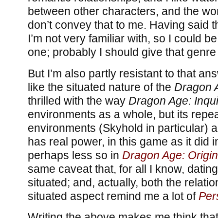
between other characters, and the wor
don’t convey that to me. Having said tha
I’m not very familiar with, so I could be 
one; probably I should give that genre 
But I’m also partly resistant to that answ
like the situated nature of the
Dragon 
thrilled with the way
Dragon Age: Inqui
environments as a whole, but its repe
environments (Skyhold in particular) a
has real power, in this game as it did 
perhaps less so in
Dragon Age: Origi
same caveat that, for all I know, dating
situated; and, actually, both the relat
situated aspect remind me a lot of
Per
Writing the above makes me think that I