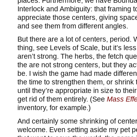
places. Furthermore, we have Bounda
Interlock and Ambiguity: that framing t
appreciate those centers, giving space
and see them from different angles.
But there are a lot of centers, period.
thing, see Levels of Scale, but it’s les
aren’t strong. The herbs, the fetch ques
the are not strong centers, but they act
be. I wish the game had made differen
the time to strengthen them, or shrink
until they’re appropriate in size to their
get rid of them entirely. (See
Mass Effe
inventory, for example.)
And certainly some shrinking of cente
welcome. Even setting aside my pet 