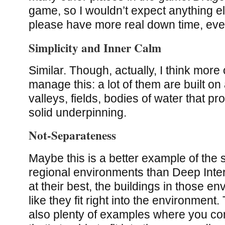
game, so I wouldn’t expect anything else
please have more real down time, ev
Simplicity and Inner Calm
Similar. Though, actually, I think more
manage this: a lot of them are built on a
valleys, fields, bodies of water that p
solid underpinning.
Not-Separateness
Maybe this is a better example of the s
regional environments than Deep Inte
at their best, the buildings in those en
like they fit right into the environment
also plenty of examples where you co