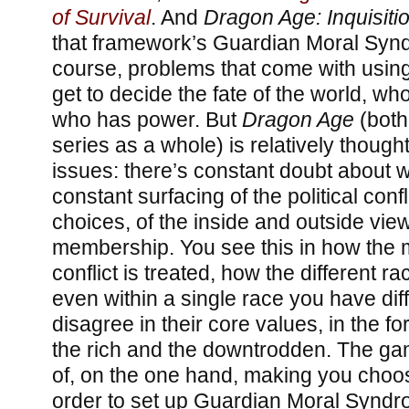
of Survival
. And
Dragon Age: Inquisiti
that framework’s Guardian Moral Synd
course, problems that come with usin
get to decide the fate of the world, who
who has power. But
Dragon Age
(both
series as a whole) is relatively though
issues: there’s constant doubt about wh
constant surfacing of the political conf
choices, of the inside and outside vie
membership. You see this in how the 
conflict is treated, how the different r
even within a single race you have dif
disagree in their core values, in the f
the rich and the downtrodden. The ga
of, on the one hand, making you choos
order to set up Guardian Moral Syndr