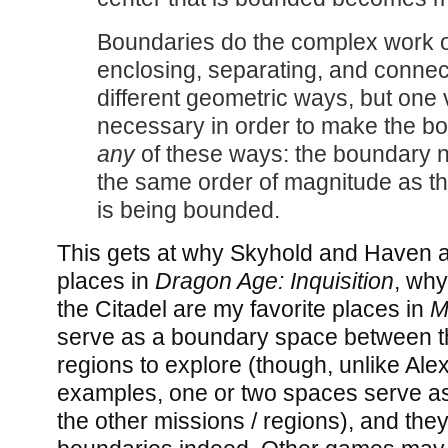
Boundaries do the complex work o
enclosing, separating, and connec
different geometric ways, but one v
necessary in order to make the b
any
of these ways: the boundary n
the same order of magnitude as t
is being bounded.
This gets at why Skyhold and Haven a
places in
Dragon Age: Inquisition
, wh
the Citadel are my favorite places in
M
serve as a boundary space between th
regions to explore (though, unlike Ale
examples, one or two spaces serve as 
the other missions / regions), and they