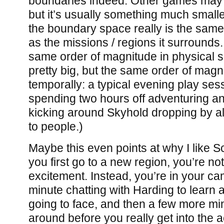
boundaries indeed. Other games may
but it’s usually something much small
the boundary space really is the same
as the missions / regions it surrounds
same order of magnitude in physical s
pretty big, but the same order of magn
temporally: a typical evening play se
spending two hours off adventuring an
kicking around Skyhold dropping by all 
to people.)
Maybe this even points at why I like 
you first go to a new region, you’re no
excitement. Instead, you’re in your c
minute chatting with Harding to learn 
going to face, and then a few more m
around before you really get into the ac