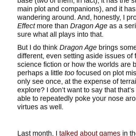
base (two of them, in fact), it has the 
main plot and companions), and it has a
wandering around. And, honestly, I p
Effect
more than
Dragon Age
as a seri
sure what all plays into that.
But I do think
Dragon Age
brings some
different, even setting aside issues of
science fiction or how the worlds are b
perhaps a little
too
focused on plot mis
only see once, at the expense of terra
explore? I don’t want to say that that’
able to repeatedly poke your nose aro
virtues as well.
Last month, I
talked about games
in t