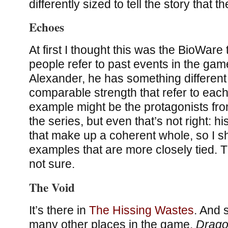
differently sized to tell the story that t
Echoes
At first I thought this was the BioWare 
people refer to past events in the gam
Alexander, he has something different 
comparable strength that refer to each
example might be the protagonists fro
the series, but even that’s not right: h
that make up a coherent whole, so I sh
examples that are more closely tied.
not sure.
The Void
It’s there in
The Hissing Wastes
. And 
many other places in the game.
Drago