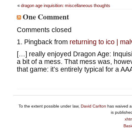
«
dragon age inquisition: miscellaneous thoughts
One Comment
Comments closed
Pingback from
returning to ico | ma
[…] really enjoyed Dragon Age: Inquisit
a bit of a mess. That mess was, howeve
that game: it’s entirely typical for a A
To the extent possible under law,
David Carlton
has waived al
is publishe
xht
Basi