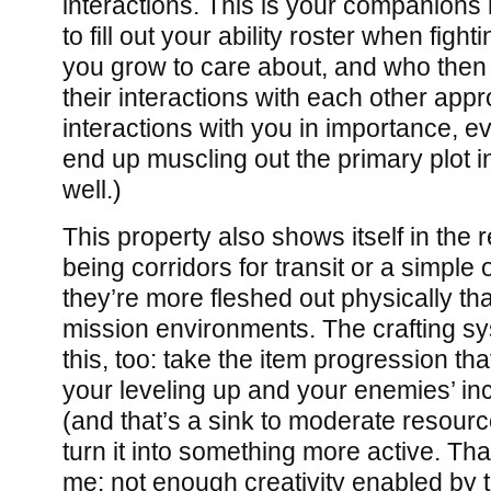
interactions. This is your companions 
to fill out your ability roster when fig
you grow to care about, and who then 
their interactions with each other appr
interactions with you in importance, 
end up muscling out the primary plot 
well.)
This property also shows itself in the 
being corridors for transit or a simple
they’re more fleshed out physically th
mission environments. The crafting sy
this, too: take the item progression th
your leveling up and your enemies’ in
(and that’s a sink to moderate resourc
turn it into something more active. Tha
me: not enough creativity enabled b