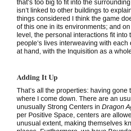
that’s too big to fit into the surroundi
isn’t linked to other buildings to explain 
things considered I think the game do
of this one in its environments; and o
level, the personal interactions fit into 
people’s lives interweaving with each o
at hand, with the Inquisition as a whol
Adding It Up
That’s all the properties: having gone
where I come down. There are an usu
unusually Strong Centers in
Dragon Ag
per Positive Space, centers are allow
unusual extent, making themselves k