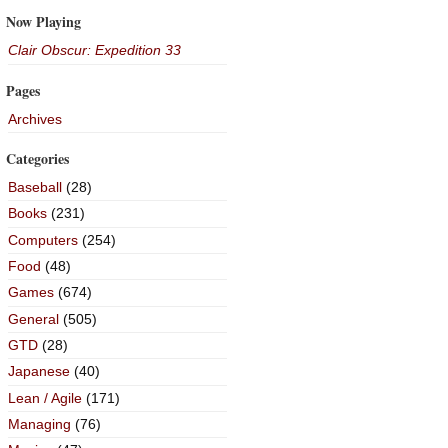
Now Playing
Clair Obscur: Expedition 33
Pages
Archives
Categories
Baseball
(28)
Books
(231)
Computers
(254)
Food
(48)
Games
(674)
General
(505)
GTD
(28)
Japanese
(40)
Lean / Agile
(171)
Managing
(76)