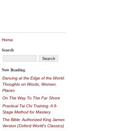
Home
Search
Now Reading
Dancing at the Edge of the World:
Thoughts on Words, Women,
Places
On The Way To The Far Shore
Practical Tai Chi Training: A 9-
Stage Method for Mastery
The Bible: Authorized King James
Version (Oxford World's Classics)