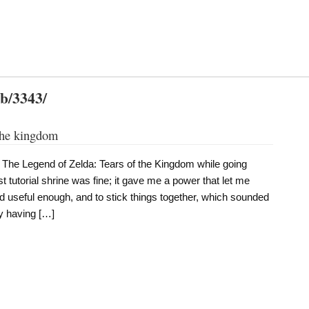
db/3343/
 the kingdom
 The Legend of Zelda: Tears of the Kingdom while going
rst tutorial shrine was fine; it gave me a power that let me
 useful enough, and to stick things together, which sounded
ly having […]