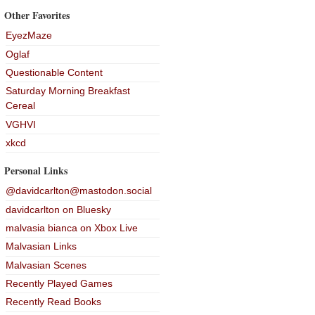
Other Favorites
EyezMaze
Oglaf
Questionable Content
Saturday Morning Breakfast
Cereal
VGHVI
xkcd
Personal Links
@davidcarlton@mastodon.social
davidcarlton on Bluesky
malvasia bianca on Xbox Live
Malvasian Links
Malvasian Scenes
Recently Played Games
Recently Read Books