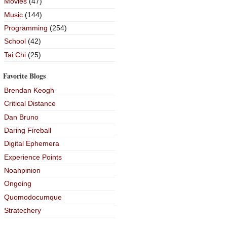
Movies
(47)
Music
(144)
Programming
(254)
School
(42)
Tai Chi
(25)
Favorite Blogs
Brendan Keogh
Critical Distance
Dan Bruno
Daring Fireball
Digital Ephemera
Experience Points
Noahpinion
Ongoing
Quomodocumque
Stratechery