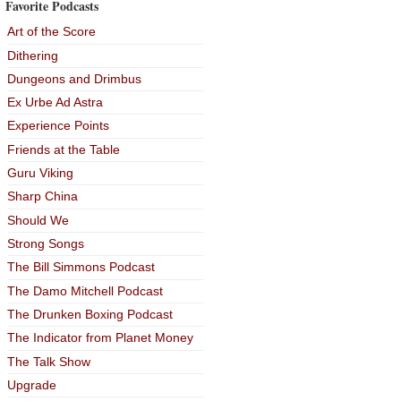
Favorite Podcasts
Art of the Score
Dithering
Dungeons and Drimbus
Ex Urbe Ad Astra
Experience Points
Friends at the Table
Guru Viking
Sharp China
Should We
Strong Songs
The Bill Simmons Podcast
The Damo Mitchell Podcast
The Drunken Boxing Podcast
The Indicator from Planet Money
The Talk Show
Upgrade