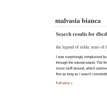
malvasia bianca
Search results for dbc
the legend of zelda: tears of
I was surprisingly nonplussed by
through the tutorial island. The fi
move stuff around, which seemed
fine as long as I wasn’t constant
Full story
»