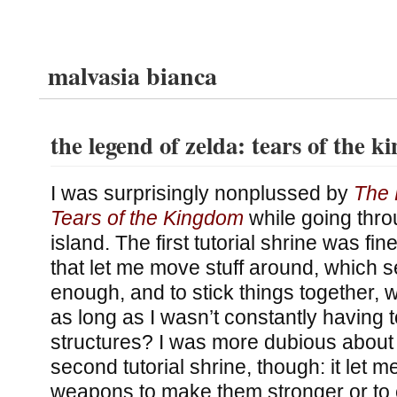
malvasia bianca
the legend of zelda: tears of the 
I was surprisingly nonplussed by
The 
Tears of the Kingdom
while going throu
island. The first tutorial shrine was fi
that let me move stuff around, which 
enough, and to stick things together, 
as long as I wasn’t constantly having t
structures? I was more dubious about 
second tutorial shrine, though: it let m
weapons to make them stronger or to 