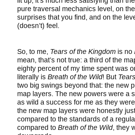
lit up, it’s much less satisfying than t
pure traversal mechanics level, on the 
surprises that you find, and on the leve
(doesn’t) feel.
So, to me,
Tears of the Kingdom
is no
mean, that’s not true: a third of the m
eighty percent of my time spent was o
literally is
Breath of the Wild
! But
Tears
two big swings beyond that: the new 
map layers. The new powers were a s
as wild a success for me as they were
the new map layers were honestly just
compared to the standards of a regula
compared to
Breath of the Wild
, they 