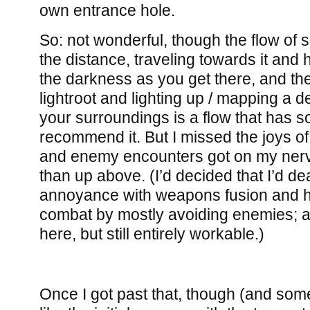
own entrance hole.
So: not wonderful, though the flow of s
the distance, traveling towards it and 
the darkness as you get there, and the
lightroot and lighting up / mapping a 
your surroundings is a flow that has s
recommend it. But I missed the joys of 
and enemy encounters got on my ner
than up above. (I’d decided that I’d de
annoyance with weapons fusion and h
combat by mostly avoiding enemies; a 
here, but still entirely workable.)
Once I got past that, though (and some