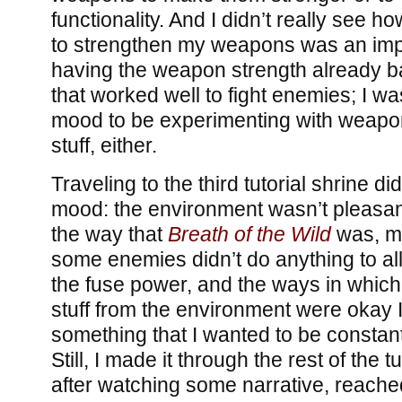
functionality. And I didn’t really see ho
to strengthen my weapons was an imp
having the weapon strength already b
that worked well to fight enemies; I was
mood to be experimenting with weapo
stuff, either.
Traveling to the third tutorial shrine d
mood: the environment wasn’t pleasant
the way that
Breath of the Wild
was, my
some enemies didn’t do anything to al
the fuse power, and the ways in which
stuff from the environment were okay 
something that I wanted to be constan
Still, I made it through the rest of the t
after watching some narrative, reache