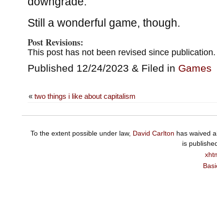
downgrade.
Still a wonderful game, though.
Post Revisions:
This post has not been revised since publication.
Published 12/24/2023 & Filed in
Games
«
two things i like about capitalism
To the extent possible under law,
David Carlton
has waived al
is publishe
xht
Basi