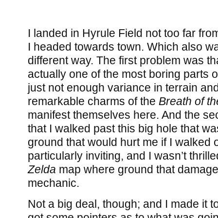
I landed in Hyrule Field not too far fro
I headed towards town. Which also was
different way. The first problem was th
actually one of the most boring parts o
just not enough variance in terrain and
remarkable charms of the
Breath of th
manifest themselves here. And the s
that I walked past this big hole that 
ground that would hurt me if I walked o
particularly inviting, and I wasn’t thrill
Zelda
map where ground that damage
mechanic.
Not a big deal, though; and I made it t
got some pointers as to what was goi