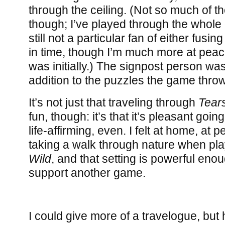
through the ceiling. (Not so much of the
though; I’ve played through the whol
still not a particular fan of either fusi
in time, though I’m much more at peace
was initially.) The signpost person wa
addition to the puzzles the game throw
It’s not just that traveling through
Tear
fun, though: it’s that it’s pleasant goin
life-affirming, even. I felt at home, at p
taking a walk through nature when pl
Wild
, and that setting is powerful enou
support another game.
I could give more of a travelogue, but