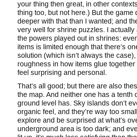
your thing then great, in other context
thing too, but not here.) But the game 
deeper with that than I wanted; and 
very well for shrine puzzles. I actuall
the powers played out in shrines: eve
items is limited enough that there’s on
solution (which isn’t always the case)
roughness in how items glue together f
feel surprising and personal.
That’s all good; but there are also the
the map. And neither one has a tenth of
ground level has. Sky islands don’t ev
organic feel, and they’re way too smal
explore and be surprised at what’s over
underground area is too dark; and ev