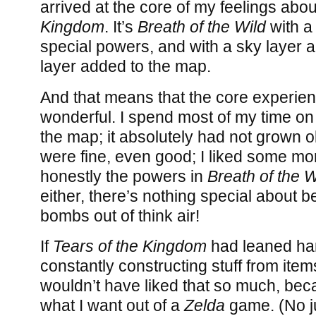
arrived at the core of my feelings abo
Kingdom
. It’s
Breath of the Wild
with a 
special powers, and with a sky layer
layer added to the map.
And that means that the core experience 
wonderful. I spend most of my time on
the map; it absolutely had not grown 
were fine, even good; I liked some mor
honestly the powers in
Breath of the W
either, there’s nothing special about b
bombs out of think air!
If
Tears of the Kingdom
had leaned har
constantly constructing stuff from item
wouldn’t have liked that so much, beca
what I want out of a
Zelda
game. (No jud