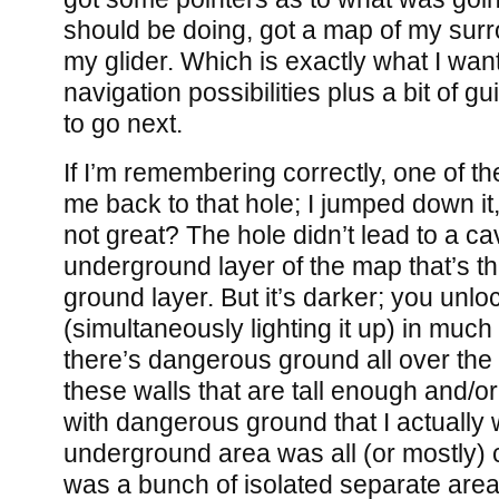
should be doing, got a map of my sur
my glider. Which is exactly what I wan
navigation possibilities plus a bit of 
to go next.
If I’m remembering correctly, one of th
me back to that hole; I jumped down it,
not great? The hole didn’t lead to a c
underground layer of the map that’s t
ground layer. But it’s darker; you unl
(simultaneously lighting it up) in muc
there’s dangerous ground all over the
these walls that are tall enough and/
with dangerous ground that I actually w
underground area was all (or mostly) c
was a bunch of isolated separate area