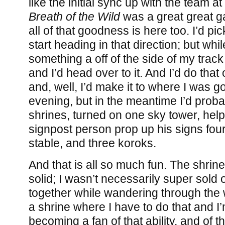
like the initial sync up with the team at
Breath of the Wild
was a great great g
all of that goodness is here too. I’d p
start heading in that direction; but whil
something a off of the side of my trac
and I’d head over to it. And I’d do tha
and, well, I’d make it to where I was g
evening, but in the meantime I’d proba
shrines, turned on one sky tower, he
signpost person prop up his signs four
stable, and three koroks.
And that is all so much fun. The shrine
solid; I wasn’t necessarily super sold o
together while wandering through the 
a shrine where I have to do that and I
becoming a fan of that ability, and of th