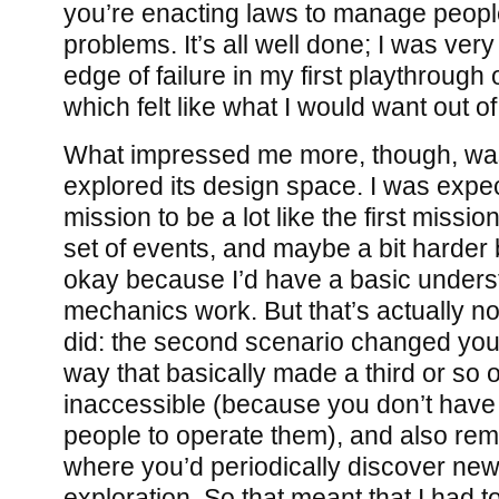
you’re enacting laws to manage peopl
problems. It’s all well done; I was very
edge of failure in my first playthrough o
which felt like what I would want out of
What impressed me more, though, w
explored its design space. I was expe
mission to be a lot like the first mission
set of events, and maybe a bit harder 
okay because I’d have a basic unders
mechanics work. But that’s actually n
did: the second scenario changed your
way that basically made a third or so o
inaccessible (because you don’t have t
people to operate them), and also re
where you’d periodically discover new
exploration. So that meant that I had to