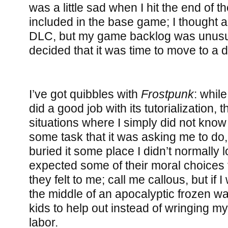
was a little sad when I hit the end of 
included in the base game; I thought a
DLC, but my game backlog was unusua
decided that it was time to move to a d
I’ve got quibbles with
Frostpunk
: while
did a good job with its tutorialization
situations where I simply did not kno
some task that it was asking me to do
buried it some place I didn’t normally l
expected some of their moral choices 
they felt to me; call me callous, but if I
the middle of an apocalyptic frozen was
kids to help out instead of wringing m
labor.