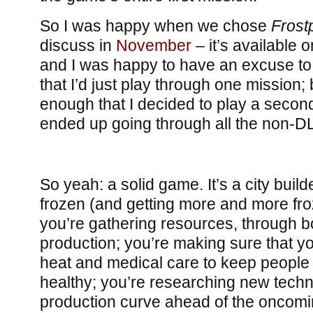
So I was happy when we chose
Frost
discuss in
November
– it’s available
and I was happy to have an excuse to gi
that I’d just play through one mission; 
enough that I decided to play a secon
ended up going through all the non-D
So yeah: a solid game. It’s a city buil
frozen (and getting more and more fr
you’re gathering resources, through b
production; you’re making sure that y
heat and medical care to keep people
healthy; you’re researching new techn
production curve ahead of the oncom