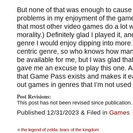
But none of that was enough to cause 
problems in my enjoyment of the gam
that most other video games do a lot 
morality.) Definitely glad I played it, an
genre I would enjoy dipping into more
centric genre, so who knows how man
be available for me, but I was glad t
gave me an excuse to play this one. An
that Game Pass exists and makes it eas
out games in genres that I’m not used 
Post Revisions:
This post has not been revised since publication.
Published 12/31/2023 & Filed in
Games
«
the legend of zelda: tears of the kingdom