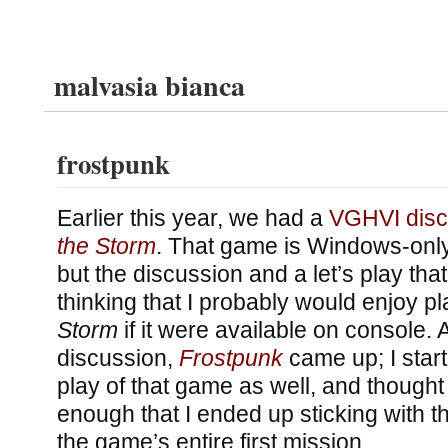
malvasia bianca
frostpunk
Earlier this year, we had a
VGHVI disc
the Storm
. That game is Windows-only, 
but the discussion and a let’s play tha
thinking that I probably would enjoy p
Storm
if it were available on console. 
discussion,
Frostpunk
came up; I start
play of that game as well, and thought 
enough that I ended up sticking with th
the game’s entire first mission.