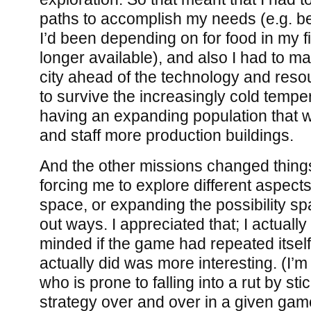
paths to accomplish my needs (e.g. b
I’d been depending on for food in my f
longer available), and also I had to 
city ahead of the technology and res
to survive the increasingly cold tempe
having an expanding population that w
and staff more production buildings.
And the other missions changed things
forcing me to explore different aspects 
space, or expanding the possibility sp
out ways. I appreciated that; I actuall
minded if the game had repeated itsel
actually did was more interesting. (I’m 
who is prone to falling into a rut by st
strategy over and over in a given gam