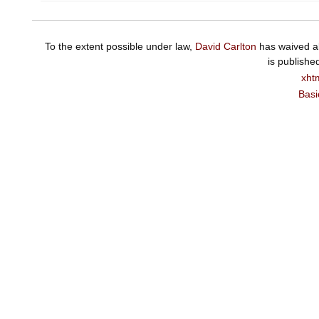
To the extent possible under law,
David Carlton
has waived al
is publishe
xht
Basi