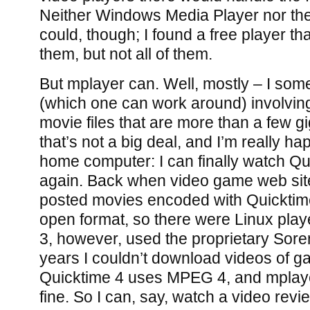
Neither Windows Media Player nor the
could, though; I found a free player th
them, but not all of them.
But mplayer can. Well, mostly – I som
(which one can work around) involving, 
movie files that are more than a few gi
that’s not a big deal, and I’m really ha
home computer: I can finally watch Q
again. Back when video game web sit
posted movies encoded with Quicktime
open format, so there were Linux playe
3, however, used the proprietary Sore
years I couldn’t download videos of ga
Quicktime 4 uses MPEG 4, and mplayer
fine. So I can, say, watch a video revi