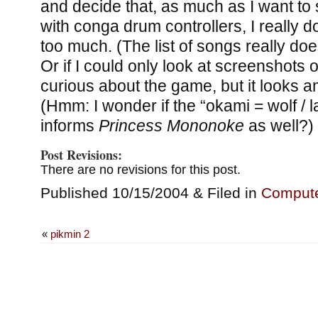
and decide that, as much as I want t
with conga drum controllers, I really don
too much. (The list of songs really doe
Or if I could only look at screenshots 
curious about the game, but it looks a
(Hmm: I wonder if the “okami = wolf / 
informs
Princess Mononoke
as well?)
Post Revisions:
There are no revisions for this post.
Published 10/15/2004 & Filed in
Comput
«
pikmin 2