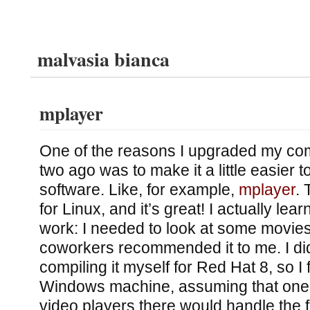
malvasia bianca
mplayer
One of the reasons I upgraded my co
two ago was to make it a little easier t
software. Like, for example,
mplayer
. 
for Linux, and it’s great! I actually learn
work: I needed to look at some movie
coworkers recommended it to me. I didn
compiling it myself for Red Hat 8, so I
Windows machine, assuming that one 
video players there would handle the f