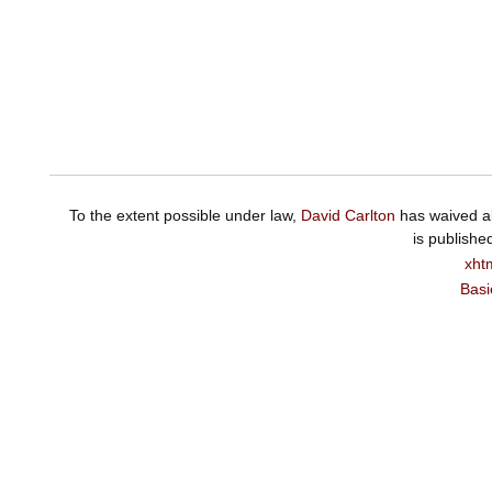
To the extent possible under law,
David Carlton
has waived al
is publishe
xht
Basi