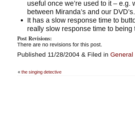
useful once we’re used to it – e.g.
between Miranda’s and our DVD’s.
It has a slow response time to but
really slow response time to being t
Post Revisions:
There are no revisions for this post.
Published 11/28/2004 & Filed in
General
«
the singing detective