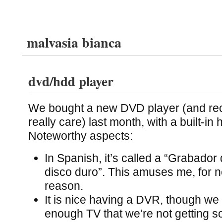
malvasia bianca
dvd/hdd player
We bought a new DVD player (and reco
really care) last month, with a built-in 
Noteworthy aspects:
In Spanish, it’s called a “Grabado
disco duro”. This amuses me, for n
reason.
It is nice having a DVR, though we w
enough TV that we’re not getting s