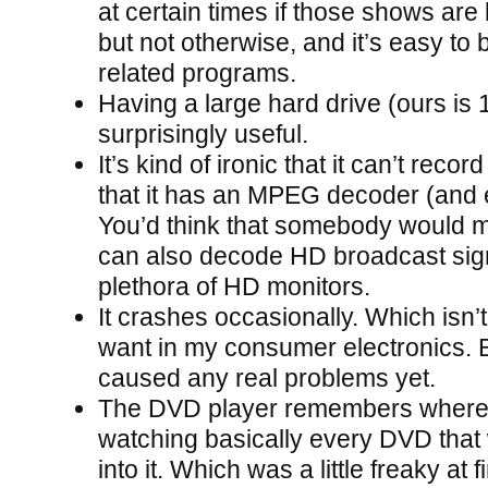
at certain times if those shows are
but not otherwise, and it’s easy to 
related programs.
Having a large hard drive (ours is
surprisingly useful.
It’s kind of ironic that it can’t recor
that it has an MPEG decoder (and e
You’d think that somebody would 
can also decode HD broadcast sign
plethora of HD monitors.
It crashes occasionally. Which isn’t
want in my consumer electronics. Bu
caused any real problems yet.
The DVD player remembers where 
watching basically every DVD that
into it. Which was a little freaky at fi