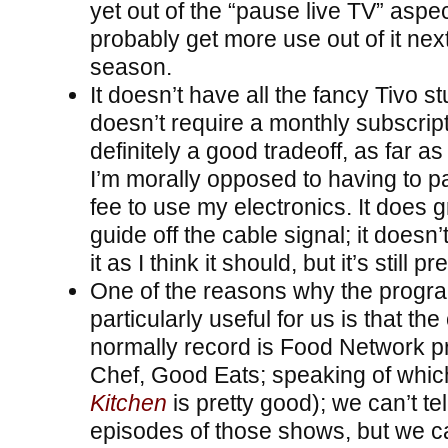
yet out of the “pause live TV” aspec
probably get more use out of it nex
season.
It doesn’t have all the fancy Tivo stu
doesn’t require a monthly subscript
definitely a good tradeoff, as far a
I’m morally opposed to having to p
fee to use my electronics. It does
guide off the cable signal; it doesn
it as I think it should, but it’s still pr
One of the reasons why the progra
particularly useful for us is that the
normally record is Food Network p
Chef, Good Eats; speaking of whic
Kitchen
is pretty good); we can’t tell
episodes of those shows, but we can