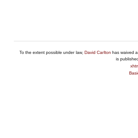
To the extent possible under law,
David Carlton
has waived al
is publishe
xht
Basi