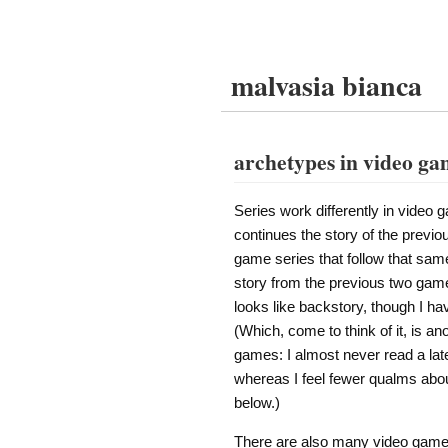
malvasia bianca
archetypes in video ga
Series work differently in video 
continues the story of the previou
game series that follow that same 
story from the previous two games
looks like backstory, though I hav
(Which, come to think of it, is a
games: I almost never read a later
whereas I feel fewer qualms abou
below.)
There are also many video game se