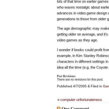
lots of that time on earlier games
who waxes nostalgic about earlier
advances in video game design ov
generations to those from older g
The age demographic may make a
getting older on average, and it’
video games as they age.
I wonder if books could profit fr
example, in Kim Stanley Robins
characters in different settings 
idea all the time (e.g. the Coyote
Post Revisions:
There are no revisions for this post.
Published 4/7/2005 & Filed in
Ga
«
computer unfortunateness
One Comment