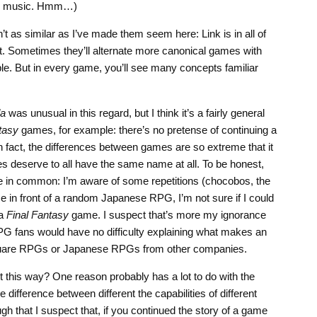
und music. Hmm…)
 as similar as I’ve made them seem here: Link is in all of
t. Sometimes they’ll alternate more canonical games with
e. But in every game, you’ll see many concepts familiar
da
was unusual in this regard, but I think it’s a fairly general
tasy
games, for example: there’s no pretense of continuing a
n fact, the differences between games are so extreme that it
 deserve to all have the same name at all. To be honest,
ve in common: I’m aware of some repetitions (chocobos, the
me in front of a random Japanese RPG, I’m not sure if I could
 a
Final Fantasy
game. I suspect that’s more my ignorance
PG fans would have no difficulty explaining what makes an
quare RPGs or Japanese RPGs from other companies.
 this way? One reason probably has a lot to do with the
difference between different the capabilities of different
h that I suspect that, if you continued the story of a game