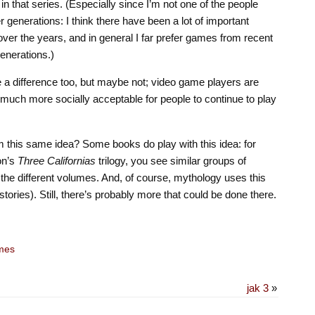
 in that series. (Especially since I’m not one of the people
 generations: I think there have been a lot of important
er the years, and in general I far prefer games from recent
enerations.)
 difference too, but maybe not; video game players are
s much more socially acceptable for people to continue to play
om this same idea? Some books do play with this idea: for
on’s
Three Californias
trilogy, you see similar groups of
in the different volumes. And, of course, mythology uses this
 stories). Still, there’s probably more that could be done there.
mes
jak 3
»