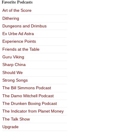
Favorite Podcasts
Art of the Score
Dithering
Dungeons and Drimbus
Ex Urbe Ad Astra
Experience Points
Friends at the Table
Guru Viking
Sharp China
Should We
Strong Songs
The Bill Simmons Podcast
The Damo Mitchell Podcast
The Drunken Boxing Podcast
The Indicator from Planet Money
The Talk Show
Upgrade