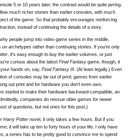
sole 5 or 10 years later, the contrast would be quite jarring.
low much richer stories than earlier consoles, with much
aspect of the game. So that probably encourages reinforcing
raction, instead of continuing the details of a story.
why people jump into video game series in the middle,
on archetypes rather than continuing stories. If you’re only
tter
, it’s easy enough to buy the earlier volumes, or just
ou’re curious about the latest
Final Fantasy
game, though, it
 your hands on, say,
Final Fantasy III
. (At least legally.) Even
tion of consoles may be out of print; games from earlier
 long out print and for hardware you don’t even own.
ve started to make their hardware backward-compatible, an
Admittedly, companies do reissue older games for newer
st of questions, but not ones for this post.)
er
Harry Potter
novel, it only takes a few hours. But if you
e, it will take up ten to forty hours of your life. I only have
s; a series has to be pretty good to convince me to spend