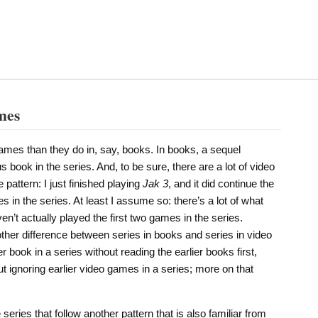
mes
games than they do in, say, books. In books, a sequel
s book in the series. And, to be sure, there are a lot of video
pattern: I just finished playing
Jak 3
, and it did continue the
 in the series. At least I assume so: there’s a lot of what
en’t actually played the first two games in the series.
nother difference between series in books and series in video
 book in a series without reading the earlier books first,
t ignoring earlier video games in a series; more on that
ries that follow another pattern that is also familiar from