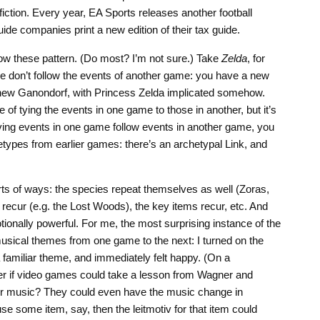
iction. Every year, EA Sports releases another football
uide companies print a new edition of their tax guide.
low these pattern. (Do most? I’m not sure.) Take
Zelda
, for
 don’t follow the events of another game: you have a new
new Ganondorf, with Princess Zelda implicated somehow.
f tying the events in one game to those in another, but it’s
ving events in one game follow events in another game, you
types from earlier games: there’s an archetypal Link, and
orts of ways: the species repeat themselves as well (Zoras,
y recur (e.g. the Lost Woods), the key items recur, etc. And
ionally powerful. For me, the most surprising instance of the
g musical themes from one game to the next: I turned on the
familiar theme, and immediately felt happy. (On a
der if video games could take a lesson from Wagner and
eir music? They could even have the music change in
use some item, say, then the leitmotiv for that item could