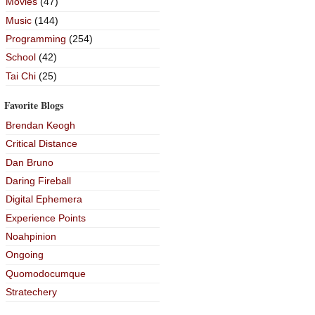
Movies
(47)
Music
(144)
Programming
(254)
School
(42)
Tai Chi
(25)
Favorite Blogs
Brendan Keogh
Critical Distance
Dan Bruno
Daring Fireball
Digital Ephemera
Experience Points
Noahpinion
Ongoing
Quomodocumque
Stratechery