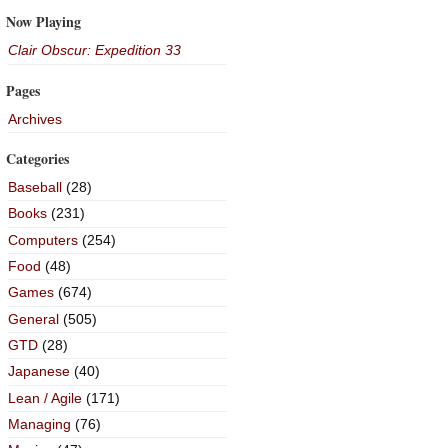
Now Playing
Clair Obscur: Expedition 33
Pages
Archives
Categories
Baseball
(28)
Books
(231)
Computers
(254)
Food
(48)
Games
(674)
General
(505)
GTD
(28)
Japanese
(40)
Lean / Agile
(171)
Managing
(76)