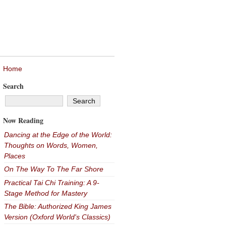
Home
Search
Now Reading
Dancing at the Edge of the World:
Thoughts on Words, Women,
Places
On The Way To The Far Shore
Practical Tai Chi Training: A 9-
Stage Method for Mastery
The Bible: Authorized King James
Version (Oxford World's Classics)