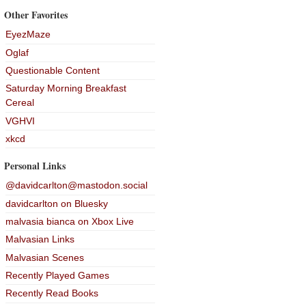
Other Favorites
EyezMaze
Oglaf
Questionable Content
Saturday Morning Breakfast
Cereal
VGHVI
xkcd
Personal Links
@davidcarlton@mastodon.social
davidcarlton on Bluesky
malvasia bianca on Xbox Live
Malvasian Links
Malvasian Scenes
Recently Played Games
Recently Read Books