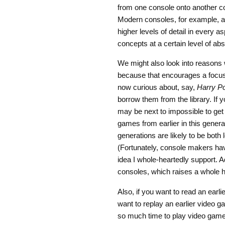
from one console onto another con
Modern consoles, for example, al
higher levels of detail in every 
concepts at a certain level of abst
We might also look into reasons 
because that encourages a focus 
now curious about, say,
Harry Po
borrow them from the library. If y
may be next to impossible to get
games from earlier in this genera
generations are likely to be both
(Fortunately, console makers ha
idea I whole-heartedly support. 
consoles, which raises a whole ho
Also, if you want to read an earli
want to replay an earlier video gam
so much time to play video game