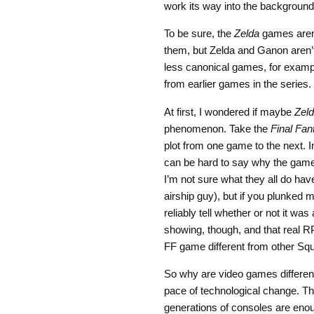
work its way into the backgro
To be sure, the
Zelda
games aren’t
them, but Zelda and Ganon aren’
less canonical games, for exampl
from earlier games in the series.
At first, I wondered if maybe
Zel
phenomenon. Take the
Final Fan
plot from one game to the next. I
can be hard to say why the games
I’m not sure what they all do ha
airship guy), but if you plunked 
reliably tell whether or not it was
showing, though, and that real R
FF game different from other S
So why are video games different
pace of technological change. The 
generations of consoles are enoug