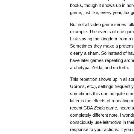
books, though it shows up in nonf
game, just like, every year, tax g
But not all video game series fol
example. The events of one game
Link saving the kingdom from a 
Sometimes they make a pretense o
clearly a sham. So instead of ha
have later games repeating arche
archetypal Zelda, and so forth.
This repetition shows up in all s
Gorons, etc.), settings frequentl
sometimes this can be quite emot
latter is the effects of repeatin
recent GBA
Zelda
game, heard a 
completely different note, I won
consciously use leitmotivs in th
response to your actions: if you 