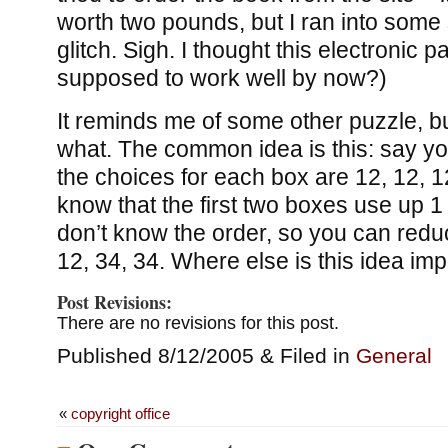
worth two pounds, but I ran into some
glitch. Sigh. I thought this electronic 
supposed to work well by now?)
It reminds me of some other puzzle, but
what. The common idea is this: say 
the choices for each box are 12, 12, 
know that the first two boxes use up 1
don’t know the order, so you can redu
12, 34, 34. Where else is this idea im
Post Revisions:
There are no revisions for this post.
Published 8/12/2005 & Filed in
General
«
copyright office