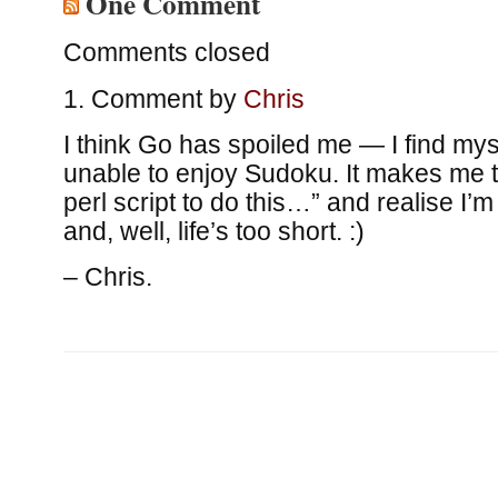
One Comment
Comments closed
Comment by
Chris
I think Go has spoiled me — I find mys
unable to enjoy Sudoku. It makes me th
perl script to do this…” and realise I’m
and, well, life’s too short. :)
– Chris.