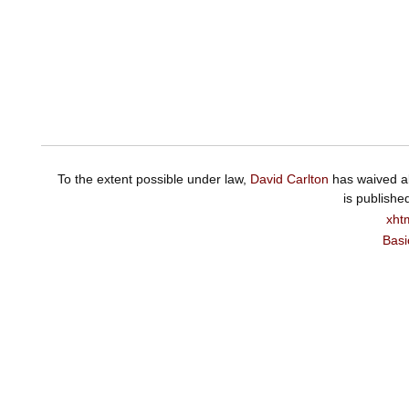
To the extent possible under law,
David Carlton
has waived al
is publishe
xht
Basi