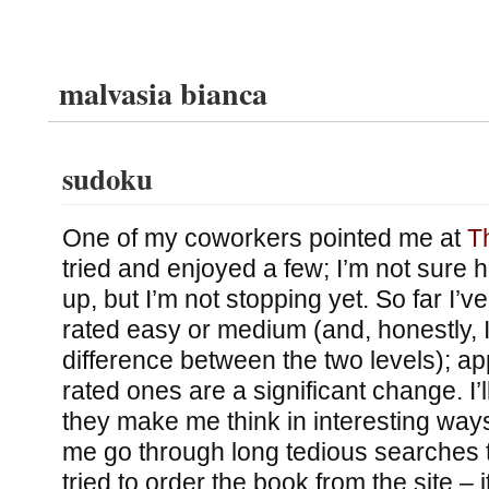
malvasia bianca
sudoku
One of my coworkers pointed me at
T
tried and enjoyed a few; I’m not sure ho
up, but I’m not stopping yet. So far I’v
rated easy or medium (and, honestly, I 
difference between the two levels); ap
rated ones are a significant change. I’l
they make me think in interesting ways
me go through long tedious searches 
tried to order the book from the site – 