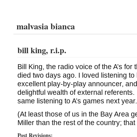
malvasia bianca
bill king, r.i.p.
Bill King, the radio voice of the A’s for 
died two days ago. I loved listening t
excellent play-by-play announcer, and 
delightful wealth of external referents. I
same listening to A’s games next year.
(At least those of us in the Bay Area ge
Miller than the rest of the country; tha
Post Revisions: