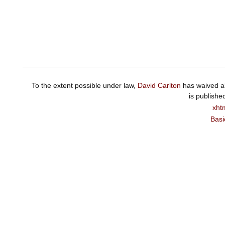
To the extent possible under law,
David Carlton
has waived al
is publishe
xht
Basi