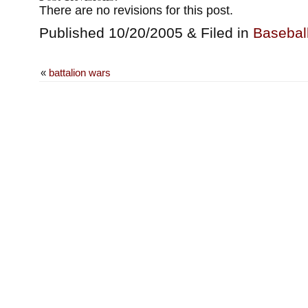
There are no revisions for this post.
Published 10/20/2005 & Filed in
Basebal
«
battalion wars