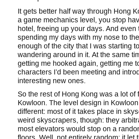
It gets better half way through Hong K
a game mechanics level, you stop havi
hotel, freeing up your days. And even
spending my days with my nose to the 
enough of the city that I was starting t
wandering around in it. At the same ti
getting me hooked again, getting me t
characters I’d been meeting and intr
interesting new ones.
So the rest of Hong Kong was a lot of 
Kowloon. The level design in Kowloon
different: most of it takes place in sky
weird skyscrapers, though: they arbitr
most elevators would stop on a rando
floors. Well, not entirely random: it le