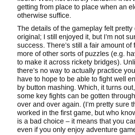
getting from place to place when an el
otherwise suffice.
The details of the gameplay felt pretty 
original; I still enjoyed it, but I’m not 
success. There’s still a fair amount of f
more of other sorts of puzzles (e.g. h
to make it across rickety bridges). Unl
there’s no way to actually practice yo
have to hope to be able to fight well en
by button mashing. Which, it turns out,
some key fights can be gotten through 
over and over again. (I’m pretty sure 
worked in the first game, but who know
is a bad choice – it means that you c
even if you only enjoy adventure games