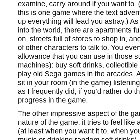
examine, carry around if you want to. (
this is one game where the text advent
up everything will lead you astray.) 
into the world, there are apartments fu
on, streets full of stores to shop in, a
of other characters to talk to. You even
allowance that you can use in those st
machines): buy soft drinks, collectible 
play old Sega games in the arcades. A
sit in your room (in the game) listenin
as I frequently did, if you’d rather do 
progress in the game.
The other impressive aspect of the gam
nature of the game: it tries to feel like
(at least when you want it to, when you
music or drinking random soft drinks), a