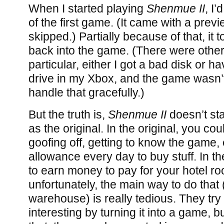
When I started playing
Shenmue II
, I’
of the first game. (It came with a prev
skipped.) Partially because of that, it 
back into the game. (There were other
particular, either I got a bad disk or h
drive in my Xbox, and the game wasn
handle that gracefully.)
But the truth is,
Shenmue II
doesn’t sta
as the original. In the original, you co
goofing off, getting to know the game,
allowance every day to buy stuff. In t
to earn money to pay for your hotel r
unfortunately, the main way to do that 
warehouse) is really tedious. They try
interesting by turning it into a game, bu