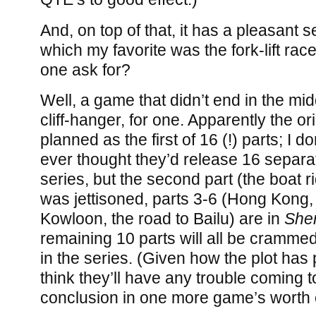
And, on top of that, it has a pleasant se
which my favorite was the fork-lift ra
one ask for?
Well, a game that didn’t end in the mi
cliff-hanger, for one. Apparently the o
planned as the first of 16 (!) parts; I do
ever thought they’d release 16 separa
series, but the second part (the boat 
was jettisoned, parts 3-6 (Hong Kong
Kowloon, the road to Bailu) are in
She
remaining 10 parts will all be crammed
in the series. (Given how the plot has 
think they’ll have any trouble coming 
conclusion in one more game’s worth o