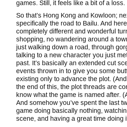
games. Still, it feels like a bit of a loss.
So that’s Hong Kong and Kowloon; nex
specifically the road to Bailu. And he
completely different and wonderful turn
shopping, no wandering around a town
just walking down a road, through go
talking to a new character you just me
past. It’s basically an extended cut sc
events thrown in to give you some but
existing only to advance the plot. (And 
the end of this, the plot threads are c
know what the game is named after. (A t
And somehow you’ve spent the last tw
game doing basically nothing, watchi
scene, and having a great time doing i