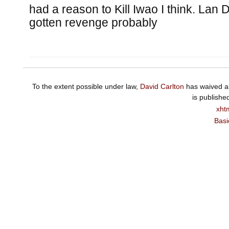
had a reason to Kill Iwao I think. Lan 
gotten revenge probably
To the extent possible under law,
David Carlton
has waived al
is publishe
xht
Basi