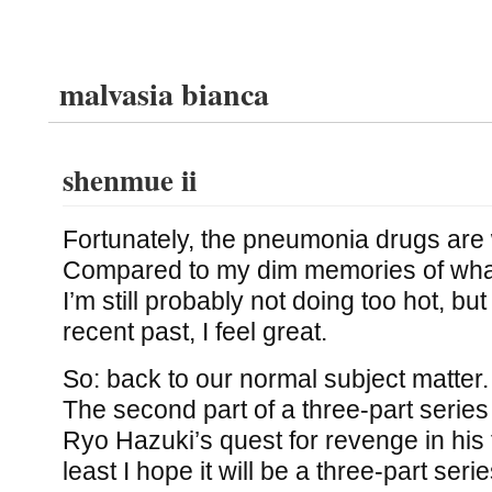
malvasia bianca
shenmue ii
Fortunately, the pneumonia drugs are 
Compared to my dim memories of what I
I’m still probably not doing too hot, b
recent past, I feel great.
So: back to our normal subject matter
The second part of a three-part series t
Ryo Hazuki’s quest for revenge in his 
least I hope it will be a three-part serie