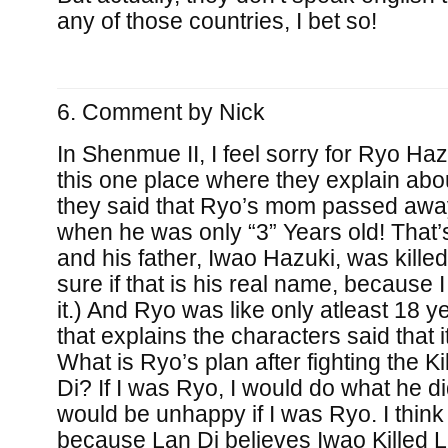
any of those countries, I bet so!
Comment by
Nick
In Shenmue II, I feel sorry for Ryo Ha
this one place where they explain abo
they said that Ryo’s mom passed away
when he was only “3” Years old! That’
and his father, Iwao Hazuki, was killed
sure if that is his real name, because
it.) And Ryo was like only atleast 18 
that explains the characters said that 
What is Ryo’s plan after fighting the Kil
Di? If I was Ryo, I would do what he di
would be unhappy if I was Ryo. I think
because Lan Di believes Iwao Killed L