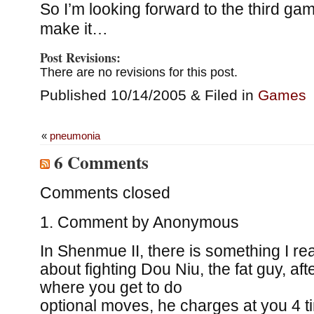
So I’m looking forward to the third gam
make it…
Post Revisions:
There are no revisions for this post.
Published 10/14/2005 & Filed in
Games
«
pneumonia
6 Comments
Comments closed
Comment by
Anonymous
In Shenmue II, there is something I reall
about fighting Dou Niu, the fat guy, afte
where you get to do
optional moves, he charges at you 4 