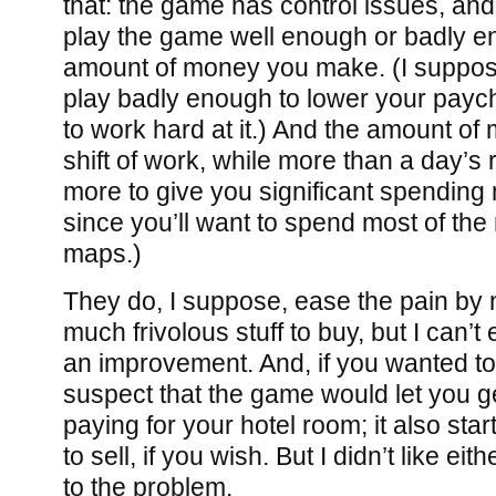
that: the game has control issues, and 
play the game well enough or badly e
amount of money you make. (I suppos
play badly enough to lower your payc
to work hard at it.) And the amount o
shift of work, while more than a day’s 
more to give you significant spending
since you’ll want to spend most of th
maps.)
They do, I suppose, ease the pain by 
much frivolous stuff to buy, but I can’t
an improvement. And, if you wanted to 
suspect that the game would let you g
paying for your hotel room; it also star
to sell, if you wish. But I didn’t like eit
to the problem.