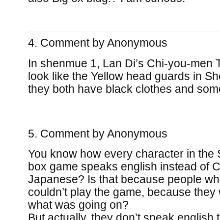
Comment by
Anonymous
In shenmue 1, Lan Di’s Chi-you-men
look like the Yellow head guards in S
they both have black clothes and som
Comment by
Anonymous
You know how every character in the 
box game speaks english instead of C
Japanese? Is that because people wh
couldn’t play the game, because they
what was going on?
But actually, they don’t speak english th