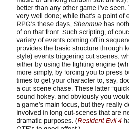
better than any other game I’ve seen. 
very well done; while that’s a point o
RPG’s these days,
Shenmue
has noth
of on that front. Such scripting, of co
variety of events coming off in seque
provides the basic structure through
style) events triggering cut scenes, w
either by using the fighting engine (wh
more simply, by forcing you to press b
times to get your character to, say, do
a cut-scene chase. These latter “quic
sound hokey, and obviously you would
a game’s main focus, but they really 
involved in long cut-scenes that are n
dramatic purposes. (
Resident Evil 4
ha
QTE’s to good effect.)