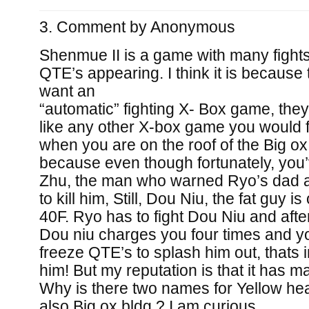
Comment by
Anonymous
Shenmue II is a game with many fight
QTE’s appearing. I think it is because
want an
“automatic” fighting X- Box game, they
like any other X-box game you would fi
when you are on the roof of the Big ox
because even though fortunately, you
Zhu, the man who warned Ryo’s dad 
to kill him, Still, Dou Niu, the fat guy i
40F. Ryo has to fight Dou Niu and afte
Dou niu charges you four times and y
freeze QTE’s to splash him out, thats i
him! But my reputation is that it has m
Why is there two names for Yellow hea
also Big ox bldg.? I am curious.