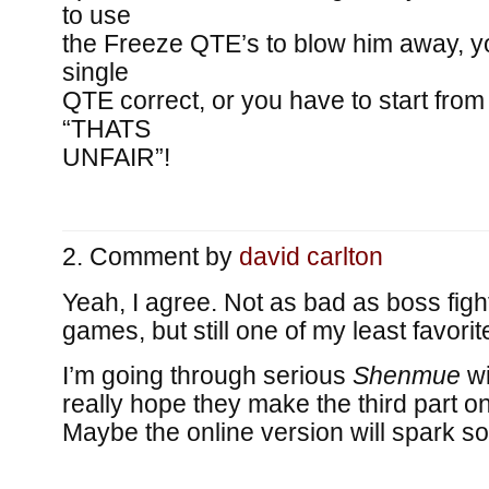
to use
the Freeze QTE’s to blow him away, y
single
QTE correct, or you have to start from
“THATS
UNFAIR”!
Comment by
david carlton
Yeah, I agree. Not as bad as boss fig
games, but still one of my least favori
I’m going through serious
Shenmue
wi
really hope they make the third part o
Maybe the online version will spark s