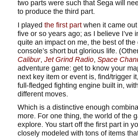
two parts were such that Sega will n
to produce the third part.
I played
the first part
when it came out
five or so years ago; as I believe I’ve 
quite an impact on me, the best of the
console’s short but glorious life. (Oth
Calibur
,
Jet Grind Radio
,
Space Chann
adventure game: get to know your map,
next key item or event is, find/trigger it
full-fledged fighting engine built in, w
different moves.
Which is a distinctive enough combinat
more. For one thing, the world of the g
explore. You start off the first part in 
closely modeled with tons of items tha