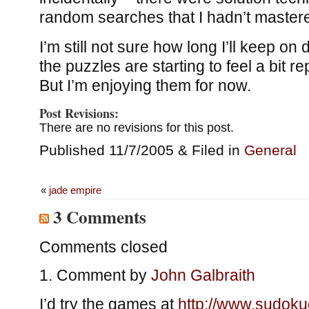
random searches that I hadn’t master
I’m still not sure how long I’ll keep o
the puzzles are starting to feel a bit re
But I’m enjoying them for now.
Post Revisions:
There are no revisions for this post.
Published 11/7/2005 & Filed in
General
«
jade empire
3 Comments
Comments closed
Comment by
John Galbraith
I’d try the games at
http://www.sudokud