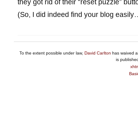
they got rid of their “reset puzzle” butt
(So, I did indeed find your blog easily
To the extent possible under law,
David Carlton
has waived al
is publishe
xht
Basi