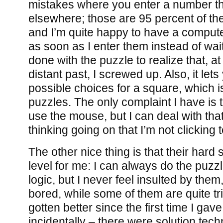
mistakes where you enter a number th
elsewhere; those are 95 percent of th
and I’m quite happy to have a comput
as soon as I enter them instead of wait
done with the puzzle to realize that, at
distant past, I screwed up. Also, it lets 
possible choices for a square, which is
puzzles. The only complaint I have is t
use the mouse, but I can deal with tha
thinking going on that I’m not clicking
The other nice thing is that their hard se
level for me: I can always do the puzz
logic, but I never feel insulted by the
bored, while some of them are quite tr
gotten better since the first time I gav
incidentally – there were solution tec