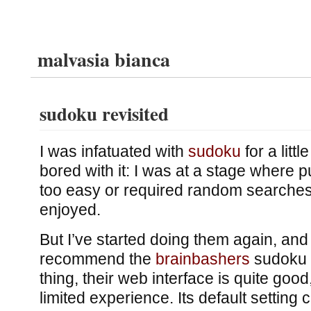
malvasia bianca
sudoku revisited
I was infatuated with
sudoku
for a littl
bored with it: I was at a stage where 
too easy or required random searches,
enjoyed.
But I’ve started doing them again, and 
recommend the
brainbashers
sudoku 
thing, their web interface is quite good
limited experience. Its default setting 