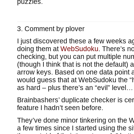
puzzles.
Comment by
plover
I just discovered these a few weeks a
doing them at
WebSudoku
. There’s n
checking, but you can put multiple nu
(though I think that is not the default)
arrow keys. Based on one data point a
would guess that at WebSudoku the “har
as hard – plus there’s an “evil” level…
Brainbashers’ duplicate checker is cer
feature I hadn’t seen before.
They’ve done minor tinkering on the 
a few times since I started using the s