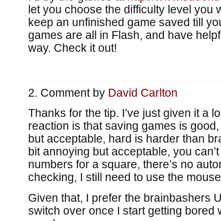
let you choose the difficulty level you
keep an unfinished game saved till you
games are all in Flash, and have help
way. Check it out!
Comment by
David Carlton
Thanks for the tip. I’ve just given it a lo
reaction is that saving games is good
but acceptable, hard is harder than br
bit annoying but acceptable, you can’t 
numbers for a square, there’s no auto
checking, I still need to use the mouse
Given that, I prefer the brainbashers UI
switch over once I start getting bored 