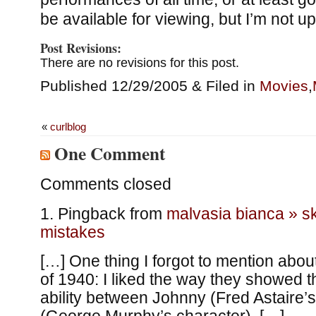
be available for viewing, but I’m not up 
Post Revisions:
There are no revisions for this post.
Published 12/29/2005 & Filed in
Movies
,
«
curlblog
One Comment
Comments closed
Pingback from
malvasia bianca » ski
mistakes
[…] One thing I forgot to mention ab
of 1940: I liked the way they showed t
ability between Johnny (Fred Astaire’