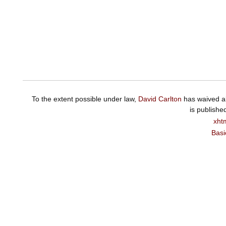
To the extent possible under law,
David Carlton
has waived al
is publishe
xht
Basi