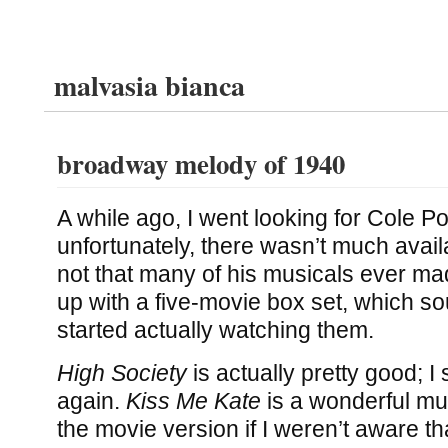
malvasia bianca
broadway melody of 1940
A while ago, I went looking for Cole P
unfortunately, there wasn’t much availa
not that many of his musicals ever made
up with a five-movie box set, which so
started actually watching them.
High Society
is actually pretty good; I
again.
Kiss Me Kate
is a wonderful mus
the movie version if I weren’t aware that