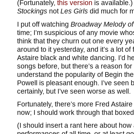
(Fortunately,
this version
is available.
Stockings
not
Les Girls
did much for 
I put off watching
Broadway Melody of
time; I’m suspicious of any movie who
think that they churn out one every yea
around to it yesterday, and it’s a lot of
Astaire black and white dancing. I’d he
songs before, but there’s a reason for 
understand the popularity of Begin th
Powell is pleasant enough. I’ve seen b
certainly, but I’ve seen worse as well.
Fortunately, there’s more Fred Astair
now; I should work through that boxe
(I should insert a rant here about how 
performances of all time, or at least g