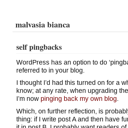
malvasia bianca
self pingbacks
WordPress has an option to do ‘pingba
referred to in your blog.
I thought I’d had this turned on for a whi
know; at any rate, when upgrading the 
I’m now
pinging back my own blog
.
Which, on further reflection, is probab
thing: if I write post A and then have f
it in post B, I probably want readers of