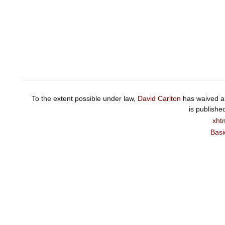
To the extent possible under law,
David Carlton
has waived al
is publishe
xht
Basi