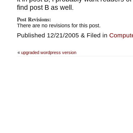
find post B as well.
Post Revisions:
There are no revisions for this post.
Published 12/21/2005 & Filed in
Comput
«
upgraded wordpress version