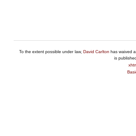
To the extent possible under law,
David Carlton
has waived al
is publishe
xht
Basi