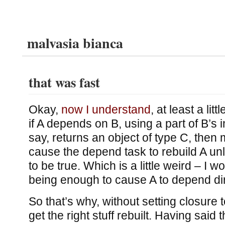
malvasia bianca
that was fast
Okay,
now I understand
, at least a lit
if A depends on B, using a part of B’s 
say, returns an object of type C, then
cause the depend task to rebuild A un
to be true. Which is a little weird – I wo
being enough to cause A to depend dir
So that’s why, without setting closure t
get the right stuff rebuilt. Having said 