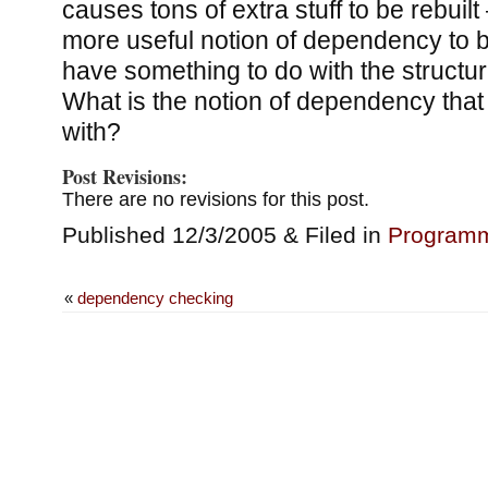
causes tons of extra stuff to be rebuil
more useful notion of dependency to b
have something to do with the structure
What is the notion of dependency that 
with?
Post Revisions:
There are no revisions for this post.
Published 12/3/2005 & Filed in
Program
«
dependency checking