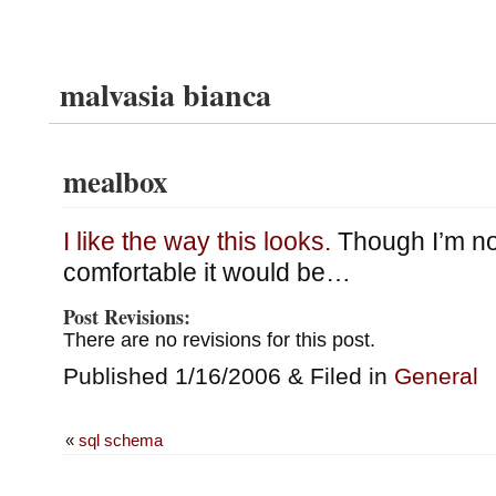
malvasia bianca
mealbox
I like the way this looks.
Though I’m no
comfortable it would be…
Post Revisions:
There are no revisions for this post.
Published 1/16/2006 & Filed in
General
«
sql schema