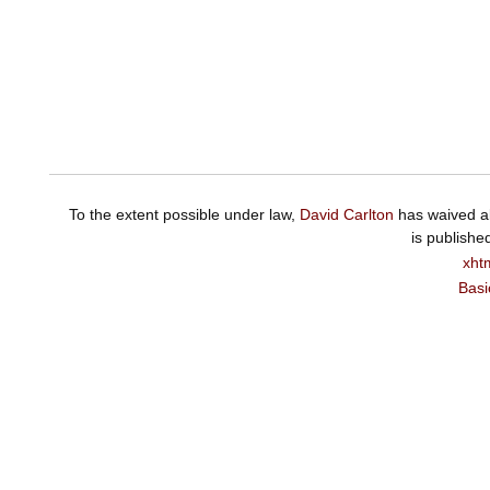
To the extent possible under law,
David Carlton
has waived al
is publishe
xht
Basi