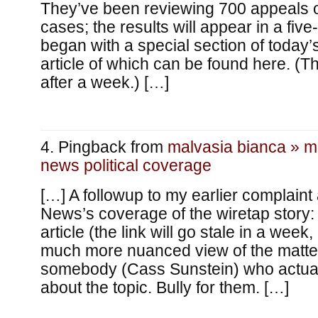
They’ve been reviewing 700 appeals of
cases; the results will appear in a five
began with a special section of today’
article of which can be found here. (T
after a week.) […]
Pingback from
malvasia bianca » 
news political coverage
[…] A followup to my earlier complaint
News’s coverage of the wiretap story: 
article (the link will go stale in a week, 
much more nuanced view of the matter
somebody (Cass Sunstein) who actua
about the topic. Bully for them. […]