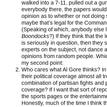
walked into a 7-11, pulled out a gun
everybody there, the papers would
opinion as to whether or not doing so
maybe that’s legal for the Command
(Speaking of which, anybody else 
Boondocks
?) If they think that the 
is seriously in question, then they 
experts on the subject, not dance a
opinions from random people. Whic
my second point:
Who cares what Al Gore thinks? In 
their political coverage almost all t
combination of partisan fights and 
coverage? If I want that sort of repo
the sports pages or the entertainm
Honestly, much of the time I think th