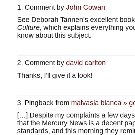
Comment by
John Cowan
See Deborah Tannen’s excellent boo
Culture
, which explains everything y
know about this subject.
Comment by
david carlton
Thanks, I’ll give it a look!
Pingback from
malvasia bianca » g
[…] Despite my complaints a few days 
that the Mercury News is a decent pap
standards, and this morning they rem