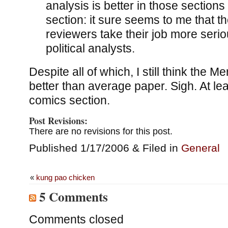
analysis is better in those sections 
section: it sure seems to me that 
reviewers take their job more serio
political analysts.
Despite all of which, I still think the M
better than average paper. Sigh. At lea
comics section.
Post Revisions:
There are no revisions for this post.
Published 1/17/2006 & Filed in
General
«
kung pao chicken
5 Comments
Comments closed