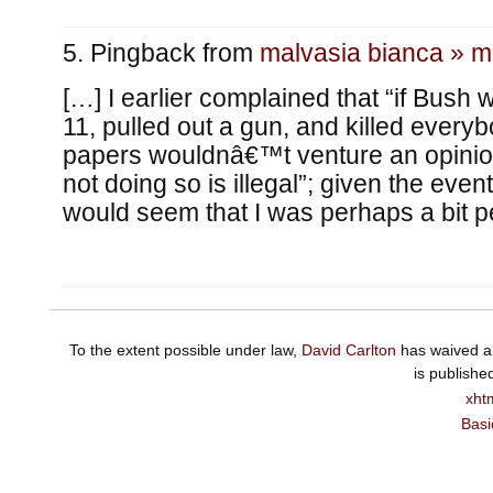
Pingback from
malvasia bianca » m
[…] I earlier complained that “if Bush 
11, pulled out a gun, and killed everyb
papers wouldnâ€™t venture an opinio
not doing so is illegal”; given the event
would seem that I was perhaps a bit pe
To the extent possible under law,
David Carlton
has waived al
is publishe
xht
Basi