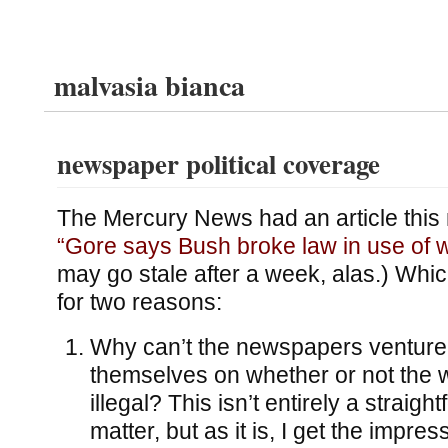
malvasia bianca
newspaper political coverage
The Mercury News had an article this
“Gore says Bush broke law in use of w
may go stale after a week, alas.) Whi
for two reasons:
Why can’t the newspapers venture
themselves on whether or not the 
illegal? This isn’t entirely a straigh
matter, but as it is, I get the impres