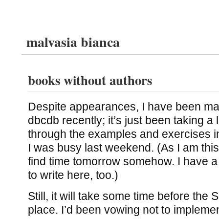
malvasia bianca
books without authors
Despite appearances, I have been ma
dbcdb recently; it’s just been taking a l
through the examples and exercises 
I was busy last weekend. (As I am this
find time tomorrow somehow. I have a 
to write here, too.)
Still, it will take some time before the
place. I’d been vowing not to impleme