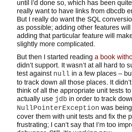
until I’d done so, which has been quit
really want to have links from dbcdb en
But I really do want the SQL conversi
as possible; adding other features will
adding that particular feature will ma
slightly more complicated.
But then I started reading
a book witho
didn’t support. It wasn’t at all hard to s
test against
in a few places – but
null
to track down all those places. It didn’t 
think of all the appropriate unit tests to
actually use
in order to track do
jdb
was being 
NullPointerException
cover them with unit tests and fix the 
frustrating; I can’t say that I’m too im