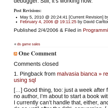
debugger. Still, it’s working now.
Post Revisions:
May 5, 2010 @ 20:24:41 [Current Revision] b
February 4, 2006 @ 19:11:25
by David Carlto
Published 2/4/2006 & Filed in
Programm
«
ds game sales
One Comment
Comments closed
Pingback from
malvasia bianca » re
using sql
[…] Good thing, too: just a week after 
no author, I’m about to start a book wi
I currently can’t handle that, either, and