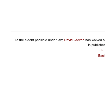
To the extent possible under law,
David Carlton
has waived al
is publishe
xht
Basi