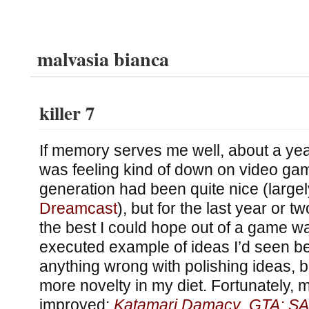
malvasia bianca
killer 7
If memory serves me well, about a yea
was feeling kind of down on video game
generation had been quite nice (large
Dreamcast
), but for the last year or t
the best I could hope out of a game was
executed example of ideas I’d seen bef
anything wrong with polishing ideas, but
more novelty in my diet. Fortunately, m
improved:
Katamari Damacy
,
GTA: SA