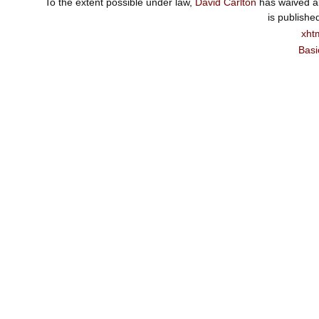
To the extent possible under law,
David Carlton
has waived al
is publishe
xht
Basi