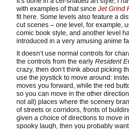
It’s done in a cel-shaded art style; I ha
with examples of that since
Jet Grind 
fit here. Some levels also feature a dist
cut scenes – one level, for example, 
comic book style, and another level 
introduced in a very amusing anime fa
It doesn’t use normal controls for cha
the controls from the early
Resident Ev
crazy, then don’t think about picking t
use the joystick to move around: inste
moves you forward, while the red butt
so you can move in the other directio
not all) places where the scenery bra
of streets or corridors, fronts of buildin
given a choice of directions to move in
spooky laugh, then you probably want 