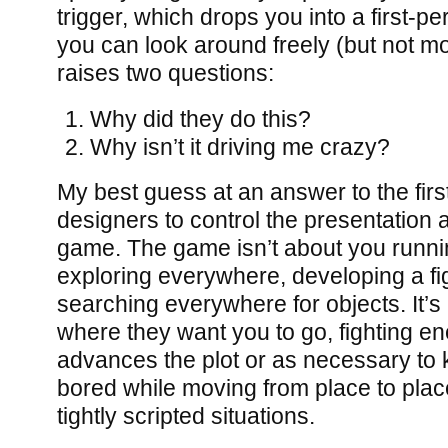
trigger, which drops you into a first-
you can look around freely (but not mo
raises two questions:
Why did they do this?
Why isn’t it driving me crazy?
My best guess at an answer to the first 
designers to control the presentation 
game. The game isn’t about you runnin
exploring everywhere, developing a fig
searching everywhere for objects. It’s
where they want you to go, fighting en
advances the plot or as necessary to
bored while moving from place to place
tightly scripted situations.