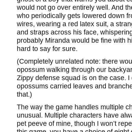
would not go over entirely well. And t
who periodically gets lowered down fro
wires, wearing a red latex suit, a stra
and straps across his face, whispering
probably Miranda would be fine with him
hard to say for sure.
(Completely unrelated note: there wo
opossum walking through our backyard
Zippy defense squad is on the case. I d
opossums carried leaves and branches w
that.)
The way the game handles multiple cha
unusual. Multiple characters have alwa
pet peeve of mine, though I won’t repe
this game, you have a choice of eight