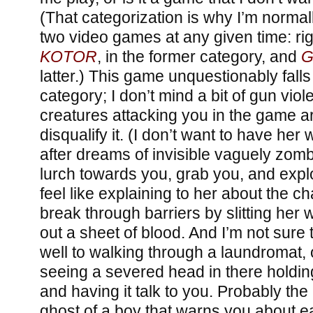
(That categorization is why I’m normall
two video games at any given time: ri
KOTOR
, in the former category, and
G
latter.) This game unquestionably falls 
category; I don’t mind a bit of gun viol
creatures attacking you in the game a
disqualify it. (I don’t want to have he
after dreams of invisible vaguely zomb
lurch towards you, grab you, and explo
feel like explaining to her about the 
break through barriers by slitting her 
out a sheet of blood. And I’m not sure
well to walking through a laundromat, 
seeing a severed head in there holding
and having it talk to you. Probably th
ghost of a boy that warns you about e