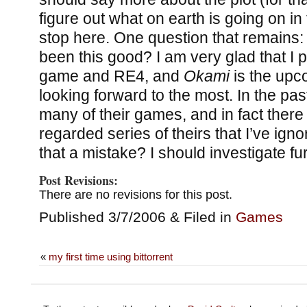
figure out what on earth is going on in th
stop here. One question that remains
been this good? I am very glad that I p
game and RE4, and
Okami
is the upc
looking forward to the most. In the pas
many of their games, and in fact there
regarded series of theirs that I’ve ig
that a mistake? I should investigate fur
Post Revisions:
There are no revisions for this post.
Published 3/7/2006 & Filed in
Games
«
my first time using bittorrent