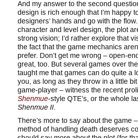
And my answer to the second question 
design is rich enough that I’m happy to
designers’ hands and go with the flow.
character and level design, the plot are
strong vision; I’d rather explore that vi
the fact that the game mechanics aren’
prefer. Don’t get me wrong – open-en
great, too. But several games over the
taught me that games can do quite a lot
you, as long as they throw in a little bit
game-player – witness the recent proli
Shenmue
-style QTE’s, or the whole la
Shenmue II
.
There’s more to say about the game – 
method of handling death deserves con
should say more about the plot (for tha