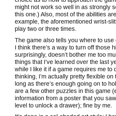
might not work so well in as strongly 
this one.) Also, most of the abilities ar
example, the aforementioned wrist-slit
play two or three times.
The game also tells you where to use 
I think there’s a way to turn off those h
surprisingly, doesn’t bother me too mu
things that I’ve learned over the last ye
while I like it if a game requires me t
thinking, I’m actually pretty flexible o
long as there’s enough going on to ho
are a few other puzzles in this game (
information from a poster that you sa
level to unlock a drawer); fine by me.