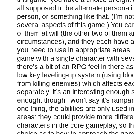
all supposed to be alternate personali
person, or something like that. (I’m not
several aspects of this game.) You ca
of them at will (the other two of them a
circumstances), and they each have a s
you need to use in appropriate areas. I
game with a single character with sever
there’s a bit of an RPG feel in there as
low key leveling-up system (using blo
from killing enemies) which affects ea
separately. It’s an interesting enough 
enough, though I won’t say it’s rampan
one thing, the abilities are only used in
areas; they could provide more differ
characters in the core gameplay, so t
choice as to how to approach the game