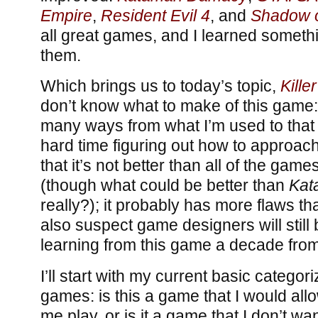
Empire
,
Resident Evil 4
, and
Shadow o
all great games, and I learned someth
them.
Which brings us to today’s topic,
Killer
don’t know what to make of this game: i
many ways from what I’m used to that 
hard time figuring out how to approach
that it’s not better than all of the ga
(though what could be better than
Kat
really?); it probably has more flaws th
also suspect game designers will still b
learning from this game a decade fro
I’ll start with my current basic categori
games: is this a game that I would al
me play, or is it a game that I don’t w