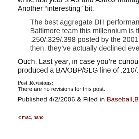
Another “interesting” bit:
The best aggregate DH performan
Baltimore team this millennium is
.250/.329/.398 posted by the 200
then, they’ve actually declined eve
Ouch. Last year, in case you’re curiou
produced a BA/OBP/SLG line of .210/.
Post Revisions:
There are no revisions for this post.
Published 4/2/2006 & Filed in
Baseball
,
B
«
mac, nano