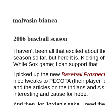
malvasia bianca
2006 baseball season
I haven’t been all that excited about 
season so far, but here it is. Kicking of
White Sox game; I can support that.
I picked up the new
Baseball Prospec
nice tweaks to PECOTA (their player f
and the articles on the Indians and A’
interesting and cause for hope.
And then, for Jordan’s sake, I read the 