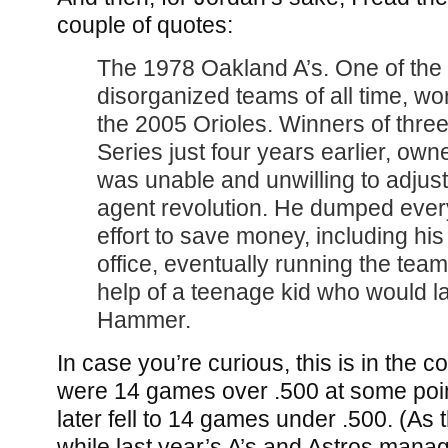
couple of quotes:
The 1978 Oakland A’s. One of the
disorganized teams of all time, w
the 2005 Orioles. Winners of three
Series just four years earlier, own
was unable and unwilling to adjust 
agent revolution. He dumped ever
effort to save money, including his 
office, eventually running the team
help of a teenage kid who would 
Hammer.
In case you’re curious, this is in the 
were 14 games over .500 at some poin
later fell to 14 games under .500. (As t
while last year’s A’s and Astros mana