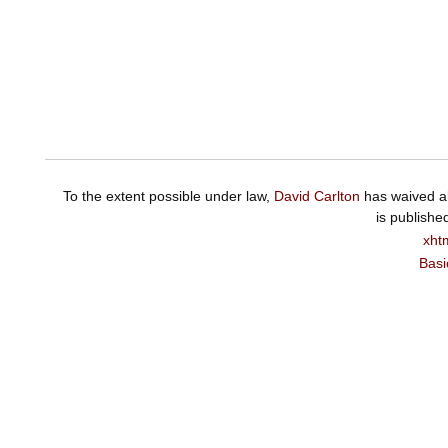
To the extent possible under law,
David Carlton
has waived al
is publishe
xht
Basi