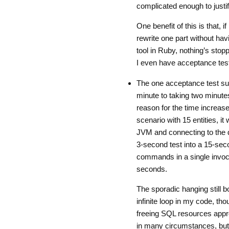
complicated enough to justif
One benefit of this is that, i
rewrite one part without havi
tool in Ruby, nothing’s stop
I even have acceptance test
The one acceptance test sur
minute to taking two minute
reason for the time increase
scenario with 15 entities, it
JVM and connecting to the d
3-second test into a 15-seco
commands in a single invoc
seconds.
The sporadic hanging still b
infinite loop in my code, th
freeing SQL resources approp
in many circumstances, but i