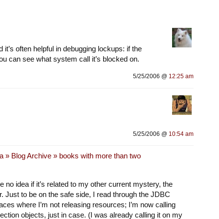
it’s often helpful in debugging lockups: if the
 you can see what system call it’s blocked on.
5/25/2006 @
12:25 am
5/25/2006 @
10:54 am
a » Blog Archive » books with more than two
e no idea if it’s related to my other current mystery, the
. Just to be on the safe side, I read through the JDBC
laces where I’m not releasing resources; I’m now calling
ction objects, just in case. (I was already calling it on my