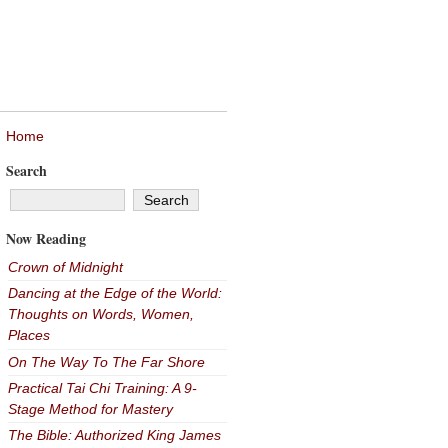
Home
Search
Now Reading
Crown of Midnight
Dancing at the Edge of the World:
Thoughts on Words, Women,
Places
On The Way To The Far Shore
Practical Tai Chi Training: A 9-
Stage Method for Mastery
The Bible: Authorized King James