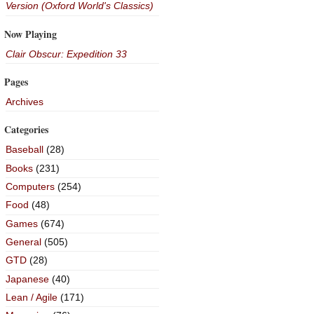
Version (Oxford World's Classics)
Now Playing
Clair Obscur: Expedition 33
Pages
Archives
Categories
Baseball
(28)
Books
(231)
Computers
(254)
Food
(48)
Games
(674)
General
(505)
GTD
(28)
Japanese
(40)
Lean / Agile
(171)