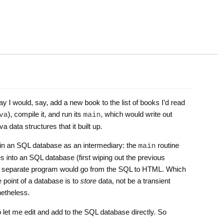
l
y I would, say, add a new book to the list of books I’d read
), compile it, and run its
, which would write out
va
main
 data structures that it built up.
 in an SQL database as an intermediary: the
routine
main
es into an SQL database (first wiping out the previous
 a separate program would go from the SQL to HTML. Which
e point of a database is to
store
data, not be a transient
netheless.
to let me edit and add to the SQL database directly. So