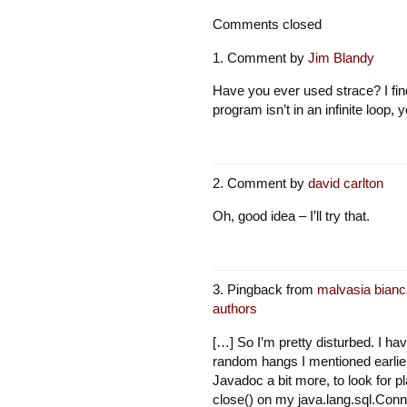
Comments closed
Comment by
Jim Blandy
Have you ever used strace? I find 
program isn’t in an infinite loop,
Comment by
david carlton
Oh, good idea – I’ll try that.
Pingback from
malvasia bianc
authors
[…] So I’m pretty disturbed. I hav
random hangs I mentioned earlier
Javadoc a bit more, to look for p
close() on my java.lang.sql.Conne