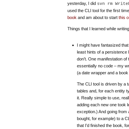
yesterday, I did
svn rm Write
used the CLI tool for the first time
book
and am about to start
this 
Things that I learned while writing
I might have fantasized that I
least hints of a persistence 
don’t. One manifestation of 
essentially no code – my wr
(a date wrapper and a book ti
The CLI tool is driven by a 
tables and, for each entity
it. Really simple to use, real
adding each new one took le
exception.) And going from a
bought, for example) to a CLI 
that I’d finished the book, f