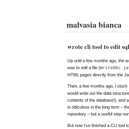
malvasia bianca
wrote cli tool to edit sq
Up until a few months ago, the wa
was to edit a file (
WriteDbc.ja
HTML pages directly from the Java
Then, a few months ago, I stuck
would write out the data structur
contents of the database!), and
is ridiculous in the long term – th
repository – but a useful step no
But now I’ve finished a CLI tool 