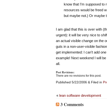
know that I’m supposed to 
resources would be freed wh
but maybe not.) Or maybe 
I am glad that this is over with (
urgent): it will be very nice to s
an actual visible change on the ou
guts in a non-user-visible fashio
get implemented: I can’t add one 
example! Next weekend I will be a
all.
Post Revisions:
There are no revisions for this post.
Published 5/22/2006 & Filed in
Pr
«
lean software development
3 Comments