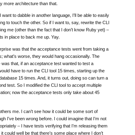
y more architecture than that.
f I want to dabble in another language, I’ll be able to easily
ng to touch the other. So if I want to, say, rewrite the CLI
ping me (other than the fact that I don’t know Ruby yet) –
s in place to back me up. Yay.
prise was that the acceptance tests went from taking a
s; what’s worse, they would hang occasionally. The
 was that, if an acceptance test wanted to test a
 would have to run the CLI tool 15 times, starting up the
atabase 15 times. And, it turns out, doing so can turn a
nd test. So I modified the CLI tool to accept multiple
ation; now the acceptance tests only take about 45
others me. I can’t see how it could be some sort of
ough I’ve been wrong before. I could imagine that I’m not
riately – I have tests verifying that I’m releasing them
t could well be that there’s some place where I don’t