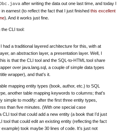
after writing the data out one last time, and today I
Dbc.java
 in earnest (to reflect the fact that I just finished
this excellent
one
). And it works just fine.
 the CLI tool:
 had a traditional layered architecture for this, with at
layer, an abstraction layer, a presentation layer. Well, I
this is that the CLI tool and the SQL-to-HTML tool share
apper over java.lang.sql, a couple of simple data types
tle wrapper), and that’s it.
table mapping entity types (book, author, etc.) to SQL
 type, another table mapping keywords to columns; that’s
ly simple to modify: after the first three entity types,
ss than five minutes. (With one special case
 CLI tool that could add a new entity (a book that I’d just
tool that could edit an existing entity (reflecting the fact
or example) took maybe 30 lines of code. It’s just not