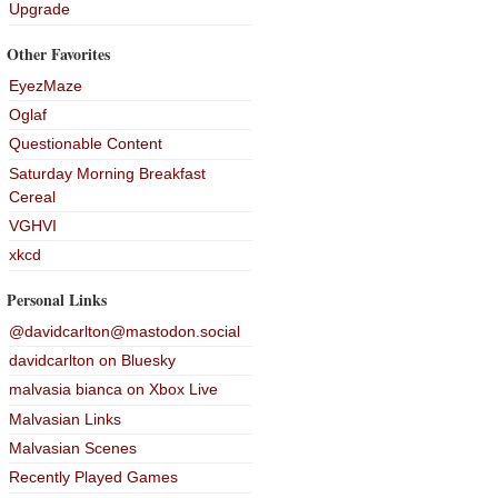
Upgrade
Other Favorites
EyezMaze
Oglaf
Questionable Content
Saturday Morning Breakfast
Cereal
VGHVI
xkcd
Personal Links
@davidcarlton@mastodon.social
davidcarlton on Bluesky
malvasia bianca on Xbox Live
Malvasian Links
Malvasian Scenes
Recently Played Games