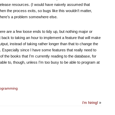
release resources. (I would have naively assumed that
en the process exits, so bugs like this wouldn’t matter,
there’s a problem somewhere else.
there are a few loose ends to tidy up, but nothing major or
hift back to taking an hour to implement a feature that will make
tput, instead of taking rather longer than that to change the
n. Especially since I have some features that really need to
of the books that I’m currently reading to the database, for
ble to, though, unless I’m too busy to be able to program at
ogramming
i’m hiring!
»