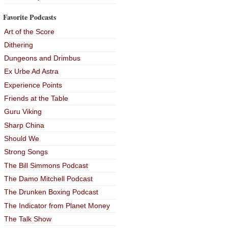
Favorite Podcasts
Art of the Score
Dithering
Dungeons and Drimbus
Ex Urbe Ad Astra
Experience Points
Friends at the Table
Guru Viking
Sharp China
Should We
Strong Songs
The Bill Simmons Podcast
The Damo Mitchell Podcast
The Drunken Boxing Podcast
The Indicator from Planet Money
The Talk Show