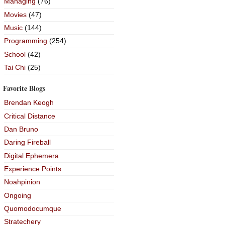
Managing
(76)
Movies
(47)
Music
(144)
Programming
(254)
School
(42)
Tai Chi
(25)
Favorite Blogs
Brendan Keogh
Critical Distance
Dan Bruno
Daring Fireball
Digital Ephemera
Experience Points
Noahpinion
Ongoing
Quomodocumque
Stratechery