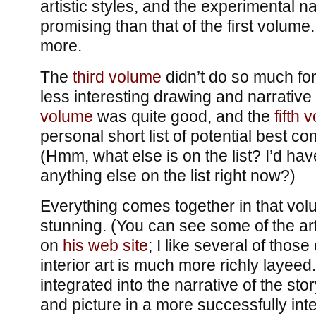
artistic styles, and the experimental 
promising than that of the first volume.
more.
The
third volume
didn’t do so much for
less interesting drawing and narrative 
volume
was quite good, and the
fifth 
personal short list of potential best c
(Hmm, what else is on the list? I’d have
anything else on the list right now?)
Everything comes together in that volu
stunning. (You can see some of the ar
on
his web site
; I like several of those 
interior art is much more richly layeed.)
integrated into the narrative of the sto
and picture in a more successfully int