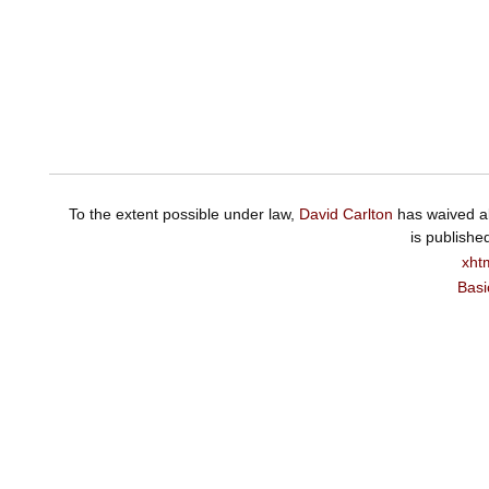
To the extent possible under law,
David Carlton
has waived al
is publishe
xht
Basi