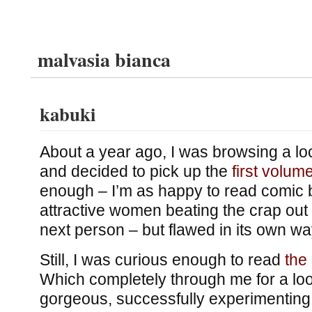
malvasia bianca
kabuki
About a year ago, I was browsing a lo
and decided to pick up the
first volum
enough – I’m as happy to read comic
attractive women beating the crap out 
next person – but flawed in its own wa
Still, I was curious enough to read
the
Which completely through me for a loo
gorgeous, successfully experimenting w