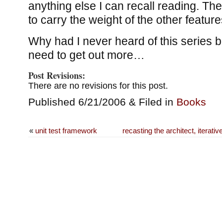
anything else I can recall reading. The
to carry the weight of the other featur
Why had I never heard of this series b
need to get out more…
Post Revisions:
There are no revisions for this post.
Published 6/21/2006 & Filed in
Books
«
unit test framework
recasting the architect, iterat