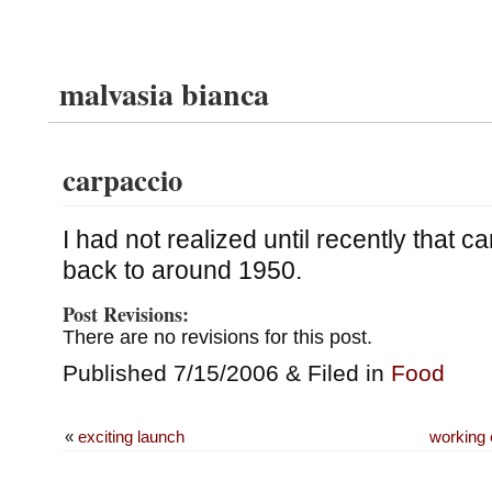
malvasia bianca
carpaccio
I had not realized until recently that c
back to around 1950.
Post Revisions:
There are no revisions for this post.
Published 7/15/2006 & Filed in
Food
«
exciting launch
working 