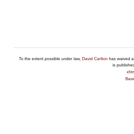
To the extent possible under law,
David Carlton
has waived al
is publishe
xht
Basi