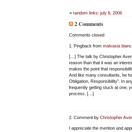
«
random links: july 6, 2006
2 Comments
Comments closed
Pingback from
malvasia bianca
[…] The talk by Christopher Avery
reason than that it was an interes
makes the point that responsibili
And like many consultants, he has
Obligation, Responsibility”. In a
frequently getting stuck at one; 
process. […]
Comment by
Christopher Ave
I appreciate the mention and appr