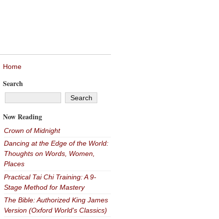
Home
Search
Now Reading
Crown of Midnight
Dancing at the Edge of the World:
Thoughts on Words, Women,
Places
Practical Tai Chi Training: A 9-
Stage Method for Mastery
The Bible: Authorized King James
Version (Oxford World's Classics)