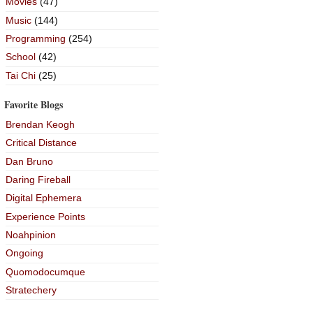
Movies
(47)
Music
(144)
Programming
(254)
School
(42)
Tai Chi
(25)
Favorite Blogs
Brendan Keogh
Critical Distance
Dan Bruno
Daring Fireball
Digital Ephemera
Experience Points
Noahpinion
Ongoing
Quomodocumque
Stratechery