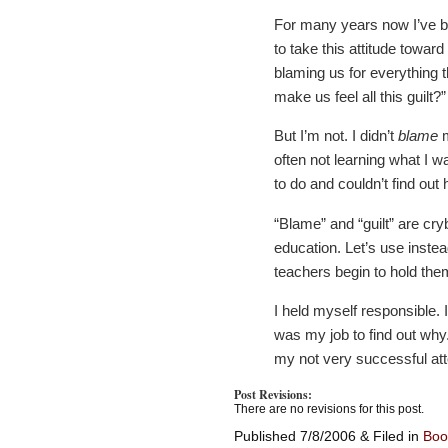
For many years now I’ve b
to take this attitude towa
blaming us for everything 
make us feel all this guilt?”
But I’m not. I didn’t
blame
m
often not learning what I w
to do and couldn’t find out 
“Blame” and “guilt” are cry
education. Let’s use inste
teachers begin to hold them
I held myself responsible. 
was my job to find out why
my not very successful att
Post Revisions:
There are no revisions for this post.
Published 7/8/2006 & Filed in
Boo