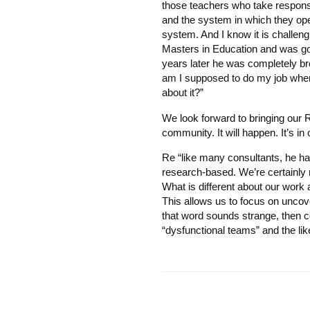
those teachers who take responsibi
and the system in which they oper
system. And I know it is challen
Masters in Education and was go
years later he was completely b
am I supposed to do my job when a 
about it?”
We look forward to bringing our 
community. It will happen. It’s in 
Re “like many consultants, he has
research-based. We’re certainly n
What is different about our work
This allows us to focus on uncove
that word sounds strange, then c
“dysfunctional teams” and the lik