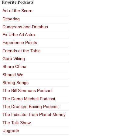
Favorite Podcasts
Art of the Score
Dithering
Dungeons and Drimbus
Ex Urbe Ad Astra
Experience Points
Friends at the Table
Guru Viking
Sharp China
Should We
Strong Songs
The Bill Simmons Podcast
The Damo Mitchell Podcast
The Drunken Boxing Podcast
The Indicator from Planet Money
The Talk Show
Upgrade