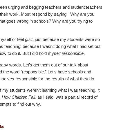
een urging and begging teachers and student teachers
rd their work. Most respond by saying, “Why are you
that goes wrong in schools? Why are you trying to
yself or feel
guilt
, just because my students were so
as teaching, because I wasn’t doing what I had set out
how to do it. But I did hold myself
responsible
.
baby words. Let’s get them out of our talk about
ad the word “responsible.” Let’s have schools and
selves responsible for the results of what they do.
If my students weren’t learning what I was teaching, it
.
How Children Fail
, as I said, was a partial record of
empts to find out why.
ks