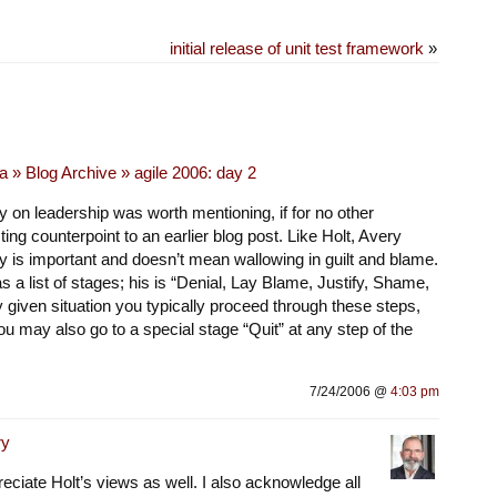
initial release of unit test framework
»
 » Blog Archive » agile 2006: day 2
 on leadership was worth mentioning, if for no other
ting counterpoint to an earlier blog post. Like Holt, Avery
ty is important and doesn’t mean wallowing in guilt and blame.
 a list of stages; his is “Denial, Lay Blame, Justify, Shame,
ny given situation you typically proceed through these steps,
you may also go to a special stage “Quit” at any step of the
7/24/2006 @
4:03 pm
ry
eciate Holt’s views as well. I also acknowledge all