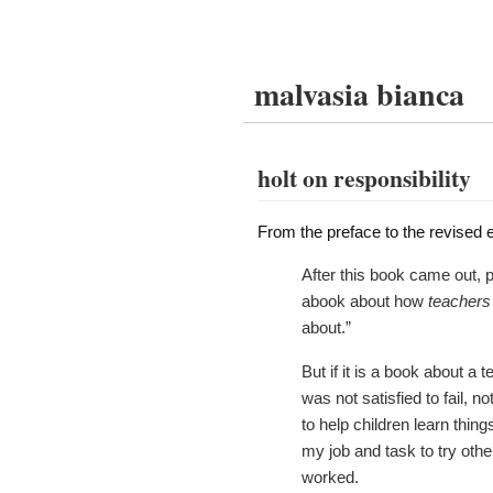
malvasia bianca
holt on responsibility
From the preface to the revised e
After this book came out, 
abook about how
teachers
about.”
But if it is a book about a 
was not satisfied to fail, 
to help children learn thing
my job and task to try othe
worked.