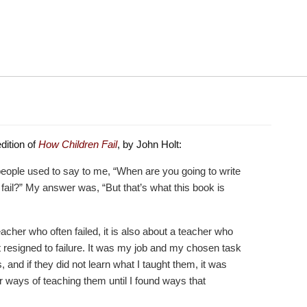
dition of
How Children Fail
, by John Holt:
people used to say to me, “When are you going to write
fail?” My answer was, “But that’s what this book is
teacher who often failed, it is also about a teacher who
not resigned to failure. It was my job and my chosen task
s, and if they did not learn what I taught them, it was
r ways of teaching them until I found ways that