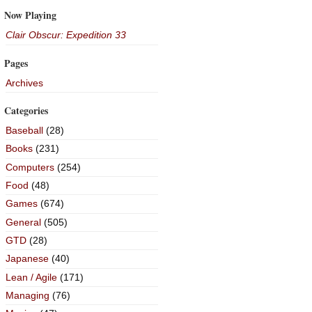
Now Playing
Clair Obscur: Expedition 33
Pages
Archives
Categories
Baseball
(28)
Books
(231)
Computers
(254)
Food
(48)
Games
(674)
General
(505)
GTD
(28)
Japanese
(40)
Lean / Agile
(171)
Managing
(76)