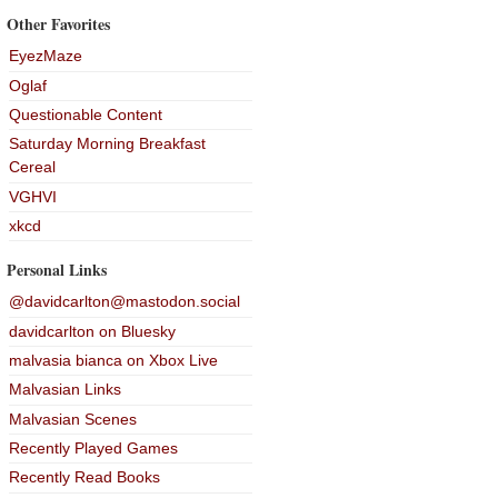
Other Favorites
EyezMaze
Oglaf
Questionable Content
Saturday Morning Breakfast
Cereal
VGHVI
xkcd
Personal Links
@davidcarlton@mastodon.social
davidcarlton on Bluesky
malvasia bianca on Xbox Live
Malvasian Links
Malvasian Scenes
Recently Played Games
Recently Read Books