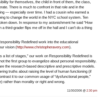
lity for themselves, the child in front of them, the class,
ate. There is much to confront in that role and in the
ging — especially over time. I had a cousin who earned a
ing to change the world in the NYC school system. Ten
roken down. In response to my astonishment he said “How
third-grader flips me off in the hall and I can’t do a thing
Responsibility Redefined work into the educational
our vision (
http://www.christopheravery.com
).
 a list of stages,” our work on Responsibility Redefined is
ot the first group to evangelize about personal responsibility.
 are the research-based descriptive and prescriptive models.
ring truths about raising the level of human functioning (if
ontrast it to our common usage of “dysfunctional people,”
e) rather than morality or right and wrong.
11/30/2006 @
2:30 pm