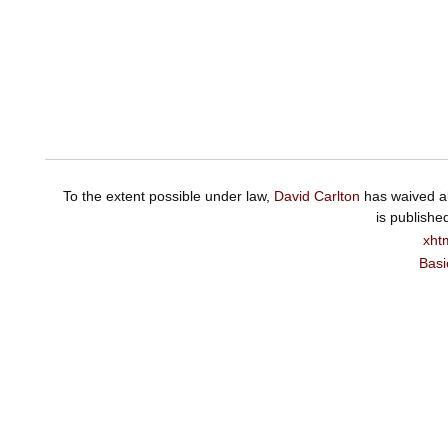
To the extent possible under law,
David Carlton
has waived al
is publishe
xht
Basi