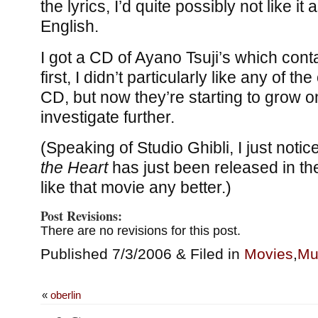
the lyrics, I’d quite possibly not like it 
English.
I got a CD of Ayano Tsuji’s which cont
first, I didn’t particularly like any of t
CD, but now they’re starting to grow o
investigate further.
(Speaking of Studio Ghibli, I just notic
the Heart
has just been released in the 
like that movie any better.)
Post Revisions:
There are no revisions for this post.
Published 7/3/2006 & Filed in
Movies
,
Mu
«
oberlin