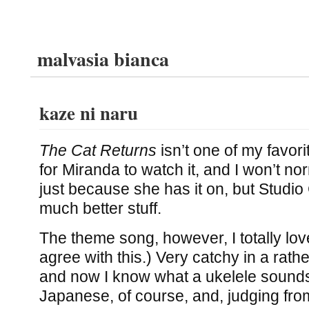
malvasia bianca
kaze ni naru
The Cat Returns
isn’t one of my favor
for Miranda to watch it, and I won’t n
just because she has it on, but Studio
much better stuff.
The theme song, however, I totally lov
agree with this.) Very catchy in a rat
and now I know what a ukelele sounds l
Japanese, of course, and, judging from