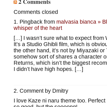
2 Comments
Comments closed
Pingback from
malvasia bianca » B
whisper of the heart
[…] I wasn’t sure what to expect from 
It’s a Studio Ghibli film, which is obvio
the other hand, it’s not by Miyazaki or
somehow sort of shares a character o
Returns, which isn’t the biggest recomm
I didn’t have high hopes. […]
Comment by
Dmitry
I love Kaze ni naru theme too. Perfect 
so good, but the soooong!