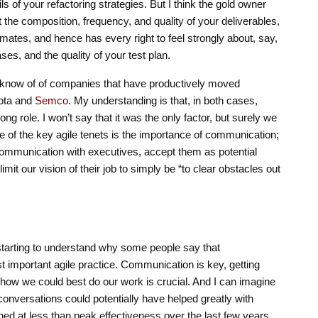
s of your refactoring strategies. But I think the gold owner
t the composition, frequency, and quality of your deliverables,
stimates, and hence has every right to feel strongly about, say,
ses, and the quality of your test plan.
 know of of companies that have productively moved
yota and
Semco
. My understanding is that, in both cases,
ng role. I won’t say that it was the only factor, but surely we
e of the key agile tenets is the importance of communication;
mmunication with executives, accept them as potential
imit our vision of their job to simply be “to clear obstacles out
 starting to understand why some people say that
t important agile practice. Communication is key, getting
ut how we could best do our work is crucial. And I can imagine
onversations could potentially have helped greatly with
d at less than peak effectiveness over the last few years.