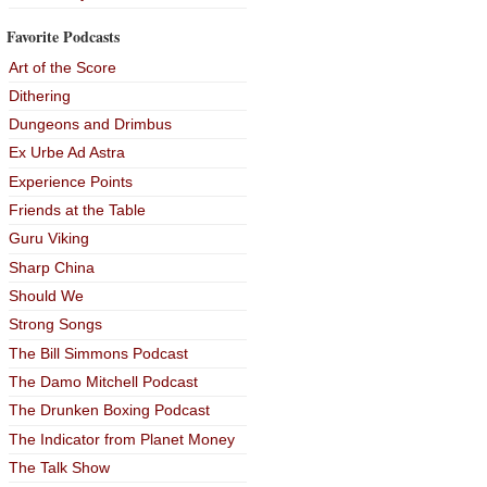
Favorite Podcasts
Art of the Score
Dithering
Dungeons and Drimbus
Ex Urbe Ad Astra
Experience Points
Friends at the Table
Guru Viking
Sharp China
Should We
Strong Songs
The Bill Simmons Podcast
The Damo Mitchell Podcast
The Drunken Boxing Podcast
The Indicator from Planet Money
The Talk Show