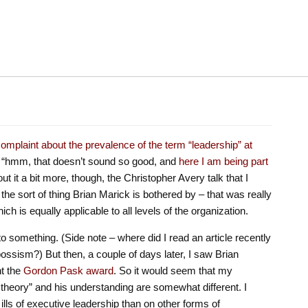
omplaint about the prevalence of the term “leadership” at
as “hmm, that doesn’t sound so good, and
here I am being part
out it a bit more, though, the Christopher Avery talk that I
the sort of thing Brian Marick is bothered by – that was really
ich is equally applicable to all levels of the organization.
to something. (Side note – where did I read an article recently
 bossism?) But then, a couple of days later, I saw Brian
nt the
Gordon Pask award
. So it would seem that my
theory” and his understanding are somewhat different. I
lls of executive leadership than on other forms of