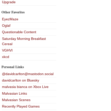
Upgrade
Other Favorites
EyezMaze
Oglaf
Questionable Content
Saturday Morning Breakfast
Cereal
VGHVI
xkcd
Personal Links
@davidcarlton@mastodon.social
davidcarlton on Bluesky
malvasia bianca on Xbox Live
Malvasian Links
Malvasian Scenes
Recently Played Games