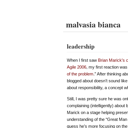
malvasia bianca
leadership
When I first saw
Brian Marick’s c
Agile 2006
, my first reaction w
of the problem
.” After thinking ab
blogged about doesn’t sound like 
about responsibility, a concept wh
Still, I was pretty sure he was on
complaining (intelligently) about
Marick on a stage helping prese
understanding of the “Great Man 
guess he’s more focusing on the i