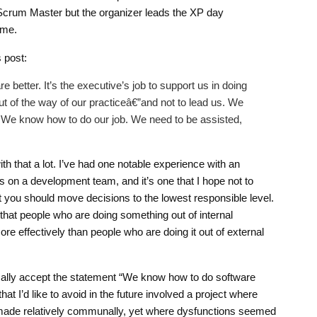
Scrum Master but the organizer leads the XP day
 me.
 post:
better. It’s the executive’s job to support us in doing
ut of the way of our practiceâ€”and not to lead us. We
 We know how to do our job. We need to be assisted,
h that a lot. I’ve had one notable experience with an
s on a development team, and it’s one that I hope not to
hat you should move decisions to the lowest responsible level.
that people who are doing something out of internal
ore effectively than people who are doing it out of external
tically accept the statement “We know how to do software
hat I’d like to avoid in the future involved a project where
made relatively communally, yet where dysfunctions seemed