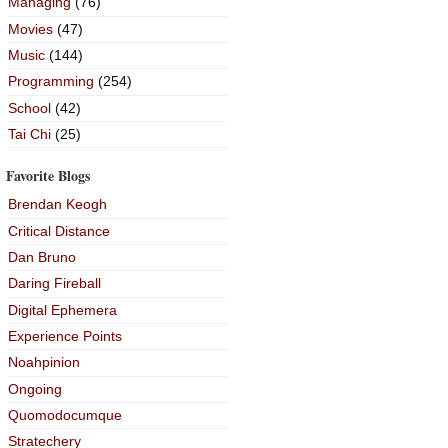
Managing
(76)
Movies
(47)
Music
(144)
Programming
(254)
School
(42)
Tai Chi
(25)
Favorite Blogs
Brendan Keogh
Critical Distance
Dan Bruno
Daring Fireball
Digital Ephemera
Experience Points
Noahpinion
Ongoing
Quomodocumque
Stratechery