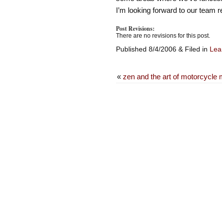
I’m looking forward to our team 
Post Revisions:
There are no revisions for this post.
Published 8/4/2006 & Filed in
Lean
«
zen and the art of motorcycle