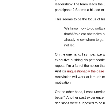
leadership? The team leads the 
participants? Seems a bit odd to
This seems to be the focus of his
We know how to do software 
thatâ€”to clear obstacles o
already know where to go.
not led.
On the one hand, I sympathize wit
executive pushing his pet theorie
repeat. I’m a fan of the notion t
And it’s
unquestionably the case
motiviation will work at it much m
motivation.
On the other hand, I can’t uncri
better”. Another past experience t
decisions were supposed to be 