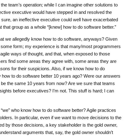
 the team’s operation; while I can imagine other solutions to
fective executive would have stepped in and resolved the
sure, an ineffective executive could well have exacerbated
at that group as a whole “[knew] how to do software better.”
that we allegedly know how to do software, anyways? Given
e in some form; my experience is that many/most programmers
in agile ways of thought, and that, when exposed to those
rs find some areas they agree with, some areas they are
sons for their suspicions. Also, if we know how to do
ow how to do software better 10 years ago? Were our answers
s be the same 10 years from now? Are we sure that teams
ights before executives? I’m not. This stuff is hard; I can
he “we” who know how to do software better? Agile practices
olders. In particular, even if we want to move decisions to the
ed by those decisions, a key stakeholder is the gold owner,
 understand arguments that, say, the gold owner shouldn’t