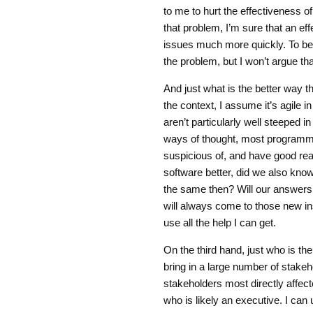
to me to hurt the effectiveness of
that problem, I’m sure that an ef
issues much more quickly. To be 
the problem, but I won’t argue th
And just what is the better way 
the context, I assume it’s agil
aren’t particularly well steeped 
ways of thought, most programme
suspicious of, and have good rea
software better, did we also kn
the same then? Will our answer
will always come to those new ins
use all the help I can get.
On the third hand, just who is t
bring in a large number of stakeh
stakeholders most directly affect
who is likely an executive. I can