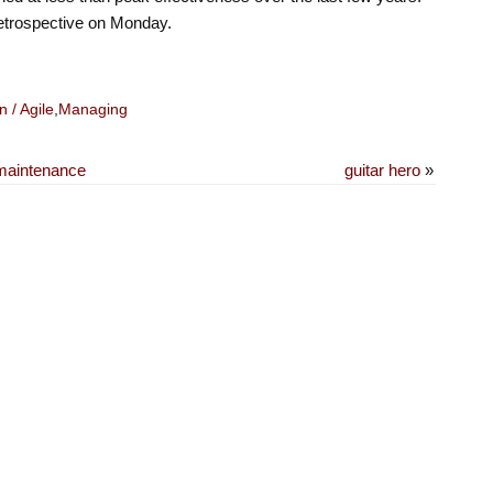
retrospective on Monday.
 / Agile
,
Managing
 maintenance
guitar hero
»