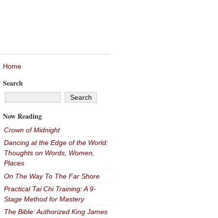
Home
Search
Now Reading
Crown of Midnight
Dancing at the Edge of the World:
Thoughts on Words, Women,
Places
On The Way To The Far Shore
Practical Tai Chi Training: A 9-
Stage Method for Mastery
The Bible: Authorized King James