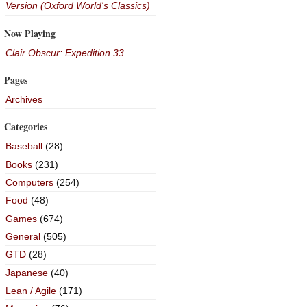
Version (Oxford World's Classics)
Now Playing
Clair Obscur: Expedition 33
Pages
Archives
Categories
Baseball
(28)
Books
(231)
Computers
(254)
Food
(48)
Games
(674)
General
(505)
GTD
(28)
Japanese
(40)
Lean / Agile
(171)