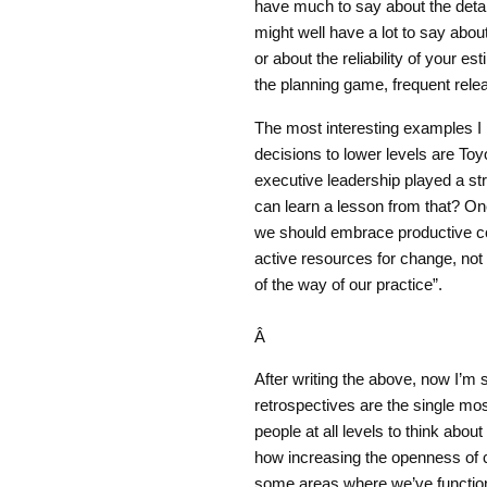
have much to say about the detail
might well have a lot to say abou
or about the reliability of your e
the planning game, frequent relea
The most interesting examples I
decisions to lower levels are To
executive leadership played a stro
can learn a lesson from that? On
we should embrace productive co
active resources for change, not l
of the way of our practice”.
Â
After writing the above, now I’m
retrospectives are the single mos
people at all levels to think abo
how increasing the openness of c
some areas where we’ve functione