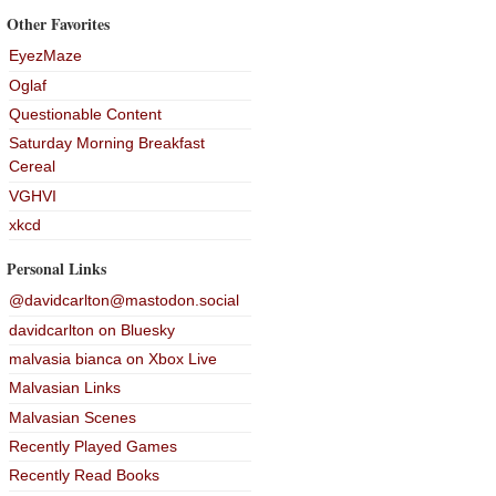
Other Favorites
EyezMaze
Oglaf
Questionable Content
Saturday Morning Breakfast
Cereal
VGHVI
xkcd
Personal Links
@davidcarlton@mastodon.social
davidcarlton on Bluesky
malvasia bianca on Xbox Live
Malvasian Links
Malvasian Scenes
Recently Played Games
Recently Read Books