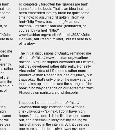
Unchanged:
re bad"
I'd completely forgotten the "grades are bad"
hat has
theme from the book. That is an idea that has
te some
been embedded into my brain for quite some
m <a
time now; I'd assumed I'd gotten it from <a
/
href="http:// www.bactrian.org/~carlton/
d, of
dbcdb/430/">Alfie Kohn</a> (reinforced, of
course, by <a href="http://
/">John
www.bactrian.org/~carlton/ dbcdb/393/">John
ere in all
Holt</a>, but I read him later), but it's here in all
of its glory.
inded me
Unchanged:
The initial discussions of Quality reminded me
arlton/
of <a href="http:// www.bactrian.org/~carlton/
n
dbcdb/307/">Christopher Alexander on Life</a>,
erently.
but they developed rather differently. Honestly,
ms rather
Alexander's idea of Life seems rather more
 of
productive than Phaedrus's idea of Quality, but
 of the
that's okay: that's only one of the many strands
 and the
that makes up the book, and the strength of the
s on our
book in no way depends on our agreement with
rs of
Phaedrus on particulars of philosophy.
Unchanged:
/
I suppose I should read <a href="http://
/"><
www.bactrian.org/~carlton/ dbcdb/435/"><
high
cite>Lila</cite></a> next. I don't have high
 it came
hopes for that one: I didn't like it when it came
ng will
out, and it seems unlikely that my feeling will
eserves
have changed in the interim. Still, it deserves
copy.
one more shot before I give away my copy.