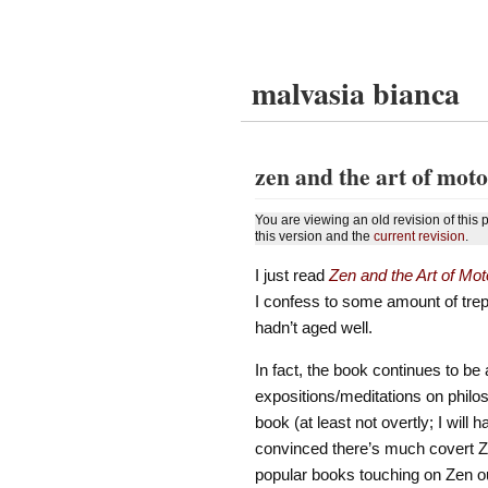
malvasia bianca
zen and the art of mot
You are viewing an old revision of this
this version and the
current revision
.
I just read
Zen and the Art of Mo
I confess to some amount of trepid
hadn’t aged well.
In fact, the book continues to b
expositions/meditations on philo
book (at least not overtly; I will
convinced there’s much covert Zen,
popular books touching on Zen out