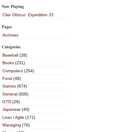
Now Playing
Clair Obscur: Expedition 33
Pages
Archives
Categories
Baseball
(28)
Books
(231)
Computers
(254)
Food
(48)
Games
(674)
General
(505)
GTD
(28)
Japanese
(40)
Lean / Agile
(171)
Managing
(76)