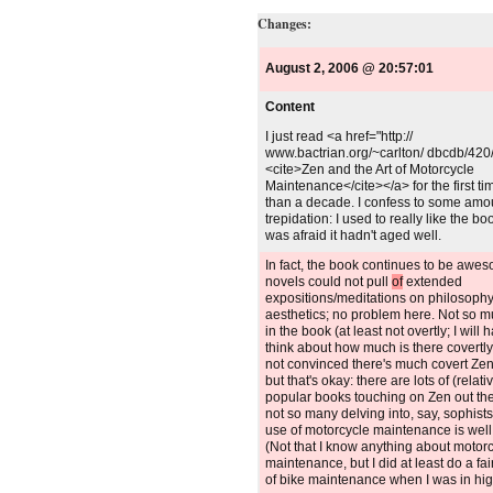
Changes:
August 2, 2006 @ 20:57:01
Content
Unchanged:
I just read <a href="http://
www.bactrian.org/~carlton/ dbcdb/420
<cite>Zen and the Art of Motorcycle
Maintenance</cite></a> for the first t
than a decade. I confess to some amo
trepidation: I used to really like the bo
was afraid it hadn't aged well.
Deleted:
In fact, the book continues to be awe
novels could not pull
of
extended
expositions/meditations on philosophy
aesthetics; no problem here. Not so 
in the book (at least not overtly; I will 
think about how much is there covertly,
not convinced there's much covert Zen,
but that's okay: there are lots of (relati
popular books touching on Zen out the
not so many delving into, say, sophists
use of motorcycle maintenance is well
(Not that I know anything about motor
maintenance, but I did at least do a fa
of bike maintenance when I was in hig