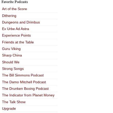
Favorite Podcasts
Art of the Score
Dithering
Dungeons and Drimbus
Ex Urbe Ad Astra
Experience Points
Friends at the Table
Guru Viking
Sharp China
Should We
Strong Songs
The Bill Simmons Podcast
The Damo Mitchell Podcast
The Drunken Boxing Podcast
The Indicator from Planet Money
The Talk Show
Upgrade