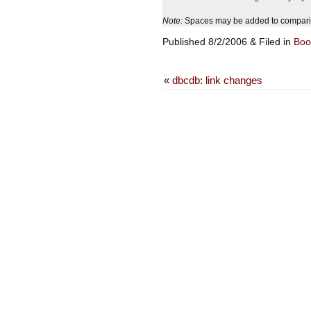
Note:
Spaces may be added to comparison
Published 8/2/2006 & Filed in
Boo
«
dbcdb: link changes