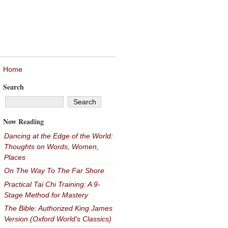
Home
Search
Now Reading
Dancing at the Edge of the World:
Thoughts on Words, Women,
Places
On The Way To The Far Shore
Practical Tai Chi Training: A 9-
Stage Method for Mastery
The Bible: Authorized King James
Version (Oxford World's Classics)