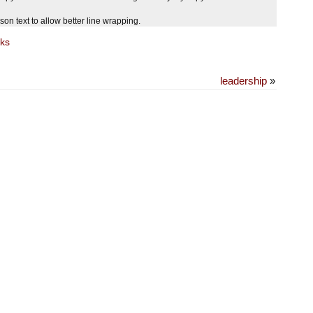
 text to allow better line wrapping.
ks
leadership
»