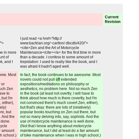
Current
Revision
Unchanged:
I just read <a href="http://
/">
www.bactrian.org/~carlton/ dbcdb/420/">
<cite>Zen and the Art of Motorcycle
ime in more
Maintenance</cite></a> for the first time in more
unt of
than a decade. I confess to some amount of
ok, and I
trepidation: I used to really like the book, and I
was afraid it hadn't aged well.
Added:
some. Most
In fact, the book continues to be awesome. Most
novels could not pull
off
extended
 or
expositions/meditations on philosophy or
much Zen
aesthetics; no problem here. Not so much Zen
have to
in the book (at least not overtly; I will have to
 but I'm
think about how much is there covertly, but I'm
 either),
not convinced there's much covert Zen, either),
vely)
but that's okay: there are lots of (relatively)
re, but
popular books touching on Zen out there, but
. And the
not so many delving into, say, sophists. And the
 done.
use of motorcycle maintenance is well done.
cycle
(Not that I know anything about motorcycle
ir amount
maintenance, but I did at least do a fair amount
h school.)
of bike maintenance when I was in high school.)