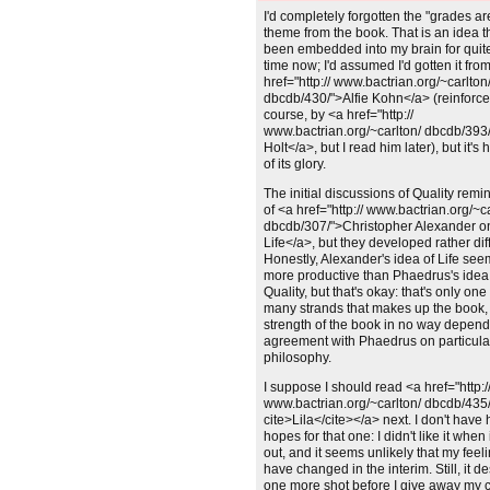
Unchanged:
I'd completely forgotten the "grades a
theme from the book. That is an idea t
been embedded into my brain for qui
time now; I'd assumed I'd gotten it fro
href="http:// www.bactrian.org/~carlton
dbcdb/430/">Alfie Kohn</a> (reinforce
course, by <a href="http://
www.bactrian.org/~carlton/ dbcdb/393
Holt</a>, but I read him later), but it's h
of its glory.
Unchanged:
The initial discussions of Quality rem
of <a href="http:// www.bactrian.org/~c
dbcdb/307/">Christopher Alexander o
Life</a>, but they developed rather diff
Honestly, Alexander's idea of Life see
more productive than Phaedrus's idea
Quality, but that's okay: that's only one
many strands that makes up the book,
strength of the book in no way depend
agreement with Phaedrus on particula
philosophy.
Unchanged:
I suppose I should read <a href="http:/
www.bactrian.org/~carlton/ dbcdb/435
cite>Lila</cite></a> next. I don't have 
hopes for that one: I didn't like it when
out, and it seems unlikely that my feeli
have changed in the interim. Still, it d
one more shot before I give away my 