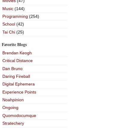
Movies
(47)
Music
(144)
Programming
(254)
School
(42)
Tai Chi
(25)
Favorite Blogs
Brendan Keogh
Critical Distance
Dan Bruno
Daring Fireball
Digital Ephemera
Experience Points
Noahpinion
Ongoing
Quomodocumque
Stratechery