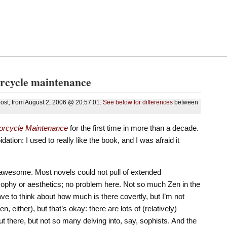
orcycle maintenance
 post, from August 2, 2006 @ 20:57:01.
See below for differences
between
torcycle Maintenance
for the first time in more than a decade.
ation: I used to really like the book, and I was afraid it
e awesome. Most novels could not pull of extended
sophy or aesthetics; no problem here. Not so much Zen in the
 have to think about how much is there covertly, but I’m not
 either), but that’s okay: there are lots of (relatively)
 there, but not so many delving into, say, sophists. And the