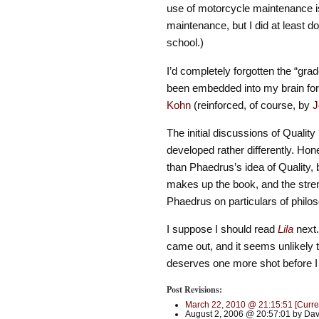
use of motorcycle maintenance is
maintenance, but I did at least d
school.)
I’d completely forgotten the “gra
been embedded into my brain for 
Kohn
(reinforced, of course, by
J
The initial discussions of Quali
developed rather differently. Hon
than Phaedrus’s idea of Quality, 
makes up the book, and the stre
Phaedrus on particulars of philo
I suppose I should read
Lila
next. 
came out, and it seems unlikely th
deserves one more shot before 
Post Revisions:
March 22, 2010 @ 21:15:51 [Curre
August 2, 2006 @ 20:57:01 by Dav