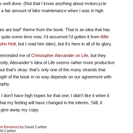
 well done. (Not that I know anything about motorcycle
o a fair amount of bike maintenance when I was in high
des are bad” theme from the book. That is an idea that has
quite some time now; I’d assumed I’d gotten it from
Alfie
ohn Holt
, but I read him later), but it’s here in all of its glory.
ty reminded me of
Christopher Alexander on Life
, but they
estly, Alexander’s idea of Life seems rather more productive
but that’s okay: that’s only one of the many strands that
ngth of the book in no way depends on our agreement with
sophy.
I don’t have high hopes for that one: I didn’t like it when it
at my feeling will have changed in the interim. Still, it
I give away my copy.
nt Revision]
by David Carlton
id Carlton